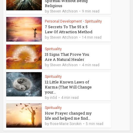
Spiritual Without Being
Religious
by
Steven Aitchison
9 min read
Personal Development
•
Spirituality
7 Secrets To The 55 x 5
Law Of Attraction Method
by
Steven Aitchison
14 min read
Spirituality
15 Signs That Prove You
Are A Natural Healer
by
Steven Aitchison
4 min read
Spirituality
12 Little Known Laws of
Karma (That Will Change
your...
by
in5d
4 min read
Spirituality
How Prayer changed my
life and helped me find...
by
Rose-Marie Sorokin
5 min read