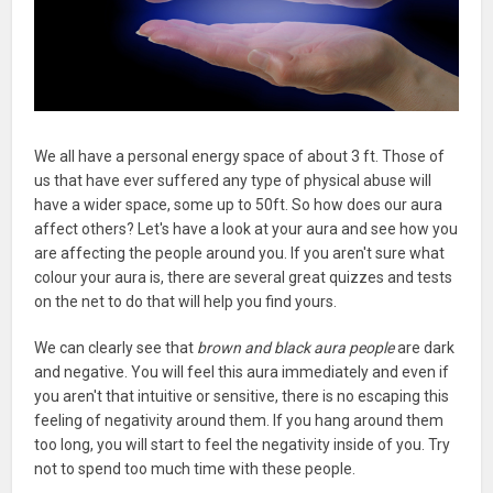
We all have a personal energy space of about 3 ft. Those of
us that have ever suffered any type of physical abuse will
have a wider space, some up to 50ft. So how does our aura
affect others? Let's have a look at your aura and see how you
are affecting the people around you. If you aren't sure what
colour your aura is, there are several great quizzes and tests
on the net to do that will help you find yours.
We can clearly see that
brown and black aura people
are dark
and negative. You will feel this aura immediately and even if
you aren't that intuitive or sensitive, there is no escaping this
feeling of negativity around them. If you hang around them
too long, you will start to feel the negativity inside of you. Try
not to spend too much time with these people.