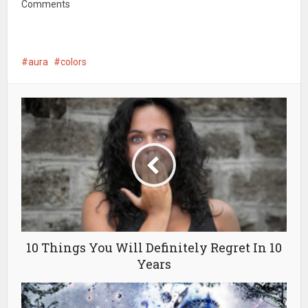
Comments
aura
colors
10 Things You Will Definitely Regret In 10
Years