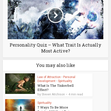
Personality Quiz – What Trait Is Actually
Most Active?
You may also like
Law of Attraction
•
Personal
Development
•
Spirituality
What Is The Tinkerbell
Effect?
by
Steven Aitchison
4 min read
Spirituality
7 Ways To Be More