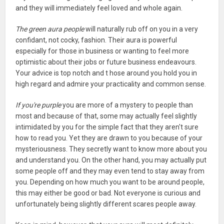
and they will immediately feel loved and whole again.
The green aura people
will naturally rub off on you in a very
confidant, not cocky, fashion. Their aura is powerful
especially for those in business or wanting to feel more
optimistic about their jobs or future business endeavours.
Your advice is top notch and t hose around you hold you in
high regard and admire your practicality and common sense.
If you're purple
you are more of a mystery to people than
most and because of that, some may actually feel slightly
intimidated by you for the simple fact that they aren't sure
how to read you. Yet they are drawn to you because of your
mysteriousness. They secretly want to know more about you
and understand you. On the other hand, you may actually put
some people off and they may even tend to stay away from
you. Depending on how much you want to be around people,
this may either be good or bad. Not everyone is curious and
unfortunately being slightly different scares people away.