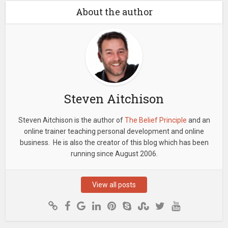
About the author
Steven Aitchison
Steven Aitchison is the author of
The Belief Principle
and an
online trainer teaching personal development and online
business. He is also the creator of this blog which has been
running since August 2006.
View all posts