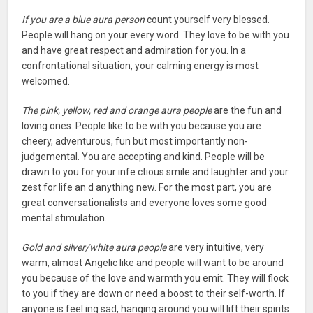
If you are a blue aura person
count yourself very blessed.
People will hang on your every word. They love to be with you
and have great respect and admiration for you. In a
confrontational situation, your calming energy is most
welcomed.
The pink, yellow, red and orange aura people
are the fun and
loving ones. People like to be with you because you are
cheery, adventurous, fun but most importantly non-
judgemental. You are accepting and kind. People will be
drawn to you for your infe ctious smile and laughter and your
zest for life an d anything new. For the most part, you are
great conversationalists and everyone loves some good
mental stimulation.
Gold and silver/white aura people
are very intuitive, very
warm, almost Angelic like and people will want to be around
you because of the love and warmth you emit. They will flock
to you if they are down or need a boost to their self-worth. If
anyone is feel ing sad, hanging around you will lift their spirits