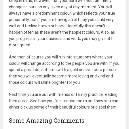
Keep in mind, however, that your aura will most definitely
change colours on any given day at any moment. You will
always have a predominant colour, which reflects your true
personality, but if you are having an off day you could very
well end feeling brown or black. Hopefully this doesn't
happen often as these aren't the happiest colours. Also, as
you progress in your business and work, you may give off
more green.
And then of course you will run into situations where your
colour will change according to the people you are with. If you
spend a great deal of time wit h a gold or silver aura person
then you will eventually become more loving and kind and
those colours will shine brighter for you.
Next time you are out with friends or family practice reading
their auras. See how you feel around the m and how you can
either pick up some of their beautiful colours or dispel them.
Some Amazing Comments