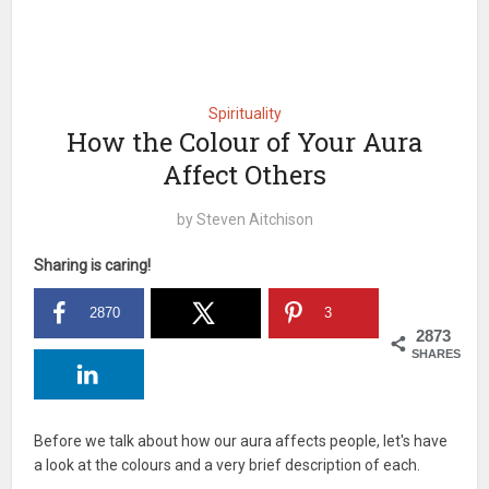
Spirituality
How the Colour of Your Aura
Affect Others
by
Steven Aitchison
Sharing is caring!
2870
3
2873
SHARES
Before we talk about how our aura affects people, let's have
a look at the colours and a very brief description of each.