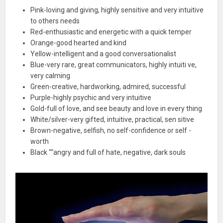
Pink-loving and giving, highly sensitive and very intuitive
to others needs
Red-enthusiastic and energetic with a quick temper
Orange-good hearted and kind
Yellow-intelligent and a good conversationalist
Blue-very rare, great communicators, highly intuiti ve,
very calming
Green-creative, hardworking, admired, successful
Purple-highly psychic and very intuitive
Gold-full of love, and see beauty and love in every thing
White/silver-very gifted, intuitive, practical, sen sitive
Brown-negative, selfish, no self-confidence or self -
worth
Black "“angry and full of hate, negative, dark souls