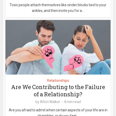
Toxic people attach themselves like cinder blocks tied to your
ankles, and then invite you for a...
Relationships
Are We Contributing to the Failure
of a Relationship?
by
Alton Walker
4 min read
Are you afraid to admit when certain aspects of your life are in
shambles, or do you feel...