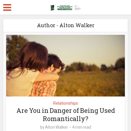
Author - Alton Walker
Relationships
Are You in Danger of Being Used
Romantically?
by
Alton Walker
4 min read