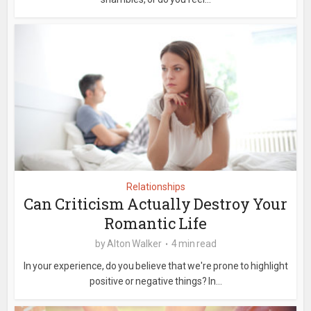
Relationships
Can Criticism Actually Destroy Your
Romantic Life
by
Alton Walker
4 min read
In your experience, do you believe that we're prone to highlight
positive or negative things? In...