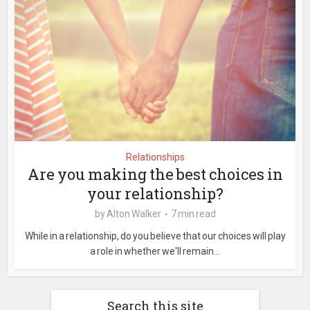
Relationships
Are you making the best choices in
your relationship?
by
Alton Walker
7 min read
While in a relationship, do you believe that our choices will play
a role in whether we'll remain...
Search this site