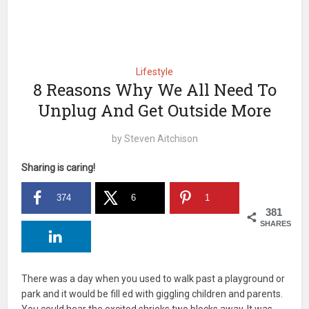
Lifestyle
8 Reasons Why We All Need To
Unplug And Get Outside More
by
Steven Aitchison
Sharing is caring!
374
6
1
381
SHARES
There was a day when you used to walk past a playground or
park and it would be fill ed with giggling children and parents.
You could hear the excited shrieks two blocks away. It was