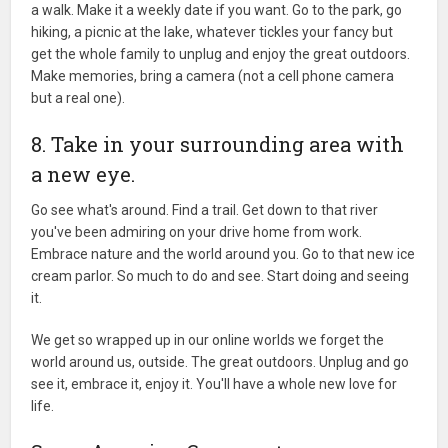
a walk. Make it a weekly date if you want. Go to the park, go
hiking, a picnic at the lake, whatever tickles your fancy but
get the whole family to unplug and enjoy the great outdoors.
Make memories, bring a camera (not a cell phone camera
but a real one).
8. Take in your surrounding area with
a new eye.
Go see what's around. Find a trail. Get down to that river
you've been admiring on your drive home from work.
Embrace nature and the world around you. Go to that new ice
cream parlor. So much to do and see. Start doing and seeing
it.
We get so wrapped up in our online worlds we forget the
world around us, outside. The great outdoors. Unplug and go
see it, embrace it, enjoy it. You'll have a whole new love for
life.