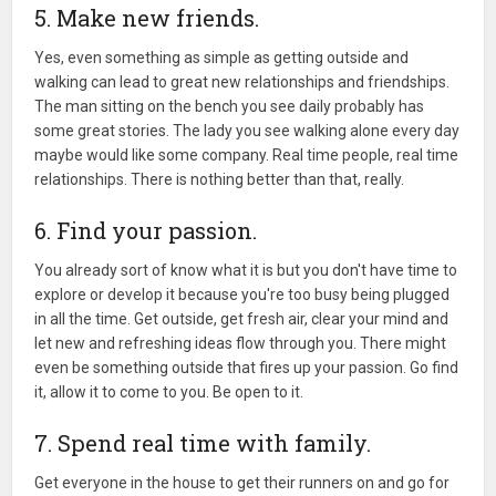
5. Make new friends.
Yes, even something as simple as getting outside and
walking can lead to great new relationships and friendships.
The man sitting on the bench you see daily probably has
some great stories. The lady you see walking alone every day
maybe would like some company. Real time people, real time
relationships. There is nothing better than that, really.
6. Find your passion.
You already sort of know what it is but you don't have time to
explore or develop it because you're too busy being plugged
in all the time. Get outside, get fresh air, clear your mind and
let new and refreshing ideas flow through you. There might
even be something outside that fires up your passion. Go find
it, allow it to come to you. Be open to it.
7. Spend real time with family.
Get everyone in the house to get their runners on and go for