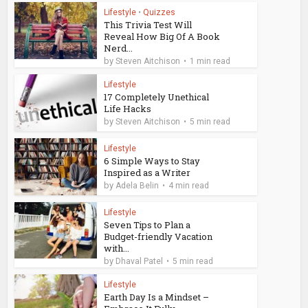
Lifestyle
•
Quizzes
This Trivia Test Will
Reveal How Big Of A Book
Nerd...
by
Steven Aitchison
1 min read
Lifestyle
17 Completely Unethical
Life Hacks
by
Steven Aitchison
5 min read
Lifestyle
6 Simple Ways to Stay
Inspired as a Writer
by
Adela Belin
4 min read
Lifestyle
Seven Tips to Plan a
Budget-friendly Vacation
with...
by
Dhaval Patel
5 min read
Lifestyle
Earth Day Is a Mindset –