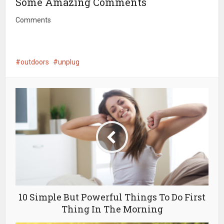
Some Amazing Comments
Comments
outdoors
unplug
10 Simple But Powerful Things To Do First
Thing In The Morning