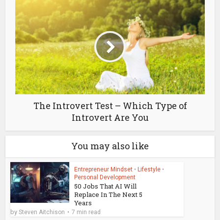
The Introvert Test – Which Type of
Introvert Are You
You may also like
Entrepreneur Mindset
•
Lifestyle
•
Personal Development
50 Jobs That AI Will
Replace In The Next 5
Years
by
Steven Aitchison
7 min read