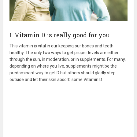
1. Vitamin D is really good for you.
This vitamin is vital in our keeping our bones and teeth
healthy. The only two ways to get proper levels are either
through the sun, in moderation, or in supplements. For many,
depending on where you live, supplements might be the
predominant way to get D but others should gladly step
outside and let their skin absorb some Vitamin D.