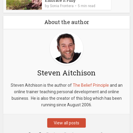
Embrace It Fully
by
Sonia Frontera
5 min read
About the author
Steven Aitchison
Steven Aitchison is the author of
The Belief Principle
and an
online trainer teaching personal development and online
business. He is also the creator of this blog which has been
running since August 2006.
View all posts