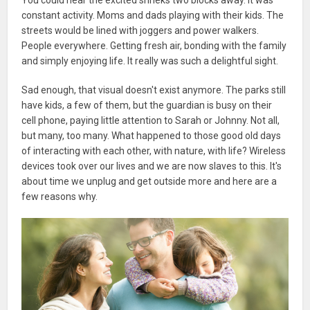
constant activity. Moms and dads playing with their kids. The
streets would be lined with joggers and power walkers.
People everywhere. Getting fresh air, bonding with the family
and simply enjoying life. It really was such a delightful sight.
Sad enough, that visual doesn't exist anymore. The parks still
have kids, a few of them, but the guardian is busy on their
cell phone, paying little attention to Sarah or Johnny. Not all,
but many, too many. What happened to those good old days
of interacting with each other, with nature, with life? Wireless
devices took over our lives and we are now slaves to this. It's
about time we unplug and get outside more and here are a
few reasons why.