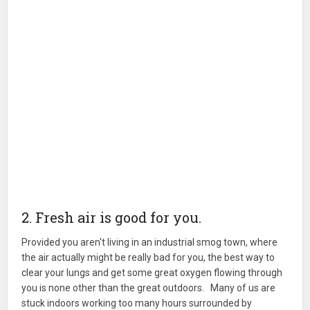
2. Fresh air is good for you.
Provided you aren't living in an industrial smog town, where
the air actually might be really bad for you, the best way to
clear your lungs and get some great oxygen flowing through
you is none other than the great outdoors. Many of us are
stuck indoors working too many hours surrounded by