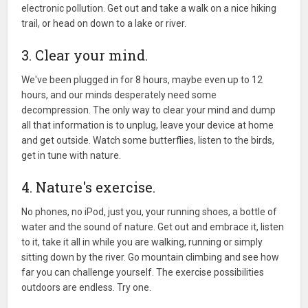
electronic pollution. Get out and take a walk on a nice hiking
trail, or head on down to a lake or river.
3. Clear your mind.
We've been plugged in for 8 hours, maybe even up to 12
hours, and our minds desperately need some
decompression. The only way to clear your mind and dump
all that information is to unplug, leave your device at home
and get outside. Watch some butterflies, listen to the birds,
get in tune with nature.
4. Nature's exercise.
No phones, no iPod, just you, your running shoes, a bottle of
water and the sound of nature. Get out and embrace it, listen
to it, take it all in while you are walking, running or simply
sitting down by the river. Go mountain climbing and see how
far you can challenge yourself. The exercise possibilities
outdoors are endless. Try one.