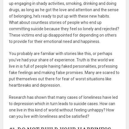
up engaging in shady activities, smoking, drinking and doing
drugs, as long as he got the love and attention and the sense
of belonging, he’s ready to put up with these new habits.
What about countless stories of people who end up
committing suicide because they feel so lonely and rejected?
These victims end up disappointed for depending on others
to provide for their emotional need and happiness.
You probably are familiar with stories like this, or perhaps
you've had your share of experience. Truth is the world we
live in is full of people having faked personalities, professing
fake feelings and making false promises. Many are scared to
put themselves out there for fear of worst situations like
heartbreaks and depression.
Research has shown that many cases of loneliness have led
to depression which in turn leads to suicide cases. How can
one live in this kind of world without feeling unhappy? How
can you live with loneliness and be satisfied?