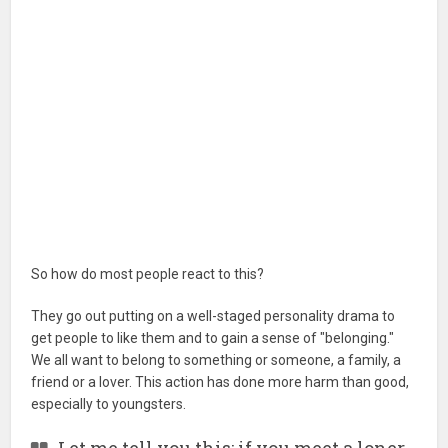
So how do most people react to this?
They go out putting on a well-staged personality drama to
get people to like them and to gain a sense of "belonging."
We all want to belong to something or someone, a family, a
friend or a lover. This action has done more harm than good,
especially to youngsters.
Let me tell you this: if you meet a loner,