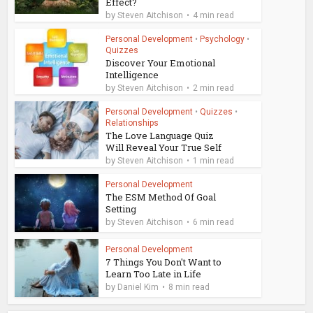
Effect?
by
Steven Aitchison
4 min read
Personal Development
•
Psychology
•
Quizzes
Discover Your Emotional
Intelligence
by
Steven Aitchison
2 min read
Personal Development
•
Quizzes
•
Relationships
The Love Language Quiz
Will Reveal Your True Self
by
Steven Aitchison
1 min read
Personal Development
The ESM Method Of Goal
Setting
by
Steven Aitchison
6 min read
Personal Development
7 Things You Don't Want to
Learn Too Late in Life
by
Daniel Kim
8 min read