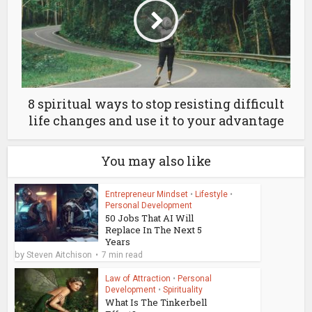
8 spiritual ways to stop resisting difficult
life changes and use it to your advantage
You may also like
Entrepreneur Mindset
•
Lifestyle
•
Personal Development
50 Jobs That AI Will
Replace In The Next 5
Years
by
Steven Aitchison
7 min read
Law of Attraction
•
Personal
Development
•
Spirituality
What Is The Tinkerbell