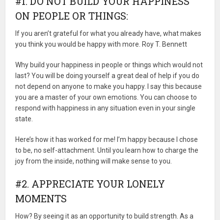
#1. DO NOT BUILD YOUR HAPPINESS
ON PEOPLE OR THINGS:
If you aren’t grateful for what you already have, what makes
you think you would be happy with more. Roy T. Bennett
Why build your happiness in people or things which would not
last? You will be doing yourself a great deal of help if you do
not depend on anyone to make you happy. I say this because
you are a master of your own emotions. You can choose to
respond with happiness in any situation even in your single
state.
Here’s how it has worked for me! I’m happy because I chose
to be, no self-attachment. Until you learn how to charge the
joy from the inside, nothing will make sense to you.
#2. APPRECIATE YOUR LONELY
MOMENTS
How? By seeing it as an opportunity to build strength. As a