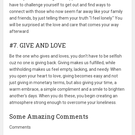
have to challenge yourself to get out and find ways to
connect with those who now seem far away like your family
and friends, by just telling them your truth "I feel lonely." You
will be surprised at the love and care that comes your way
afterward.
#7. GIVE AND LOVE
Be the one who gives and loves; you don't have to be selfish
cuz no one is giving back. Giving makes us fulfilled, while
withholding makes us feel empty, lacking, and needy. When
you open your heart to love, giving becomes easy and not
just giving in monetary terms, but also giving your time, a
warm embrace, a simple compliment and a smile to brighten
another's days. When you do these, you begin creating an
atmosphere strong enough to overcome your loneliness.
Some Amazing Comments
Comments