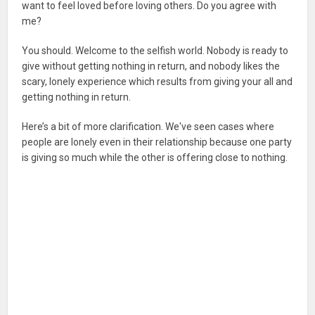
want to feel loved before loving others. Do you agree with
me?
You should. Welcome to the selfish world. Nobody is ready to
give without getting nothing in return, and nobody likes the
scary, lonely experience which results from giving your all and
getting nothing in return.
Here’s a bit of more clarification. We've seen cases where
people are lonely even in their relationship because one party
is giving so much while the other is offering close to nothing.