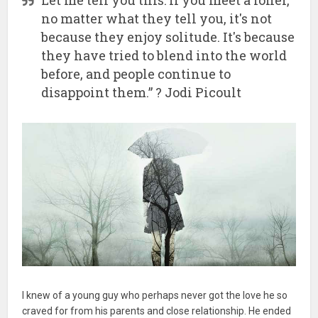
no matter what they tell you, it's not
because they enjoy solitude. It's because
they have tried to blend into the world
before, and people continue to
disappoint them.” ? Jodi Picoult
I knew of a young guy who perhaps never got the love he so
craved for from his parents and close relationship. He ended