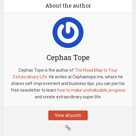
About the author
Cephas Tope
Cephas Tope is the author of
The Road Map to Your
Extraordinary Life
. He writes at Cephastope.me, where he
shares self-improvement and business tips. you can join his
free newsletter to learn
how to make unshakeable progress
and create extraordinary super life.
View all posts