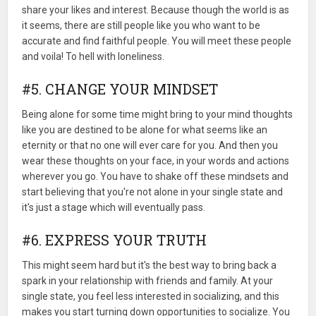
share your likes and interest. Because though the world is as
it seems, there are still people like you who want to be
accurate and find faithful people. You will meet these people
and voila! To hell with loneliness.
#5. CHANGE YOUR MINDSET
Being alone for some time might bring to your mind thoughts
like you are destined to be alone for what seems like an
eternity or that no one will ever care for you. And then you
wear these thoughts on your face, in your words and actions
wherever you go. You have to shake off these mindsets and
start believing that you're not alone in your single state and
it's just a stage which will eventually pass.
#6. EXPRESS YOUR TRUTH
This might seem hard but it's the best way to bring back a
spark in your relationship with friends and family. At your
single state, you feel less interested in socializing, and this
makes you start turning down opportunities to socialize. You