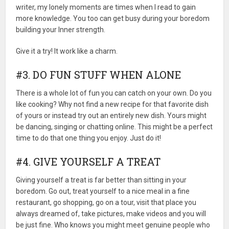
writer, my lonely moments are times when I read to gain
more knowledge. You too can get busy during your boredom
building your Inner strength.
Give it a try! It work like a charm.
#3. DO FUN STUFF WHEN ALONE
There is a whole lot of fun you can catch on your own. Do you
like cooking? Why not find a new recipe for that favorite dish
of yours or instead try out an entirely new dish. Yours might
be dancing, singing or chatting online. This might be a perfect
time to do that one thing you enjoy. Just do it!
#4. GIVE YOURSELF A TREAT
Giving yourself a treat is far better than sitting in your
boredom. Go out, treat yourself to a nice meal in a fine
restaurant, go shopping, go on a tour, visit that place you
always dreamed of, take pictures, make videos and you will
be just fine. Who knows you might meet genuine people who