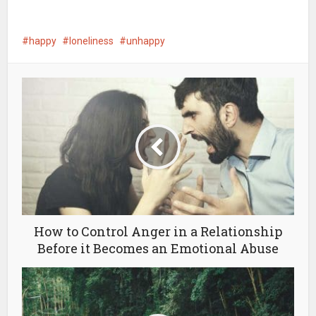
happy
loneliness
unhappy
How to Control Anger in a Relationship
Before it Becomes an Emotional Abuse