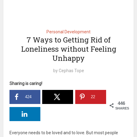
Personal Development
7 Ways to Getting Rid of
Loneliness without Feeling
Unhappy
by
Cephas Tope
Sharing is caring!
424
22
446
SHARES
Everyone needs to be loved and to love. But most people