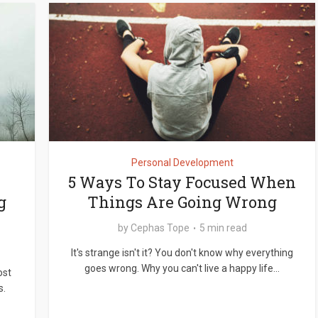
Personal Development
5 Ways To Stay Focused When
g
Things Are Going Wrong
by
Cephas Tope
5 min read
It's strange isn't it? You don't know why everything
goes wrong. Why you can't live a happy life...
ost
s.