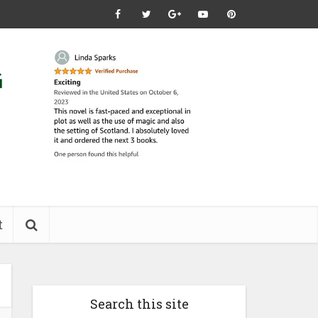
t
Search this site