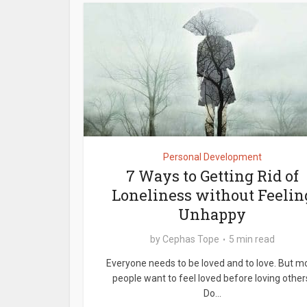
Personal Development
7 Ways to Getting Rid of
Loneliness without Feelin
Unhappy
by
Cephas Tope
5 min read
Everyone needs to be loved and to love. But m
people want to feel loved before loving other
Do...