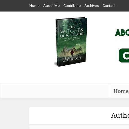
Home
About Me
Contribute
Archives
Contact
Home
Autho