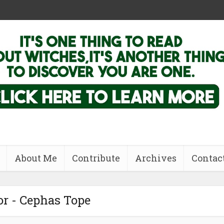
About Me
Contribute
Archives
Contac
r - Cephas Tope