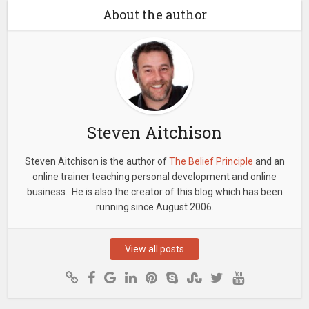
About the author
Steven Aitchison
Steven Aitchison is the author of
The Belief Principle
and an
online trainer teaching personal development and online
business. He is also the creator of this blog which has been
running since August 2006.
View all posts