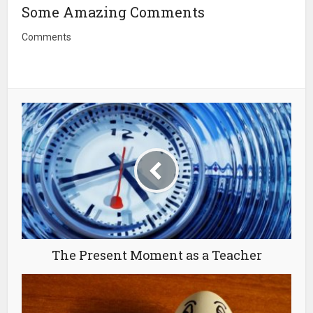
Some Amazing Comments
Comments
The Present Moment as a Teacher