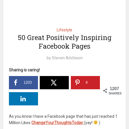
Lifestyle
50 Great Positively Inspiring
Facebook Pages
by
Steven Aitchison
Sharing is caring!
1203
4
1207
SHARES
As you know I have a Facebook page that has just reached 1
Million Likes
ChangeYourThoughtsToday
(yay!
)