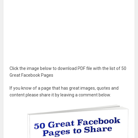
Click the image below to download PDF file with the list of 50
Great Facebook Pages
If you know of a page that has great images, quotes and
content please share it by leaving a comment below.