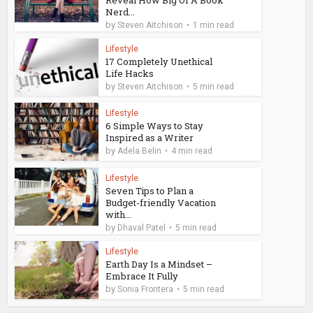
Nerd...
by
Steven Aitchison
1 min read
Lifestyle
17 Completely Unethical
Life Hacks
by
Steven Aitchison
5 min read
Lifestyle
6 Simple Ways to Stay
Inspired as a Writer
by
Adela Belin
4 min read
Lifestyle
Seven Tips to Plan a
Budget-friendly Vacation
with...
by
Dhaval Patel
5 min read
Lifestyle
Earth Day Is a Mindset –
Embrace It Fully
by
Sonia Frontera
5 min read