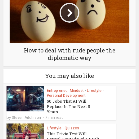
How to deal with rude people the
diplomatic way
You may also like
Entrepreneur Mindset
•
Lifestyle
•
Personal Development
50 Jobs That AI Will
Replace In The Next 5
Years
by
Steven Aitchison
7 min read
Lifestyle
•
Quizzes
This Trivia Test Will
Reveal How Big Of A Book