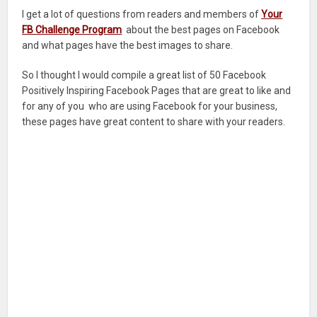
I get a lot of questions from readers and members of
Your
FB Challenge Program
about the best pages on Facebook
and what pages have the best images to share.
So I thought I would compile a great list of 50 Facebook
Positively Inspiring Facebook Pages that are great to like and
for any of you who are using Facebook for your business,
these pages have great content to share with your readers.