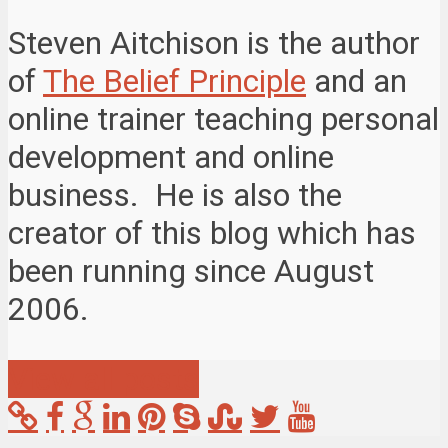
Steven Aitchison is the author
of
The Belief Principle
and an
online trainer teaching personal
development and online
business. He is also the
creator of this blog which has
been running since August
2006.
View all posts