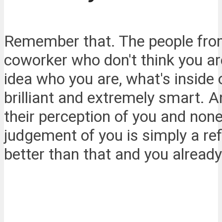
Remember that. The people from
coworker who don't think you a
idea who you are, what's inside
brilliant and extremely smart. 
their perception of you and none
judgement of you is simply a ref
better than that and you alread