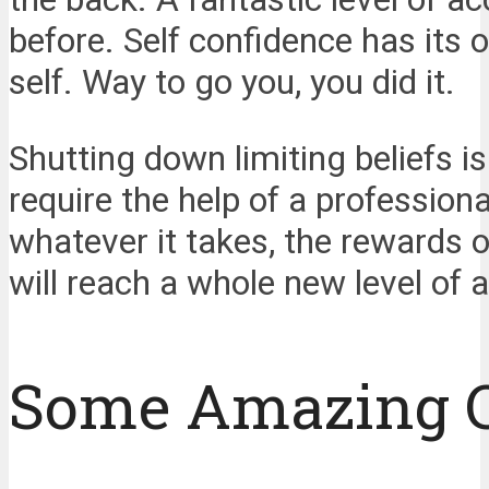
before. Self confidence has its 
self. Way to go you, you did it.
Shutting down limiting beliefs i
require the help of a professiona
whatever it takes, the rewards of
will reach a whole new level of a
Some Amazing 