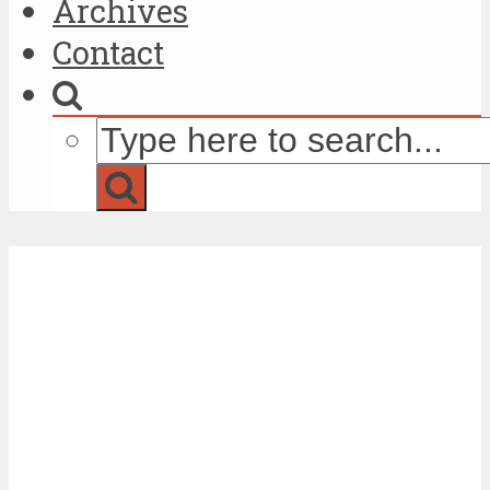
Archives
Contact