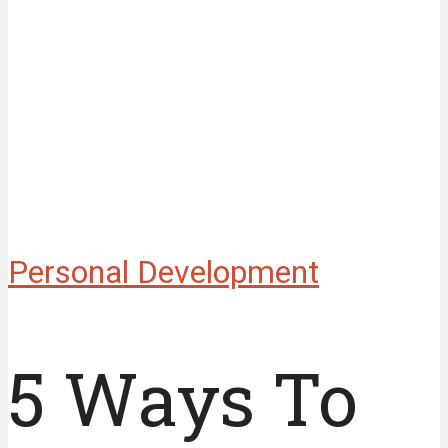
Personal Development
5 Ways To