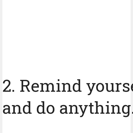
2. Remind yourse
and do anything