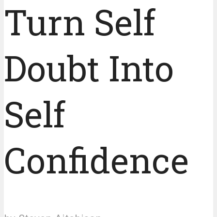
Turn Self
Doubt Into
Self
Confidence