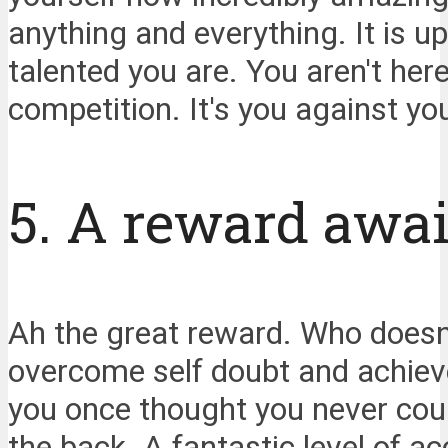
anything and everything. It is 
talented you are. You aren't here
competition. It's you against yo
5. A reward awai
Ah the great reward. Who does
overcome self doubt and achieve 
you once thought you never coul
the back. A fantastic level of a