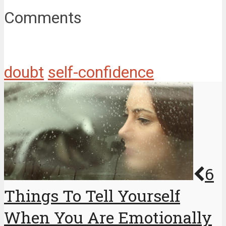
Comments
doubt
self-confidence
6
Things To Tell Yourself
When You Are Emotionally