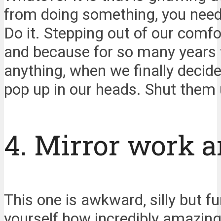
from doing something, you need t
Do it. Stepping out of our comfo
and because for so many years w
anything, when we finally decid
pop up in our heads. Shut them 
4. Mirror work a
This one is awkward, silly but fu
yourself how incredibly amazing