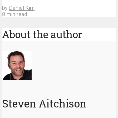
by
Daniel Kim
8 min read
About the author
Steven Aitchison