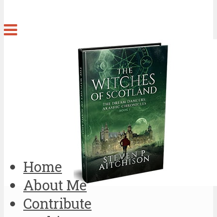
Home
About Me
Contribute