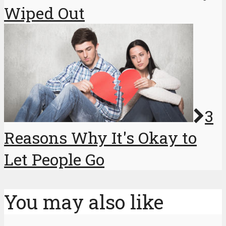
Wiped Out
3
Reasons Why It's Okay to
Let People Go
You may also like