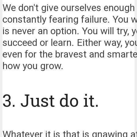
We don't give ourselves enough c
constantly fearing failure. You wo
is never an option. You will try, 
succeed or learn. Either way, yo
even for the bravest and smartest
how you grow.
3. Just do it.
Whatever it is that is gnawing a