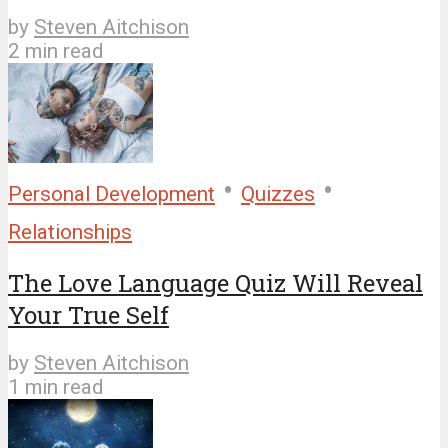
by
Steven Aitchison
2 min read
•
•
Personal Development
Quizzes
Relationships
The Love Language Quiz Will Reveal
Your True Self
by
Steven Aitchison
1 min read