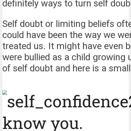
definitely ways to turn self doub
Self doubt or limiting beliefs o
could have been the way we wer
treated us. It might have even 
were bullied as a child growing
of self doubt and here is a small
know you.