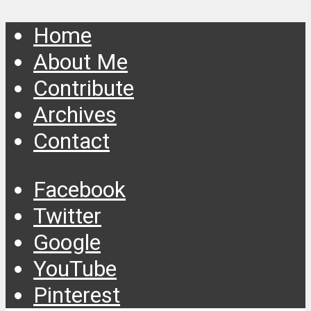
Home
About Me
Contribute
Archives
Contact
Facebook
Twitter
Google
YouTube
Pinterest