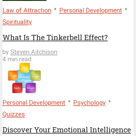
•
•
Law of Attraction
Personal Development
Spirituality
What Is The Tinkerbell Effect?
by
Steven Aitchison
4 min read
•
•
Personal Development
Psychology
Quizzes
Discover Your Emotional Intelligence