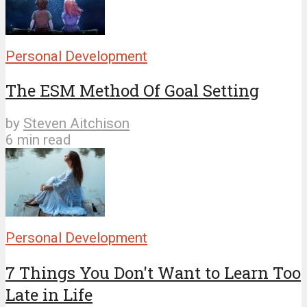
Personal Development
The ESM Method Of Goal Setting
by
Steven Aitchison
6 min read
Personal Development
7 Things You Don't Want to Learn Too
Late in Life