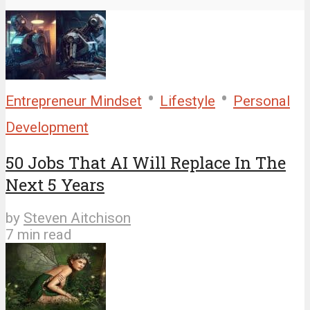
•
•
Entrepreneur Mindset
Lifestyle
Personal
Development
50 Jobs That AI Will Replace In The
Next 5 Years
by
Steven Aitchison
7 min read