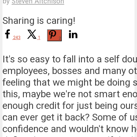
by
Steven Aitchison
Sharing is caring!
243
1
2
It's so easy to fall into a self d
employees, bosses and many oth
feeling that we might be doing 
this, maybe we're not smart eno
enough credit for just being ou
can ever get it back? Some of u
confidence and wouldn't know h