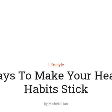
Lifestyle
ys To Make Your He
Habits Stick
by
Michele Lian