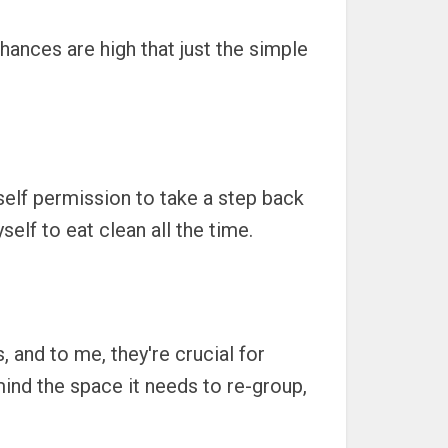
Chances are high that just the simple
yself permission to take a step back
elf to eat clean all the time.
 and to me, they're crucial for
mind the space it needs to re-group,