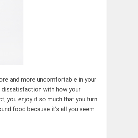
more and more uncomfortable in your
 dissatisfaction with how your
ct, you enjoy it so much that you turn
round food because it's all you seem