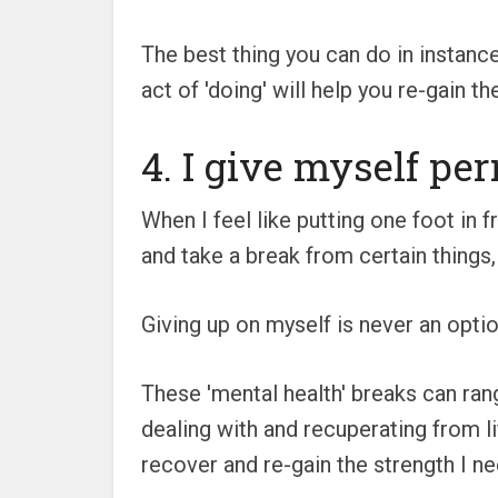
The best thing you can do in instances
act of 'doing' will help you re-gain
4. I give myself pe
When I feel like putting one foot in 
and take a break from certain things,
Giving up on myself is never an option
These 'mental health' breaks can ran
dealing with and recuperating from l
recover and re-gain the strength I nee