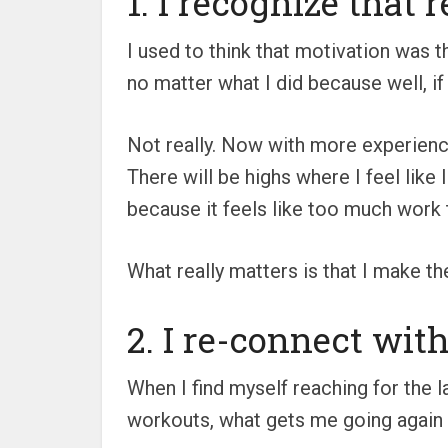
1. I recognize that 
I used to think that motivation was t
no matter what I did because well, if
Not really. Now with more experience
There will be highs where I feel like 
because it feels like too much work t
What really matters is that I make th
2. I re-connect wit
When I find myself reaching for the la
workouts, what gets me going again i