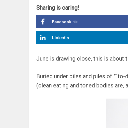
Sharing is caring!
Facebook
65
LinkedIn
June is drawing close, this is about 
Buried under piles and piles of "˜to-d
(clean eating and toned bodies are, af