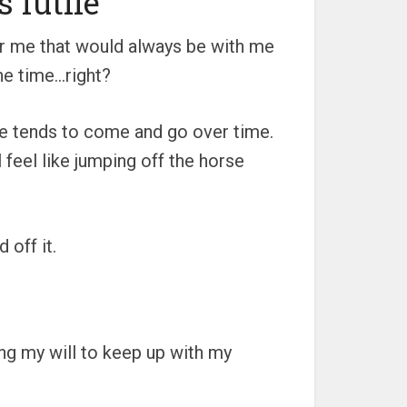
s futile
for me that would always be with me
the time…right?
ire tends to come and go over time.
l feel like jumping off the horse
 off it.
sing my will to keep up with my