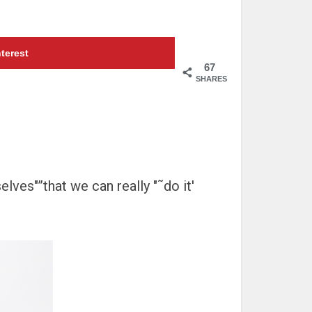
terest
67
SHARES
elves"”that we can really "˜do it'