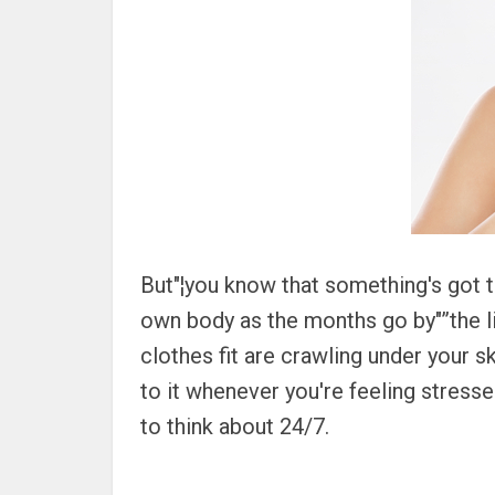
But"¦you know that something's got 
own body as the months go by"”the li
clothes fit are crawling under your sk
to it whenever you're feeling stresse
to think about 24/7.