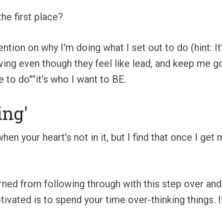
the first place?
tion on why I'm doing what I set out to do (hint: It'
ng even though they feel like lead, and keep me goin
e to do"”it's who I want to BE.
ing'
when your heart's not in it, but I find that once I ge
arned from following through with this step over and 
ivated is to spend your time over-thinking things. 