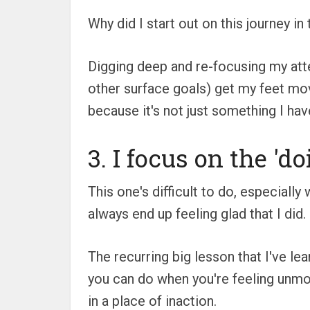
Why did I start out on this journey in 
Digging deep and re-focusing my atten
other surface goals) get my feet movi
because it's not just something I hav
3. I focus on the 'do
This one's difficult to do, especially 
always end up feeling glad that I did.
The recurring big lesson that I've le
you can do when you're feeling unmot
in a place of inaction.