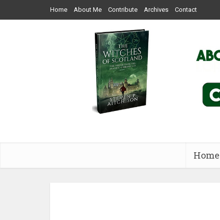
Home
About Me
Contribute
Archives
Contact
Home