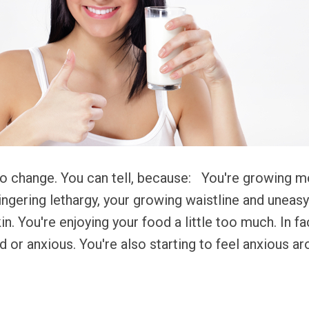
to change. You can tell, because: You're growing 
ngering lethargy, your growing waistline and uneasy
in. You're enjoying your food a little too much. In fa
d or anxious. You're also starting to feel anxious a