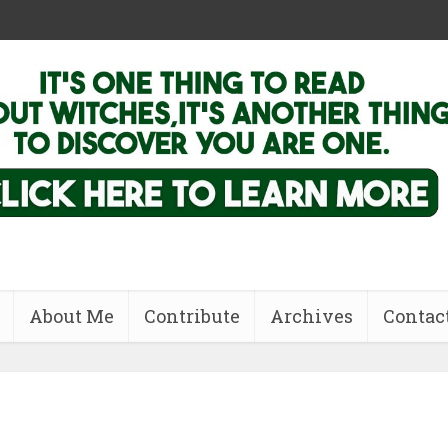
About Me
Contribute
Archives
Contac