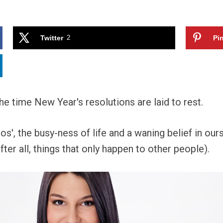
Twitter
2
Pin
the time New Year's resolutions are laid to rest.
os', the busy-ness of life and a waning belief in ours
ter all, things that only happen to other people).