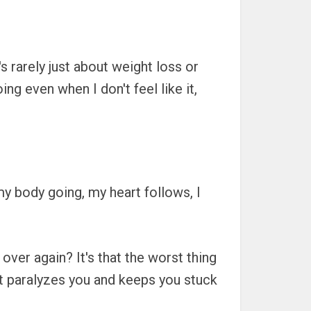
s rarely just about weight loss or
g even when I don't feel like it,
t my body going, my heart follows, I
over again? It's that the worst thing
It paralyzes you and keeps you stuck