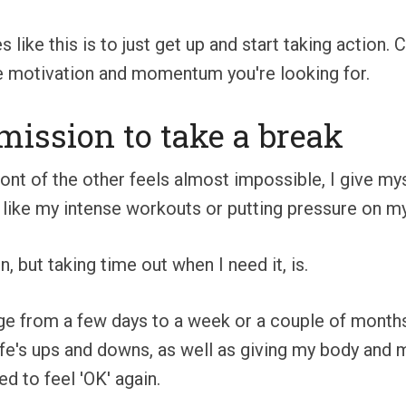
 like this is to just get up and start taking action. 
 the motivation and momentum you're looking for.
rmission to take a break
front of the other feels almost impossible, I give m
 like my intense workouts or putting pressure on mys
, but taking time out when I need it, is.
ge from a few days to a week or a couple of months,
ife's ups and downs, as well as giving my body and 
d to feel 'OK' again.