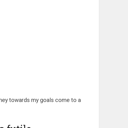
rney towards my goals come to a