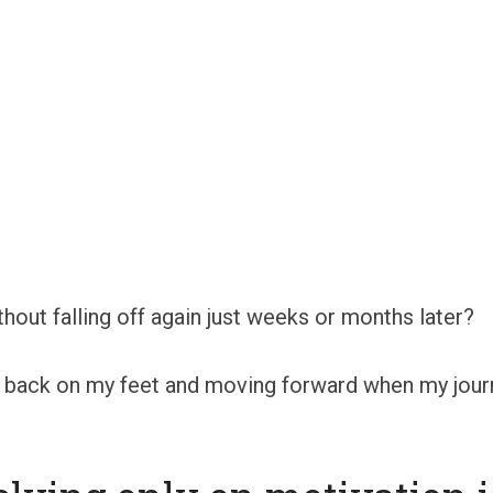
out falling off again just weeks or months later?
me back on my feet and moving forward when my jou