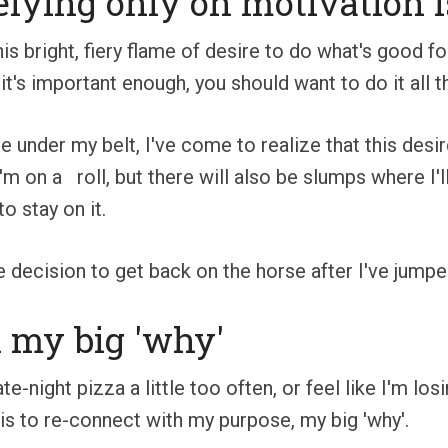
relying only on motivation i
his bright, fiery flame of desire to do what's good 
 it's important enough, you should want to do it all 
 under my belt, I've come to realize that this des
I'm on a roll, but there will also be slumps where I'l
o stay on it.
e decision to get back on the horse after I've jumped
h my big 'why'
te-night pizza a little too often, or feel like I'm lo
s to re-connect with my purpose, my big 'why'.