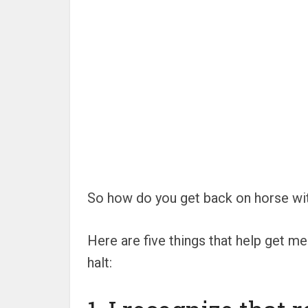
So how do you get back on horse with
Here are five things that help get 
halt: