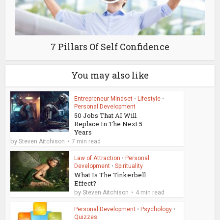
7 Pillars Of Self Confidence
You may also like
Entrepreneur Mindset
•
Lifestyle
•
Personal Development
50 Jobs That AI Will
Replace In The Next 5
Years
by
Steven Aitchison
7 min read
Law of Attraction
•
Personal
Development
•
Spirituality
What Is The Tinkerbell
Effect?
by
Steven Aitchison
4 min read
Personal Development
•
Psychology
•
Quizzes