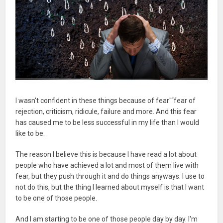
I wasn't confident in these things because of fear"“fear of
rejection, criticism, ridicule, failure and more. And this fear
has caused me to be less successful in my life than I would
like to be.
The reason I believe this is because I have read a lot about
people who have achieved a lot and most of them live with
fear, but they push through it and do things anyways. I use to
not do this, but the thing I learned about myself is that I want
to be one of those people.
And I am starting to be one of those people day by day. I'm