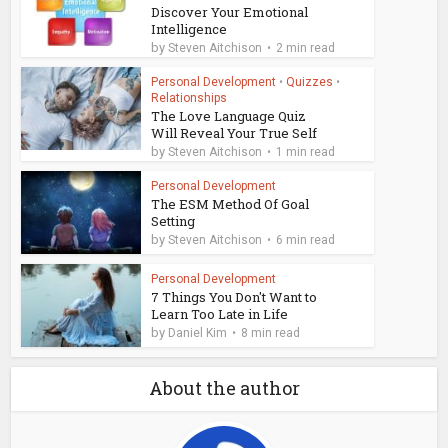
Discover Your Emotional
Intelligence
by
Steven Aitchison
2 min read
Personal Development
•
Quizzes
•
Relationships
The Love Language Quiz
Will Reveal Your True Self
by
Steven Aitchison
1 min read
Personal Development
The ESM Method Of Goal
Setting
by
Steven Aitchison
6 min read
Personal Development
7 Things You Don't Want to
Learn Too Late in Life
by
Daniel Kim
8 min read
About the author