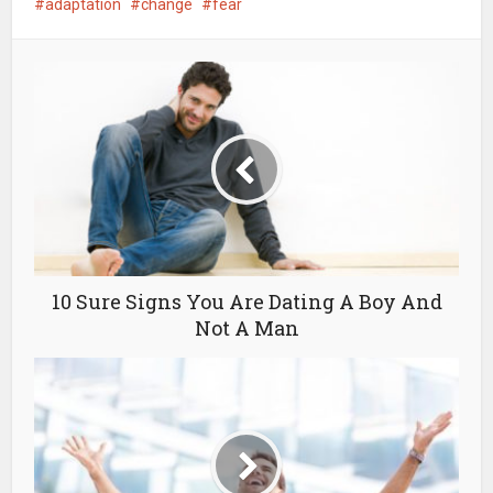
adaptation
change
fear
10 Sure Signs You Are Dating A Boy And
Not A Man