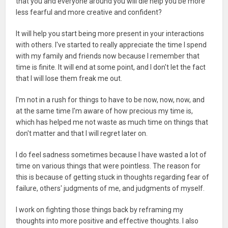
that you and everyone around you will die help you be more
less fearful and more creative and confident?
It will help you start being more present in your interactions
with others. I've started to really appreciate the time I spend
with my family and friends now because I remember that
time is finite. It will end at some point, and I don't let the fact
that I will lose them freak me out.
I'm not in a rush for things to have to be now, now, now, and
at the same time I'm aware of how precious my time is,
which has helped me not waste as much time on things that
don't matter and that I will regret later on.
I do feel sadness sometimes because I have wasted a lot of
time on various things that were pointless. The reason for
this is because of getting stuck in thoughts regarding fear of
failure, others' judgments of me, and judgments of myself.
I work on fighting those things back by reframing my
thoughts into more positive and effective thoughts. I also