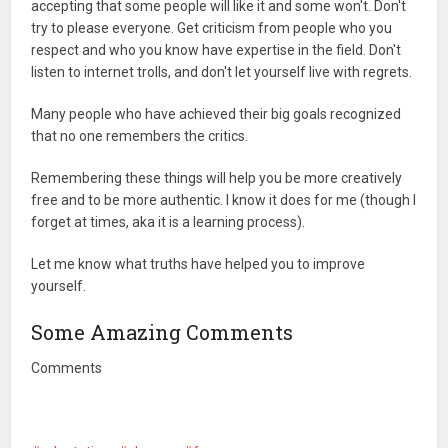
accepting that some people will like it and some won't. Don't
try to please everyone. Get criticism from people who you
respect and who you know have expertise in the field. Don't
listen to internet trolls, and don't let yourself live with regrets.
Many people who have achieved their big goals recognized
that no one remembers the critics.
Remembering these things will help you be more creatively
free and to be more authentic. I know it does for me (though I
forget at times, aka it is a learning process).
Let me know what truths have helped you to improve
yourself.
Some Amazing Comments
Comments