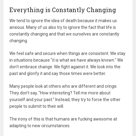
Everything is Constantly Changing
We tend to ignore the idea of death because it makes us
anxious. Many of us also try to ignore the fact that life is
constantly changing and that we ourselves are constantly
changing.
We feel safe and secure when things are consistent. We stay
in situations because "it is what we have always known." We
don't embrace change. We fight against it. We look into the
past and glorify it and say those times were better.
Many people look at others who are different and cringe.
They don't say, "How interesting? Tell me more about
yourself and your past." Instead, they try to force the other
people to submit to their will.
The irony of this is that humans are fucking awesome at
adapting to new circumstances.