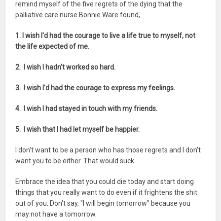
remind myself of the five regrets of the dying that the
palliative care nurse Bonnie Ware found,
1. I wish I'd had the courage to live a life true to myself, not
the life expected of me.
2. I wish I hadn't worked so hard.
3. I wish I'd had the courage to express my feelings.
4. I wish I had stayed in touch with my friends.
5. I wish that I had let myself be happier.
I don't want to be a person who has those regrets and I don't
want you to be either. That would suck.
Embrace the idea that you could die today and start doing
things that you really want to do even if it frightens the shit
out of you. Don't say, "I will begin tomorrow" because you
may not have a tomorrow.