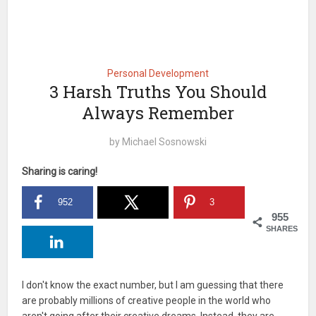
Personal Development
3 Harsh Truths You Should
Always Remember
by
Michael Sosnowski
Sharing is caring!
952
3
955
SHARES
I don't know the exact number, but I am guessing that there
are probably millions of creative people in the world who
aren't going after their creative dreams. Instead, they are