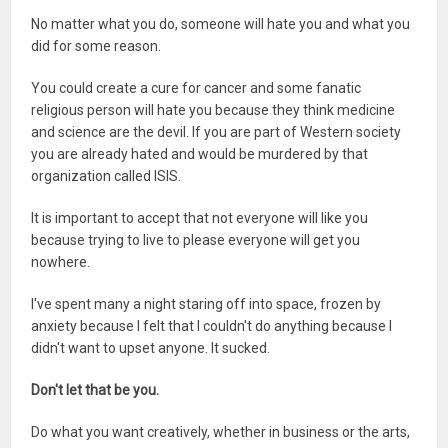
No matter what you do, someone will hate you and what you
did for some reason.
You could create a cure for cancer and some fanatic
religious person will hate you because they think medicine
and science are the devil. If you are part of Western society
you are already hated and would be murdered by that
organization called ISIS.
It is important to accept that not everyone will like you
because trying to live to please everyone will get you
nowhere.
I've spent many a night staring off into space, frozen by
anxiety because I felt that I couldn't do anything because I
didn't want to upset anyone. It sucked.
Don't let that be you.
Do what you want creatively, whether in business or the arts,