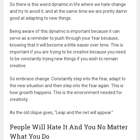
So there is this weird dynamic in life where we hate change
and try to avoid it, and at the same time we are pretty damn
good at adapting to new things.
Being aware of this dynamic is important because it can
serve as a reminder to push through your fear because,
knowing that it will become a little easier over time. This is
important if you are trying to be creative because you need
to be constantly trying new things if you wish to remain
creative.
So embrace change. Constantly step into the fear, adapt to
the new situation and then step into the fear again. This is
how growth happens. This is the environment needed for
creativity.
As the old clique goes, "Leap and the net will appear."
People Will Hate It And You No Matter
What You Do