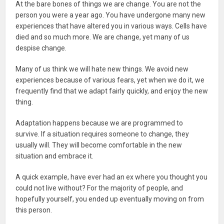
At the bare bones of things we are change. You are not the
person you were a year ago. You have undergone many new
experiences that have altered you in various ways. Cells have
died and so much more. We are change, yet many of us
despise change.
Many of us think we will hate new things. We avoid new
experiences because of various fears, yet when we do it, we
frequently find that we adapt fairly quickly, and enjoy the new
thing.
Adaptation happens because we are programmed to
survive. If a situation requires someone to change, they
usually will. They will become comfortable in the new
situation and embrace it.
A quick example, have ever had an ex where you thought you
could not live without? For the majority of people, and
hopefully yourself, you ended up eventually moving on from
this person.