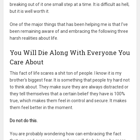
breaking out of it one small step at a time. It is difficult as hell,
but it is well worth it.
One of the major things that has been helping me is that I've
been remaining aware of and embracing the following three
harsh realities about life.
You Will Die Along With Everyone You
Care About
This fact of life scares a shit ton of people. I know it is my
brother's biggest fear. It is something that people try hard not
to think about. They make sure they are always distracted or
they tell themselves that a certain belief they have is 100%
true, which makes them feel in control and secure. It makes
them feel better in the moment.
Do not do this.
You are probably wondering how can embracing the fact