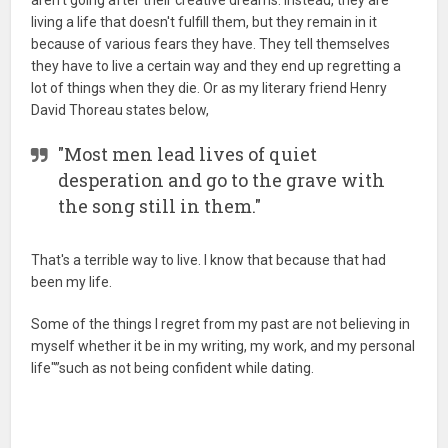
living a life that doesn't fulfill them, but they remain in it
because of various fears they have. They tell themselves
they have to live a certain way and they end up regretting a
lot of things when they die. Or as my literary friend Henry
David Thoreau states below,
"Most men lead lives of quiet
desperation and go to the grave with
the song still in them."
That's a terrible way to live. I know that because that had
been my life.
Some of the things I regret from my past are not believing in
myself whether it be in my writing, my work, and my personal
life"”such as not being confident while dating.