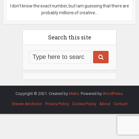
I don't know the exact number, but I am guessing that there are
probably millions of creative...
Search this site
Copyright © 2021. Created by
Meks
. Powered by
WordPress
.
Steven Aitchison
Privacy Policy
Cookie Policy
About
Contact