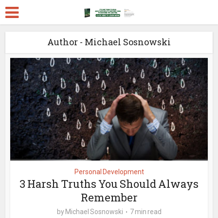
Author - Michael Sosnowski
Personal Development
3 Harsh Truths You Should Always
Remember
by
Michael Sosnowski
7 min read