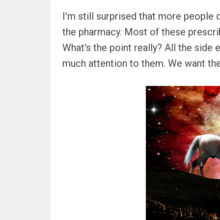
I'm still surprised that more people 
the pharmacy. Most of these prescrib
What's the point really? All the side 
much attention to them. We want the 