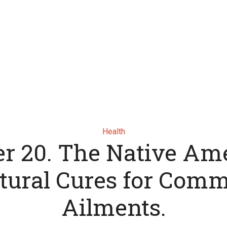
Health
er 20. The Native Am
tural Cures for Com
Ailments.