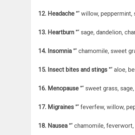
12. Headache
"“ willow, peppermint,
13. Heartburn
"“ sage, dandelion, ch
14. Insomnia
"“ chamomile, sweet gra
15. Insect bites and stings
"“ aloe, b
16. Menopause
"“ sweet grass, sage, 
17. Migraines
"“ feverfew, willow, pe
18. Nausea
"“ chamomile, feverwort, 