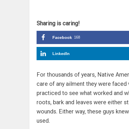
Sharing is caring!
Facebook
168
LinkedIn
For thousands of years, Native Ameri
care of any ailment they were faced w
practiced to see what worked and wha
roots, bark and leaves were either st
wounds. Either way, these guys knew 
used.