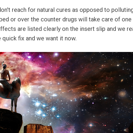
don't reach for natural cures as opposed to polluting
ed or over the counter drugs will take care of one
effects are listed clearly on the insert slip and we r
quick fix and we want it now.