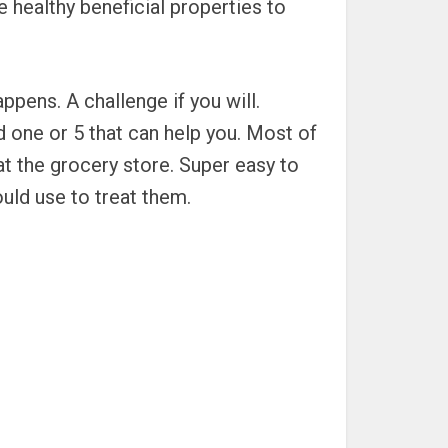
 healthy beneficial properties to
ens. A challenge if you will.
d one or 5 that can help you. Most of
at the grocery store. Super easy to
ould use to treat them.