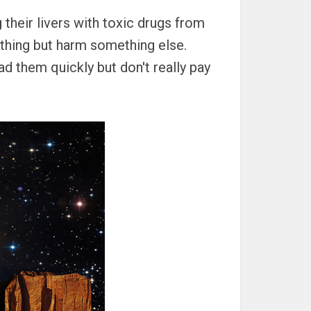
 their livers with toxic drugs from
 thing but harm something else.
ead them quickly but don't really pay