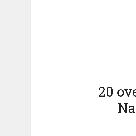
20 ov
Na