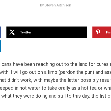
by
Steven Aitchison
Twitter
Pin
cans have been reaching out to the land for cures a
ith. I will go out on a limb (pardon the pun) and as
t didn't work, with maybe the latter possibly resul
eeped in hot water to take orally as a hot tea or wh
what they were doing and still to this day, the list