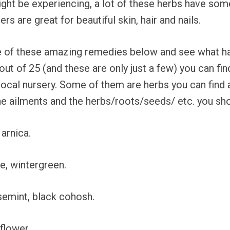
ight be experiencing, a lot of these herbs have some
s are great for beautiful skin, hair and nails.
of these amazing remedies below and see what happ
ut of 25 (and these are only just a few) you can fin
 local nursery. Some of them are herbs you can find 
 the ailments and the herbs/roots/seeds/ etc. you sh
 arnica.
e, wintergreen.
rsemint, black cohosh.
flower.