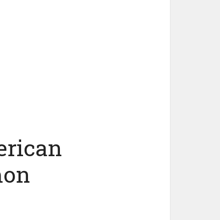
erican
mon