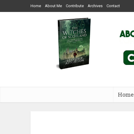
Home
About Me
Contribute
Archives
Contact
Home