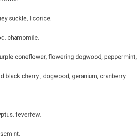
ey suckle, licorice.
od, chamomile.
purple coneflower, flowering dogwood, peppermint,
ild black cherry , dogwood, geranium, cranberry
yptus, feverfew.
rsemint.