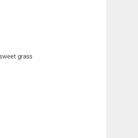
 sweet grass