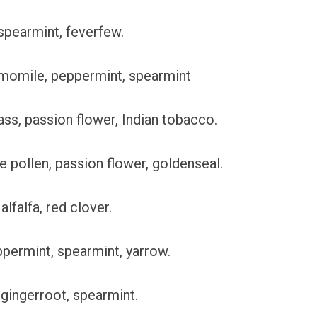
 spearmint, feverfew.
amomile, peppermint, spearmint
ss, passion flower, Indian tobacco.
ee pollen, passion flower, goldenseal.
alfalfa, red clover.
ppermint, spearmint, yarrow.
gingerroot, spearmint.