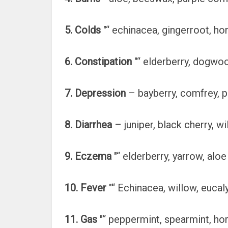
5. Colds
"“ echinacea, gingerroot, hon
6. Constipation
"“ elderberry, dogwo
7. Depression
– bayberry, comfrey, 
8. Diarrhea
– juniper, black cherry, w
9. Eczema
"“ elderberry, yarrow, aloe
10. Fever
"“ Echinacea, willow, eucal
11. Gas
"“ peppermint, spearmint, ho