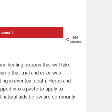
terest
1
169
SHARES
nd healing potions that will take
sume that trial and error was
ting in eventual death. Herbs and
ipped into a paste to apply to
 of natural aids below are commonly