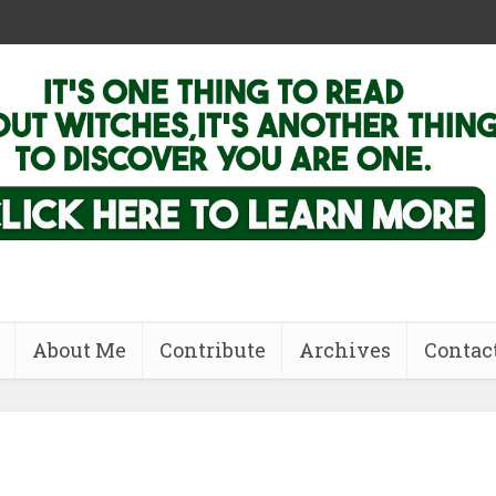
About Me
Contribute
Archives
Contac