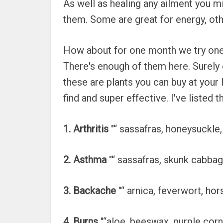
As well as healing any ailment you m
them. Some are great for energy, other
How about for one month we try one 
There's enough of them here. Surely o
these are plants you can buy at your
find and super effective. I've listed
1. Arthritis
"“ sassafras, honeysuckle,
2. Asthma
"“ sassafras, skunk cabbag
3. Backache
"“ arnica, feverwort, ho
4. Burns
"“aloe, beeswax, purple corn