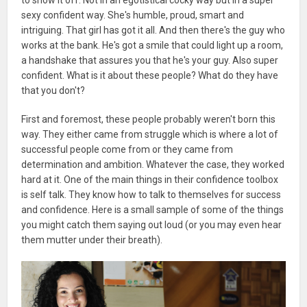
sexy confident way. She's humble, proud, smart and
intriguing. That girl has got it all. And then there's the guy who
works at the bank. He's got a smile that could light up a room,
a handshake that assures you that he's your guy. Also super
confident. What is it about these people? What do they have
that you don't?
First and foremost, these people probably weren't born this
way. They either came from struggle which is where a lot of
successful people come from or they came from
determination and ambition. Whatever the case, they worked
hard at it. One of the main things in their confidence toolbox
is self talk. They know how to talk to themselves for success
and confidence. Here is a small sample of some of the things
you might catch them saying out loud (or you may even hear
them mutter under their breath).