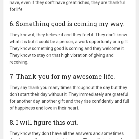
have, even if they don't have great riches, they are thankful
for life.
6. Something good is coming my way.
They know it, they believe it and they feel it. They don't know
what it is but it could be a person, a work opportunity or a gift.
They know something good is coming and they welcome it.
They know to stay on that high vibration of giving and
receiving.
7. Thank you for my awesome life.
They say thank you many times throughout the day but they
don't start their day without it. They immediately are grateful
for another day, another gift and they rise confidently and full
of happiness and love in their heart.
8. I will figure this out.
They know they don't have all the answers and sometimes