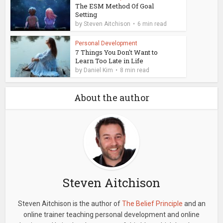
The ESM Method Of Goal
Setting
by
Steven Aitchison
6 min read
Personal Development
7 Things You Don't Want to
Learn Too Late in Life
by
Daniel Kim
8 min read
About the author
Steven Aitchison
Steven Aitchison is the author of
The Belief Principle
and an
online trainer teaching personal development and online