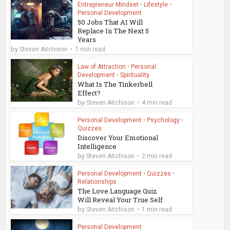
Entrepreneur Mindset
•
Lifestyle
•
Personal Development
50 Jobs That AI Will
Replace In The Next 5
Years
by
Steven Aitchison
7 min read
Law of Attraction
•
Personal
Development
•
Spirituality
What Is The Tinkerbell
Effect?
by
Steven Aitchison
4 min read
Personal Development
•
Psychology
•
Quizzes
Discover Your Emotional
Intelligence
by
Steven Aitchison
2 min read
Personal Development
•
Quizzes
•
Relationships
The Love Language Quiz
Will Reveal Your True Self
by
Steven Aitchison
1 min read
Personal Development