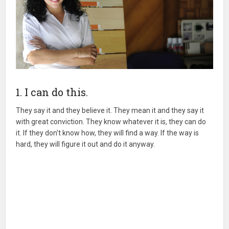
1. I can do this.
They say it and they believe it. They mean it and they say it
with great conviction. They know whatever it is, they can do
it. If they don't know how, they will find a way. If the way is
hard, they will figure it out and do it anyway.