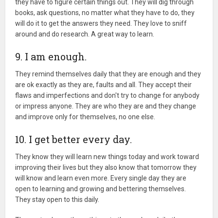
they have to figure certain things out. They will dig through
books, ask questions, no matter what they have to do, they
will do it to get the answers they need. They love to sniff
around and do research. A great way to learn.
9. I am enough.
They remind themselves daily that they are enough and they
are ok exactly as they are, faults and all. They accept their
flaws and imperfections and don't try to change for anybody
or impress anyone. They are who they are and they change
and improve only for themselves, no one else.
10. I get better every day.
They know they will learn new things today and work toward
improving their lives but they also know that tomorrow they
will know and learn even more. Every single day they are
open to learning and growing and bettering themselves.
They stay open to this daily.