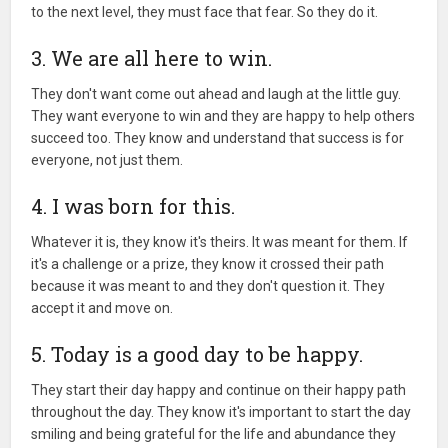
to the next level, they must face that fear. So they do it.
3. We are all here to win.
They don't want come out ahead and laugh at the little guy.
They want everyone to win and they are happy to help others
succeed too. They know and understand that success is for
everyone, not just them.
4. I was born for this.
Whatever it is, they know it's theirs. It was meant for them. If
it's a challenge or a prize, they know it crossed their path
because it was meant to and they don't question it. They
accept it and move on.
5. Today is a good day to be happy.
They start their day happy and continue on their happy path
throughout the day. They know it's important to start the day
smiling and being grateful for the life and abundance they