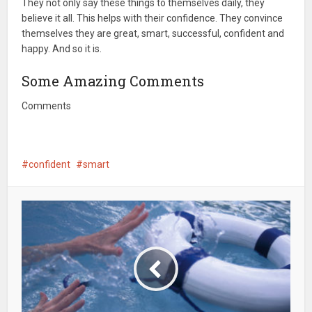
They not only say these things to themselves daily, they
believe it all. This helps with their confidence. They convince
themselves they are great, smart, successful, confident and
happy. And so it is.
Some Amazing Comments
Comments
confident
smart