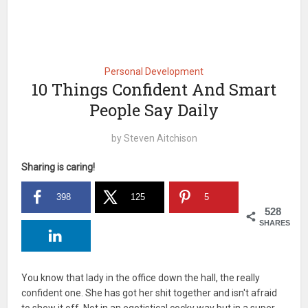
Personal Development
10 Things Confident And Smart
People Say Daily
by
Steven Aitchison
Sharing is caring!
398
125
5
528
SHARES
You know that lady in the office down the hall, the really
confident one. She has got her shit together and isn't afraid
to show it off. Not in an egotistical cocky way but in a super