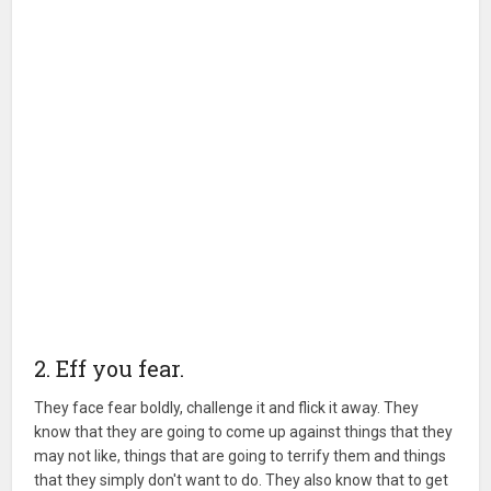
2. Eff you fear.
They face fear boldly, challenge it and flick it away. They
know that they are going to come up against things that they
may not like, things that are going to terrify them and things
that they simply don't want to do. They also know that to get