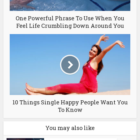
One Powerful Phrase To Use When You
Feel Life Crumbling Down Around You
10 Things Single Happy People Want You
To Know
You may also like