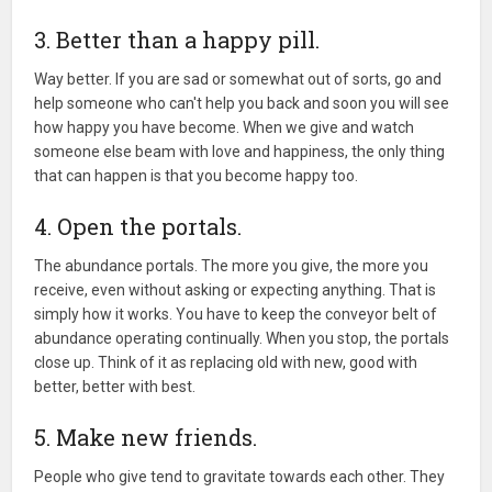
3. Better than a happy pill.
Way better. If you are sad or somewhat out of sorts, go and
help someone who can't help you back and soon you will see
how happy you have become. When we give and watch
someone else beam with love and happiness, the only thing
that can happen is that you become happy too.
4. Open the portals.
The abundance portals. The more you give, the more you
receive, even without asking or expecting anything. That is
simply how it works. You have to keep the conveyor belt of
abundance operating continually. When you stop, the portals
close up. Think of it as replacing old with new, good with
better, better with best.
5. Make new friends.
People who give tend to gravitate towards each other. They