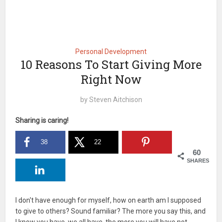
Personal Development
10 Reasons To Start Giving More
Right Now
by
Steven Aitchison
Sharing is caring!
38
22
60
SHARES
I don't have enough for myself, how on earth am I supposed
to give to others? Sound familiar? The more you say this, and
I know you have, we all have, the more you will have not