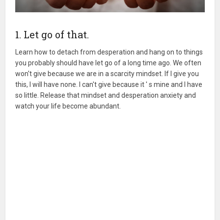
1. Let go of that.
Learn how to detach from desperation and hang on to things
you probably should have let go of a long time ago. We often
won't give because we are in a scarcity mindset. If I give you
this, I will have none. I can't give because it ' s mine and I have
so little. Release that mindset and desperation anxiety and
watch your life become abundant.