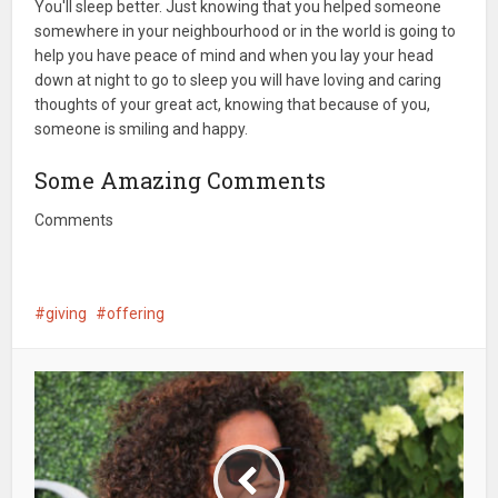
You'll sleep better. Just knowing that you helped someone
somewhere in your neighbourhood or in the world is going to
help you have peace of mind and when you lay your head
down at night to go to sleep you will have loving and caring
thoughts of your great act, knowing that because of you,
someone is smiling and happy.
Some Amazing Comments
Comments
giving
offering