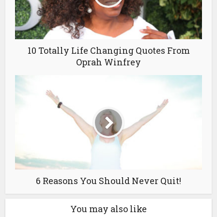
10 Totally Life Changing Quotes From
Oprah Winfrey
6 Reasons You Should Never Quit!
You may also like