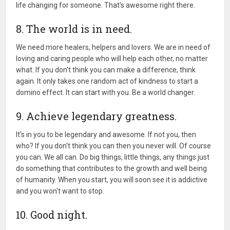
life changing for someone. That's awesome right there.
8. The world is in need.
We need more healers, helpers and lovers. We are in need of
loving and caring people who will help each other, no matter
what. If you don't think you can make a difference, think
again. It only takes one random act of kindness to start a
domino effect. It can start with you. Be a world changer.
9. Achieve legendary greatness.
It's in you to be legendary and awesome. If not you, then
who? If you don't think you can then you never will. Of course
you can. We all can. Do big things, little things, any things just
do something that contributes to the growth and well being
of humanity. When you start, you will soon see it is addictive
and you won't want to stop.
10. Good night.