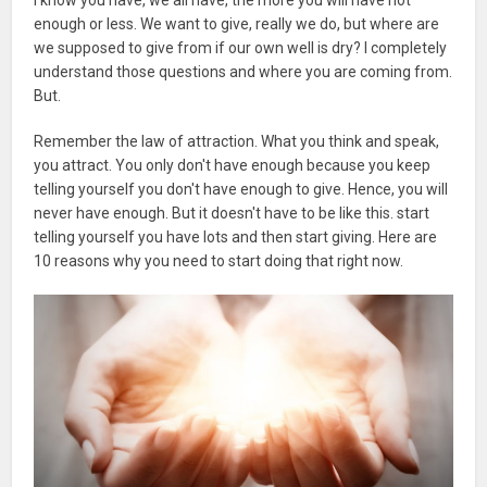
enough or less. We want to give, really we do, but where are
we supposed to give from if our own well is dry? I completely
understand those questions and where you are coming from.
But.
Remember the law of attraction. What you think and speak,
you attract. You only don't have enough because you keep
telling yourself you don't have enough to give. Hence, you will
never have enough. But it doesn't have to be like this. start
telling yourself you have lots and then start giving. Here are
10 reasons why you need to start doing that right now.