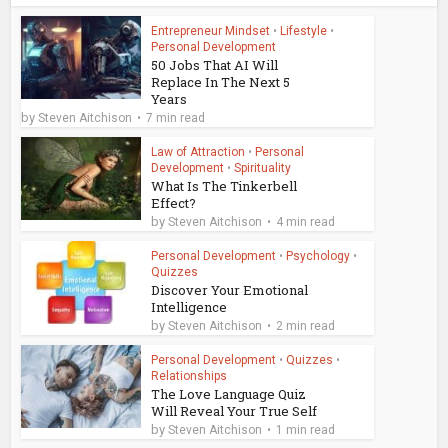
Entrepreneur Mindset
•
Lifestyle
•
Personal Development
50 Jobs That AI Will
Replace In The Next 5
Years
by
Steven Aitchison
7 min read
Law of Attraction
•
Personal
Development
•
Spirituality
What Is The Tinkerbell
Effect?
by
Steven Aitchison
4 min read
Personal Development
•
Psychology
•
Quizzes
Discover Your Emotional
Intelligence
by
Steven Aitchison
2 min read
Personal Development
•
Quizzes
•
Relationships
The Love Language Quiz
Will Reveal Your True Self
by
Steven Aitchison
1 min read