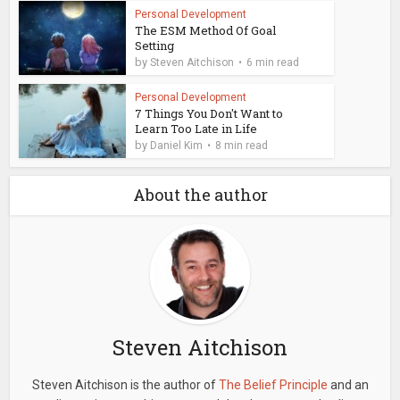
Personal Development
The ESM Method Of Goal
Setting
by
Steven Aitchison
6 min read
Personal Development
7 Things You Don't Want to
Learn Too Late in Life
by
Daniel Kim
8 min read
About the author
Steven Aitchison
Steven Aitchison is the author of
The Belief Principle
and an