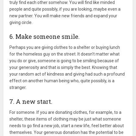
truly find each other somehow. You will find like minded
people and quite possibly, if you are looking, maybe even a
new partner. You will make new friends and expand your
giving circle.
6. Make someone smile.
Perhaps you are giving clothes to a shelter or buying lunch
for the homeless guy on the street. It doesn't matter what
you do or give, someone is going to be smiling because of
your generosity and that is simply the best. Knowing that
your random act of kindness and giving had such a profound
effect on another human being who, quite possibly, is a
stranger.
7. A new start.
For someone. If you are donating clothes, for example, to a
shelter, these items of clothing may be just what someone
needs to go find a new job, start a new life, feel better about
themselves. Your generous donation has the potential to be