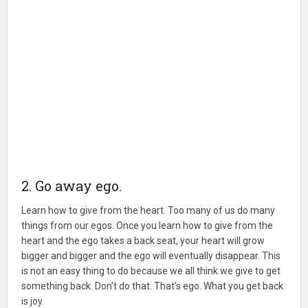
2. Go away ego.
Learn how to give from the heart. Too many of us do many
things from our egos. Once you learn how to give from the
heart and the ego takes a back seat, your heart will grow
bigger and bigger and the ego will eventually disappear. This
is not an easy thing to do because we all think we give to get
something back. Don't do that. That's ego. What you get back
is joy.