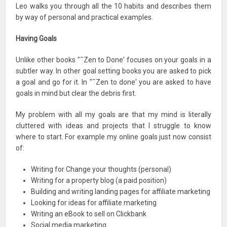
Leo walks you through all the 10 habits and describes them
by way of personal and practical examples.
Having Goals
Unlike other books "˜Zen to Done' focuses on your goals in a
subtler way. In other goal setting books you are asked to pick
a goal and go for it. In "˜Zen to done' you are asked to have
goals in mind but clear the debris first.
My problem with all my goals are that my mind is literally
cluttered with ideas and projects that I struggle to know
where to start. For example my online goals just now consist
of:
Writing for Change your thoughts (personal)
Writing for a property blog (a paid position)
Building and writing landing pages for affiliate marketing
Looking for ideas for affiliate marketing
Writing an eBook to sell on Clickbank
Social media marketing