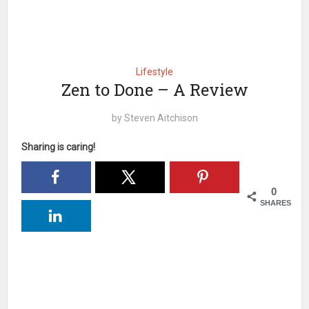
Lifestyle
Zen to Done – A Review
by
Steven Aitchison
Sharing is caring!
0
SHARES