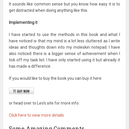
It sounds like common sense but you know how easy it is to
get distracted when doing anything like this.
Implementing it
I have started to use the methods in this book and what I
have noticed is that my mind is a lot less cluttered as I write
ideas and thoughts down into my moleskin notepad. I have
also noticed there is a bigger sense of achievement when I
tick off my task list. I have only started using it but already it
has made a difference.
If you would like to buy the book you can buy it here:
or head over to Leo's site for more info:
Click here to view more details
Some Amazing Comments