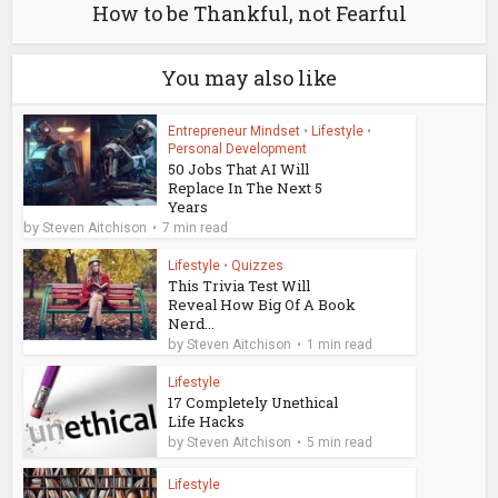
How to be Thankful, not Fearful
You may also like
Entrepreneur Mindset
•
Lifestyle
•
Personal Development
50 Jobs That AI Will
Replace In The Next 5
Years
by
Steven Aitchison
7 min read
Lifestyle
•
Quizzes
This Trivia Test Will
Reveal How Big Of A Book
Nerd...
by
Steven Aitchison
1 min read
Lifestyle
17 Completely Unethical
Life Hacks
by
Steven Aitchison
5 min read
Lifestyle