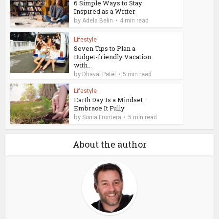
6 Simple Ways to Stay
Inspired as a Writer
by
Adela Belin
4 min read
Lifestyle
Seven Tips to Plan a
Budget-friendly Vacation
with...
by
Dhaval Patel
5 min read
Lifestyle
Earth Day Is a Mindset –
Embrace It Fully
by
Sonia Frontera
5 min read
About the author