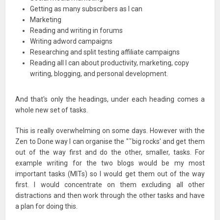
Getting as many subscribers as I can
Marketing
Reading and writing in forums
Writing adword campaigns
Researching and split testing affiliate campaigns
Reading all I can about productivity, marketing, copy
writing, blogging, and personal development.
And that's only the headings, under each heading comes a
whole new set of tasks.
This is really overwhelming on some days. However with the
Zen to Done way I can organise the "˜big rocks' and get them
out of the way first and do the other, smaller, tasks. For
example writing for the two blogs would be my most
important tasks (MITs) so I would get them out of the way
first. I would concentrate on them excluding all other
distractions and then work through the other tasks and have
a plan for doing this.