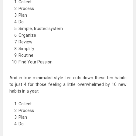
Collect
Process
Plan
Do
Simple, trusted system
Organize
Review
Simplify
Routine
Find Your Passion
And in true minimalist style Leo cuts down these ten habits
to just 4 for those feeling a little overwhelmed by 10 new
habits in a year:
Collect
Process
Plan
Do