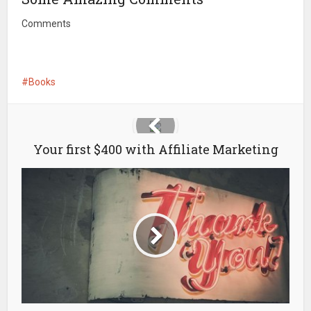
Comments
Books
Your first $400 with Affiliate Marketing