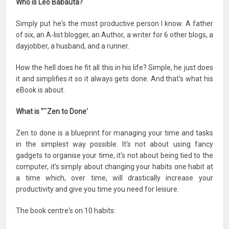
Who is Leo Babauta?
Simply put he's the most productive person I know. A father
of six, an A-list blogger, an Author, a writer for 6 other blogs, a
dayjobber, a husband, and a runner.
How the hell does he fit all this in his life? Simple, he just does
it and simplifies it so it always gets done. And that's what his
eBook is about.
What is "˜Zen to Done'
Zen to done is a blueprint for managing your time and tasks
in the simplest way possible. It's not about using fancy
gadgets to organise your time, it's not about being tied to the
computer, it's simply about changing your habits one habit at
a time which, over time, will drastically increase your
productivity and give you time you need for leisure.
The book centre's on 10 habits: