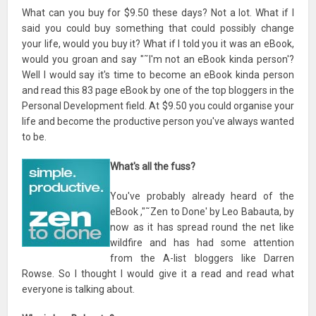
What can you buy for $9.50 these days? Not a lot. What if I
said you could buy something that could possibly change
your life, would you buy it? What if I told you it was an eBook,
would you groan and say "˜I'm not an eBook kinda person'?
Well I would say it's time to become an eBook kinda person
and read this 83 page eBook by one of the top bloggers in the
Personal Development field. At $9.50 you could organise your
life and become the productive person you've always wanted
to be.
What's all the fuss?
You've probably already heard of the
eBook ,"˜Zen to Done' by Leo Babauta, by
now as it has spread round the net like
wildfire and has had some attention
from the A-list bloggers like Darren
Rowse. So I thought I would give it a read and read what
everyone is talking about.