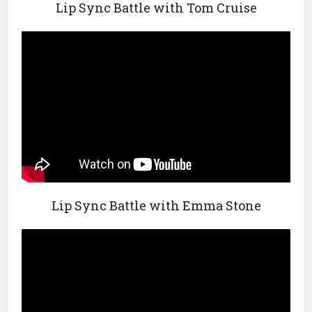
Lip Sync Battle with Tom Cruise
Lip Sync Battle with Emma Stone