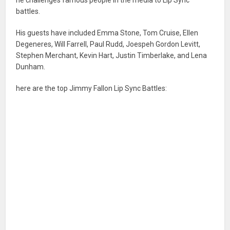
battles.
His guests have included Emma Stone, Tom Cruise, Ellen
Degeneres, Will Farrell, Paul Rudd, Joespeh Gordon Levitt,
Stephen Merchant, Kevin Hart, Justin Timberlake, and Lena
Dunham.
here are the top Jimmy Fallon Lip Sync Battles: