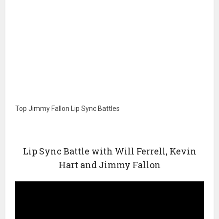
Top Jimmy Fallon Lip Sync Battles
Lip Sync Battle with Will Ferrell, Kevin
Hart and Jimmy Fallon