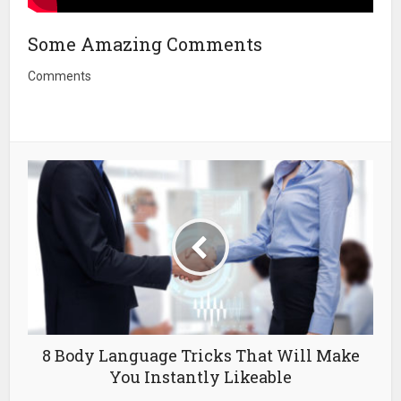
Some Amazing Comments
Comments
8 Body Language Tricks That Will Make
You Instantly Likeable