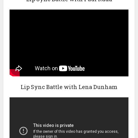
Lip Sync Battle with Lena Dunham