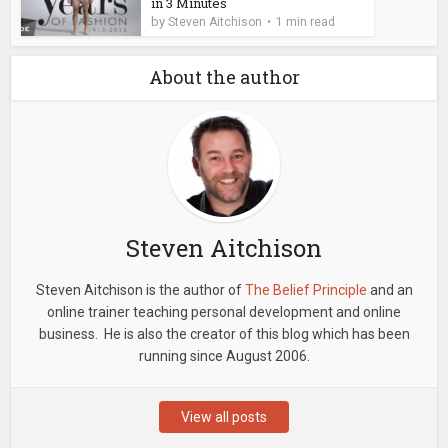
in 3 Minutes
by
Steven Aitchison
1 min read
About the author
Steven Aitchison
Steven Aitchison is the author of
The Belief Principle
and an
online trainer teaching personal development and online
business. He is also the creator of this blog which has been
running since August 2006.
View all posts