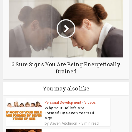
6 Sure Signs You Are Being Energetically
Drained
You may also like
Personal Development
•
Videos
Why Your Beliefs Are
Formed By Seven Years Of
Age
by
Steven Aitchison
5 min read