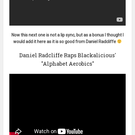
Now this next one is not a lip sync, but as a bonus I thought I
would add it here as it is so good from Daniel Radcliffe
Daniel Radcliffe Raps Blackalicious'
"Alphabet Aerobics"