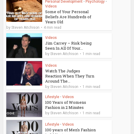
Personal Development
•
Psychology
•
Videos
Some of Your Personal
Beliefs Are Hundreds of
Years Old
by
Steven Aitchison
4 min read
Videos
Jim Carrey – Risk being
Seen In All Of Your...
by
Steven Aitchison
1 min read
Videos
Watch The Judges
Reaction When They Turn
Around The...
by
Steven Aitchison
1 min read
Lifestyle
•
Videos
100 Years of Womens
Fashion in 2 Minutes
by
Steven Aitchison
1 min read
Lifestyle
•
Videos
100 years of Men's Fashion