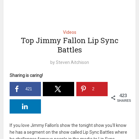
Videos
Top Jimmy Fallon Lip Sync
Battles
by
Steven Aitchison
Sharing is caring!
421
2
423
SHARES
If you love Jimmy Fallon's show the tonight show you'll know
he has a segment on the show called Lip Sync Battles where
he challenges famous people in the media to Lip Sync