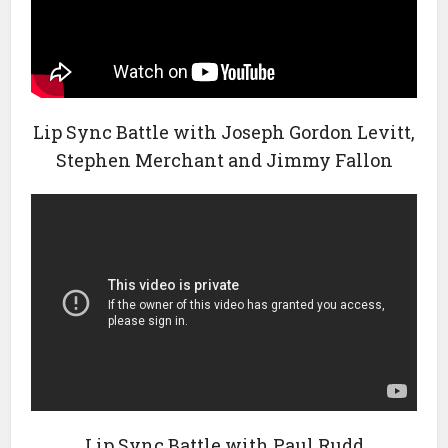
Lip Sync Battle with Joseph Gordon Levitt,
Stephen Merchant and Jimmy Fallon
Lip Sync Battle with Paul Rudd