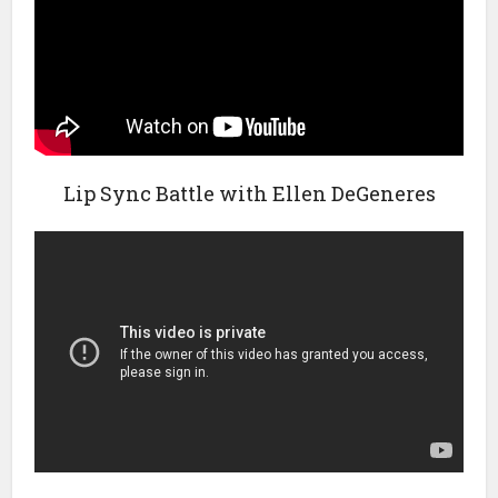
Lip Sync Battle with Ellen DeGeneres