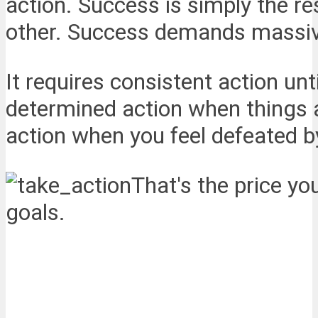
action. Success is simply the r
other. Success demands massiv
It requires consistent action unt
determined action when things ar
action when you feel defeated 
That's the price y
goals.