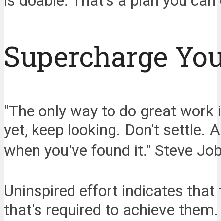
is doable. That's a plan you can 
Supercharge You
"The only way to do great work i
yet, keep looking. Don't settle. 
when you've found it." Steve Jo
Uninspired effort indicates that 
that's required to achieve them