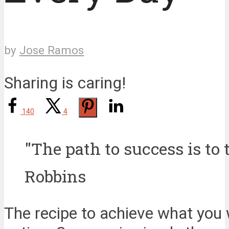
by
Jose Ramos
Sharing is caring!
140
4
"The path to success is to
Robbins
The recipe to achieve what you 