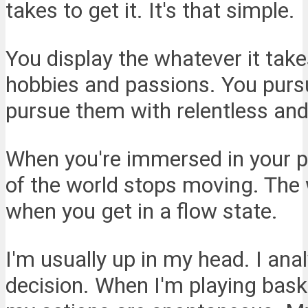
takes to get it. It's that simple.
You display the whatever it tak
hobbies and passions. You purs
pursue them with relentless and
When you're immersed in your pa
of the world stops moving. The w
when you get in a flow state.
I'm usually up in my head. I ana
decision. When I'm playing baske