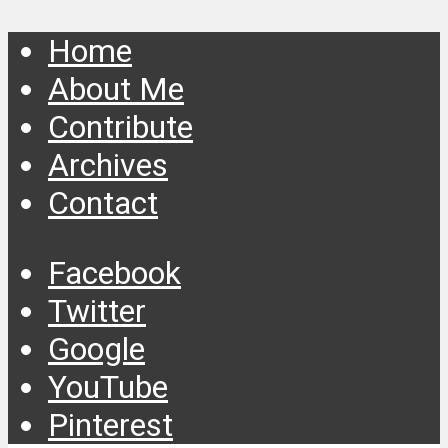
Home
About Me
Contribute
Archives
Contact
Facebook
Twitter
Google
YouTube
Pinterest