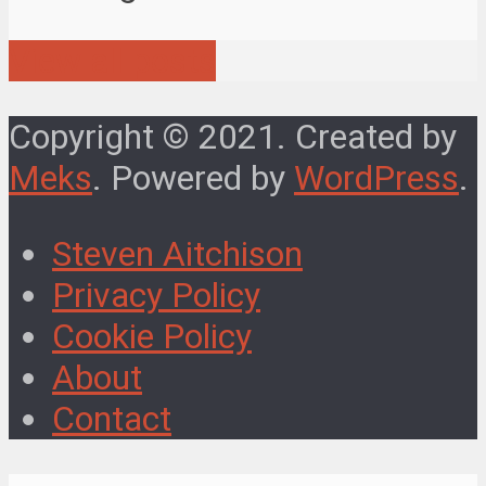
View all posts
Copyright © 2021. Created by
Meks
. Powered by
WordPress
.
Steven Aitchison
Privacy Policy
Cookie Policy
About
Contact