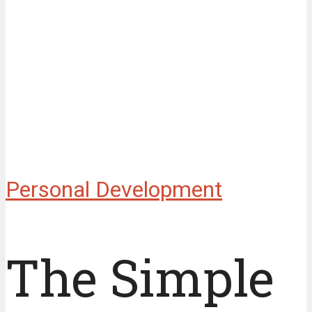
Personal Development
The Simple