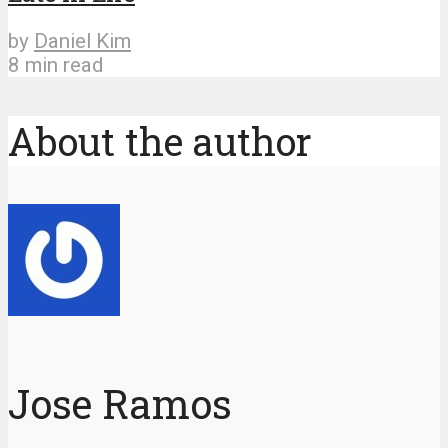
by
Daniel Kim
8 min read
About the author
Jose Ramos