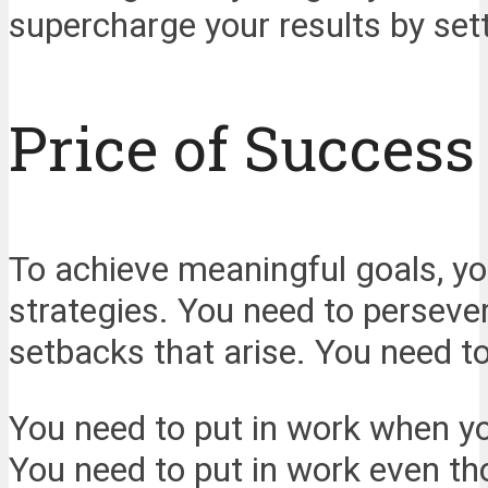
supercharge your results by sett
Price of Success
To achieve meaningful goals, yo
strategies. You need to perseve
setbacks that arise. You need to 
You need to put in work when you
You need to put in work even th