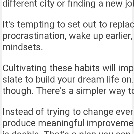
different city or finding a new jo
It's tempting to set out to repla
procrastination, wake up earlier
mindsets.
Cultivating these habits will imp
slate to build your dream life on
though. There's a simpler way t
Instead of trying to change ever
produce meaningful improvemen