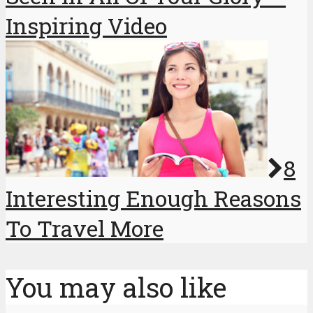
Inspiring Video
8
Interesting Enough Reasons
To Travel More
You may also like