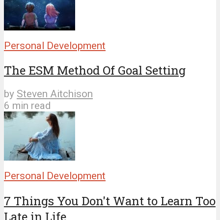
Personal Development
The ESM Method Of Goal Setting
by
Steven Aitchison
6 min read
Personal Development
7 Things You Don't Want to Learn Too
Late in Life