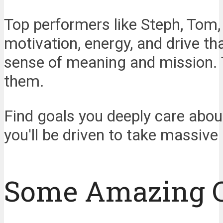
Top performers like Steph, Tom, 
motivation, energy, and drive t
sense of meaning and mission. T
them.
Find goals you deeply care abou
you'll be driven to take massive
Some Amazing 