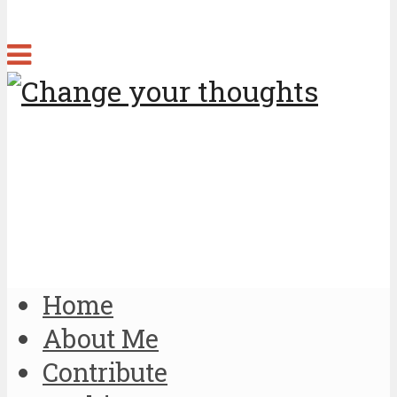
Home
About Me
Contribute