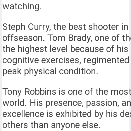
watching.
Steph Curry, the best shooter i
offseason. Tom Brady, one of th
the highest level because of his 
cognitive exercises, regimented
peak physical condition.
Tony Robbins is one of the most 
world. His presence, passion, 
excellence is exhibited by his d
others than anyone else.