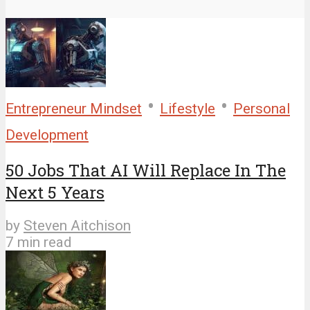
•
•
Entrepreneur Mindset
Lifestyle
Personal
Development
50 Jobs That AI Will Replace In The
Next 5 Years
by
Steven Aitchison
7 min read