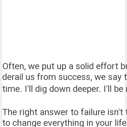
Often, we put up a solid effort b
derail us from success, we say th
time. I'll dig down deeper. I'll b
The right answer to failure isn't
to change everything in your life