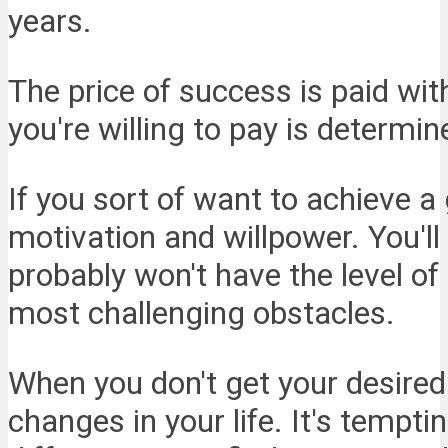
years.
The price of success is paid wit
you're willing to pay is determ
If you sort of want to achieve 
motivation and willpower. You'll
probably won't have the level 
most challenging obstacles.
When you don't get your desired
changes in your life. It's tempti