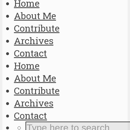
Home
About Me
Contribute
Archives
Contact
Home
About Me
Contribute
Archives
Contact