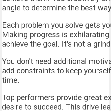
angle to determine the best wa
Each problem you solve gets you
Making progress is exhilarating
achieve the goal. It's not a grind
You don't need additional motiva
add constraints to keep yourself
time.
Top performers provide great ex
desire to succeed. This drive le