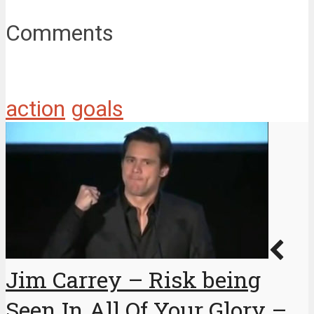
Comments
action
goals
Jim Carrey – Risk being
Seen In All Of Your Glory –