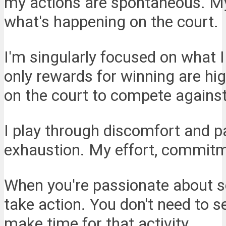
my actions are spontaneous. My 
what's happening on the court.
I'm singularly focused on what 
only rewards for winning are hi
on the court to compete against
I play through discomfort and pa
exhaustion. My effort, commitme
When you're passionate about so
take action. You don't need to se
make time for that activity.