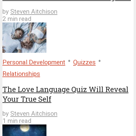
by
Steven Aitchison
2 min read
•
•
Personal Development
Quizzes
Relationships
The Love Language Quiz Will Reveal
Your True Self
by
Steven Aitchison
1 min read