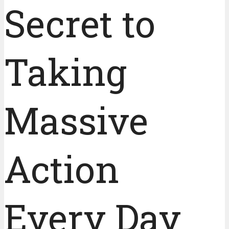
Secret to
Taking
Massive
Action
Every Day