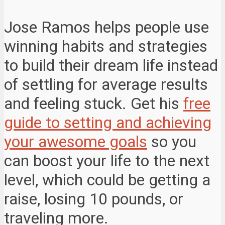
Jose Ramos helps people use
winning habits and strategies
to build their dream life instead
of settling for average results
and feeling stuck. Get his
free
guide to setting and achieving
your awesome goals
so you
can boost your life to the next
level, which could be getting a
raise, losing 10 pounds, or
traveling more.