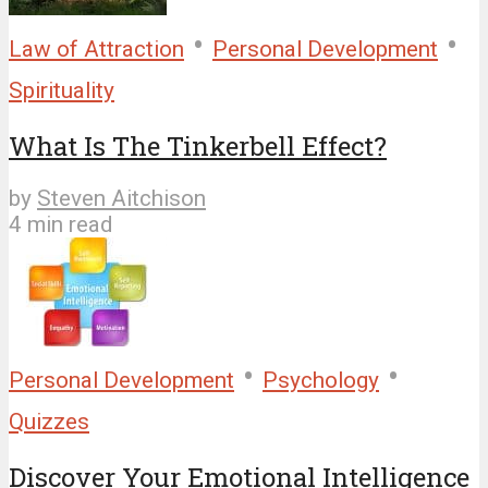
•
•
Law of Attraction
Personal Development
Spirituality
What Is The Tinkerbell Effect?
by
Steven Aitchison
4 min read
•
•
Personal Development
Psychology
Quizzes
Discover Your Emotional Intelligence