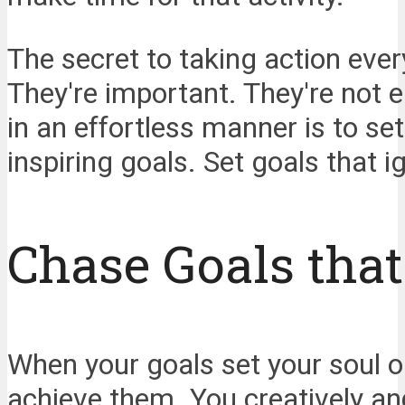
The secret to taking action ever
They're important. They're not
in an effortless manner is to set
inspiring goals. Set goals that i
Chase Goals that
When your goals set your soul on
achieve them. You creatively an