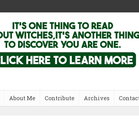
About Me
Contribute
Archives
Contac