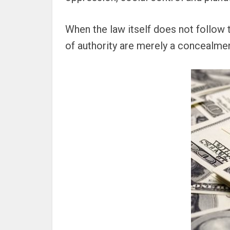
When the law itself does not follow t
of authority are merely a concealment