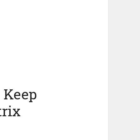
t Keep
rix