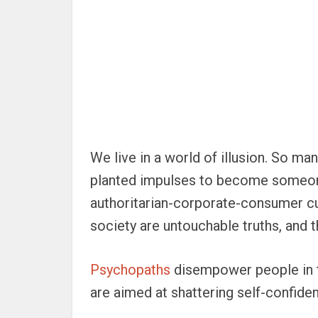
We live in a world of illusion. So ma
planted impulses to become someone 
authoritarian-corporate-consumer cu
society are untouchable truths, and t
Psychopaths
disempower people in th
are aimed at shattering self-confiden