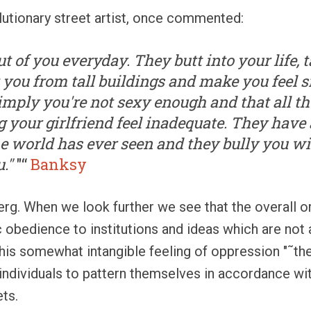
lutionary street artist, once commented:
ut of you everyday. They butt into your life,
t you from tall buildings and make you feel 
mply you're not sexy enough and that all t
 your girlfriend feel inadequate. They have 
e world has ever seen and they bully you wi
"
"“
Banksy
eberg. When we look further we see that the overall o
c obedience to institutions and ideas which are not 
his somewhat intangible feeling of oppression "˜the 
individuals to pattern themselves in accordance w
ets.