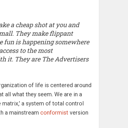
 take a cheap shot at you and
small. They make flippant
he fun is happening somewhere
access to the most
th it. They are The Advertisers
rganization of life is centered around
at all what they seem. We are in a
matrix,' a system of total control
ith a mainstream
conformist
version