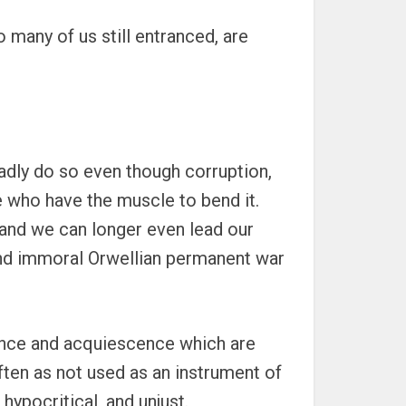
 many of us still entranced, are
ladly do so even though corruption,
e who have the muscle to bend it.
, and we can longer even lead our
al and immoral Orwellian permanent war
dience and acquiescence which are
often as not used as an instrument of
 hypocritical, and unjust.