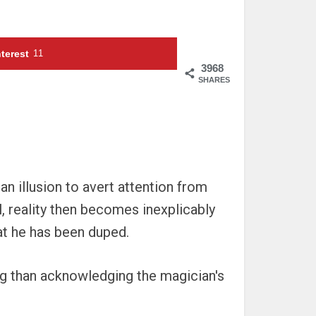
terest
11
3968
SHARES
an illusion to avert attention from
l, reality then becomes inexplicably
hat he has been duped.
ing than acknowledging the magician's