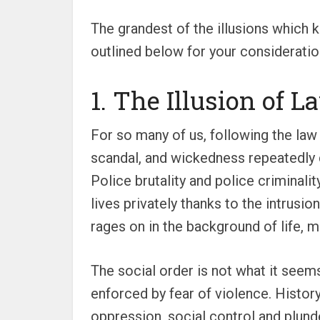
The grandest of the illusions which k
outlined below for your consideratio
1. The Illusion of 
For so many of us, following the law
scandal, and wickedness repeatedly d
Police brutality and police criminali
lives privately thanks to the intrusi
rages on in the background of life, 
The social order is not what it seem
enforced by fear of violence. History
oppression, social control and plunder