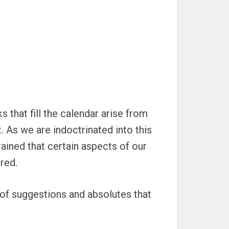
 that fill the calendar arise from
 As we are indoctrinated into this
ained that certain aspects of our
red.
of suggestions and absolutes that