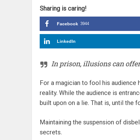
Sharing is caring!
Facebook
3944
LinkedIn
In prison, illusions can offer
For a magician to fool his audience h
reality. While the audience is entran
built upon on a lie. That is, until th
Maintaining the suspension of disbel
secrets.