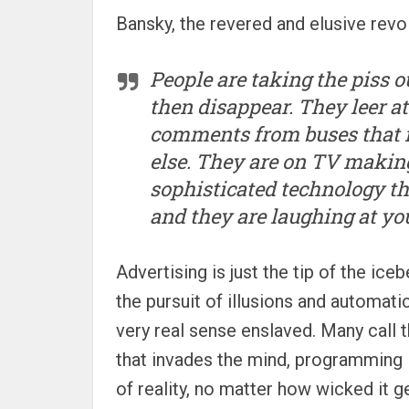
Bansky, the revered and elusive revo
People are taking the piss o
then disappear. They leer a
comments from buses that i
else. They are on TV making
sophisticated technology th
and they are laughing at you.
Advertising is just the tip of the ic
the pursuit of illusions and automati
very real sense enslaved. Many call t
that invades the mind, programming 
of reality, no matter how wicked it g