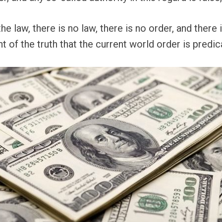
he law, there is no law, there is no order, and there
 of the truth that the current world order is predic