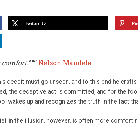
Twitter
13
Pin
 comfort."
"“
Nelson Mandela
is deceit must go unseen, and to this end he crafts 
ced, the deceptive act is committed, and for the foo
e fool wakes up and recognizes the truth in the fact t
ief in the illusion, however, is often more comfort