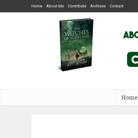
Home
About Me
Contribute
Archives
Contact
Home