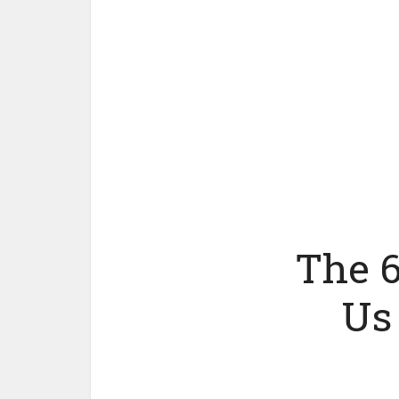
The 6
Us