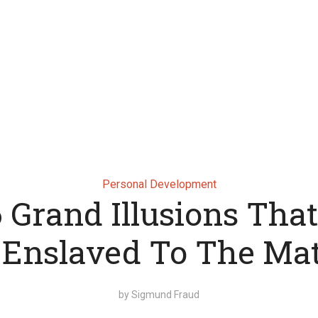
Personal Development
 Grand Illusions Tha
 Enslaved To The Mat
by
Sigmund Fraud