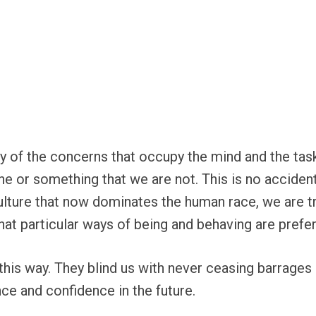
ny of the concerns that occupy the mind and the tasks
or something that we are not. This is no accident.
lture that now dominates the human race, we are tr
hat particular ways of being and behaving are prefer
is way. They blind us with never ceasing barrages 
ce and confidence in the future.