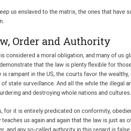
eep us enslaved to the matrix, the ones that have so
n.
Law, Order and Authority
 is considered a moral obligation, and many of us g
emonstrate that the law is plenty flexible for thos
ty is rampant in the US, the courts favor the wealthy
on of state surveillance. And all the while the illeg
murdering and destroying whole nations and cultures.
s, for it is entirely predicated on conformity, obe
 teaches us again and again that the law is just as 
, and any so-called authority in this regard is false,