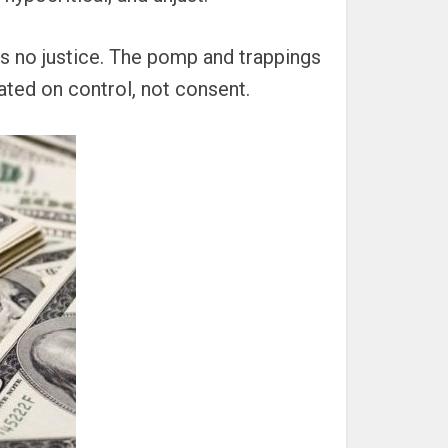
 is no justice. The pomp and trappings
ated on control, not consent.