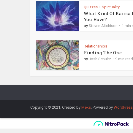
Quizzes
Spirituality
•
What Kind Of Karma 
You Have?
by
Steven Aitchison
1 min 
Relationships
Finding The One
by
Josh Schultz
9 min read
Copyright © 2021. Created by
Meks
. Powered by
WordPress