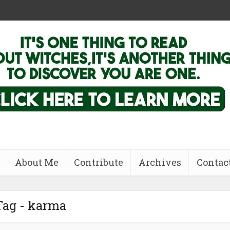
About Me
Contribute
Archives
Contac
Tag - karma