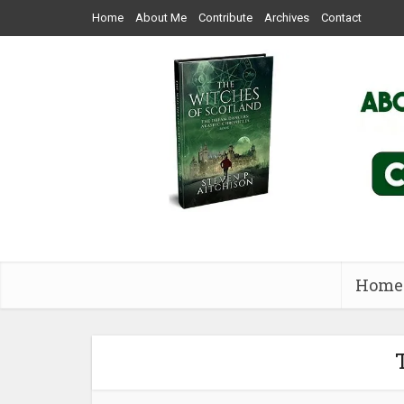
Home
About Me
Contribute
Archives
Contact
Home