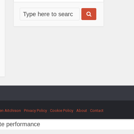
en Aitchison
Privacy Policy
Cookie Policy
About
Contact