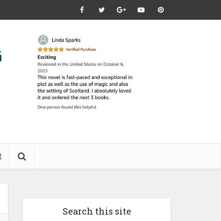
t
Search this site