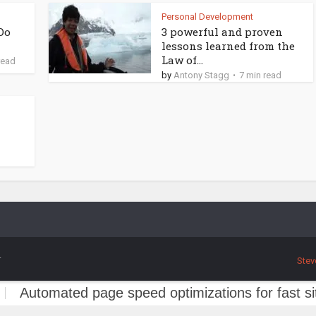
Personal Development
Do
3 powerful and proven
lessons learned from the
Law of...
read
by
Antony Stagg
7 min read
.
Stev