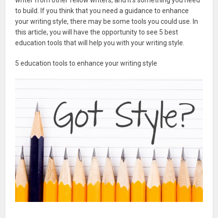
to build. If you think that you need a guidance to enhance
your writing style, there may be some tools you could use. In
this article, you will have the opportunity to see 5 best
education tools that will help you with your writing style.
5 education tools to enhance your writing style