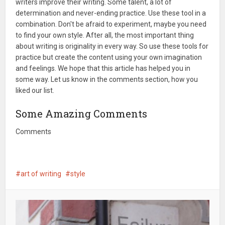
writers improve their writing. Some talent, a lot of
determination and never-ending practice. Use these tool in a
combination. Don't be afraid to experiment, maybe you need
to find your own style. After all, the most important thing
about writing is originality in every way. So use these tools for
practice but create the content using your own imagination
and feelings. We hope that this article has helped you in
some way. Let us know in the comments section, how you
liked our list.
Some Amazing Comments
Comments
art of writing
style