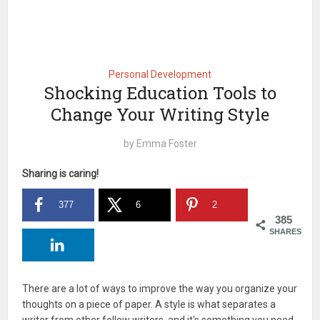
Personal Development
Shocking Education Tools to
Change Your Writing Style
by
Emma Foster
Sharing is caring!
377
6
2
385
SHARES
There are a lot of ways to improve the way you organize your
thoughts on a piece of paper. A style is what separates a
writer from other fellow writers, and it's something you need