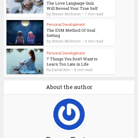
The Love Language Quiz
Will Reveal Your True Self
by
Steven Aitchison
1 min read
Personal Development
The ESM Method Of Goal
Setting
by
Steven Aitchison
6 min read
Personal Development
7 Things You Don't Want to
Learn Too Late in Life
by
Daniel Kim
8 min read
About the author