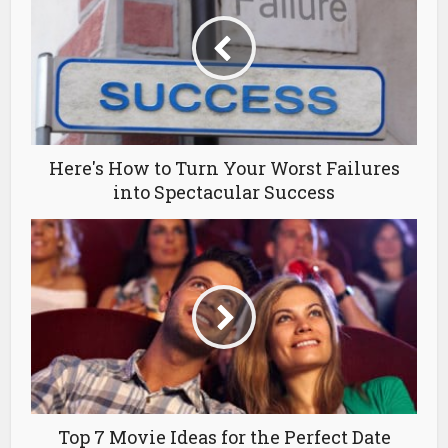
Here's How to Turn Your Worst Failures
into Spectacular Success
Top 7 Movie Ideas for the Perfect Date