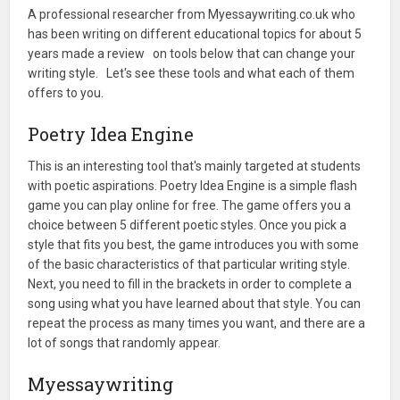
A professional researcher from Myessaywriting.co.uk who
has been writing on different educational topics for about 5
years made a review on tools below that can change your
writing style. Let's see these tools and what each of them
offers to you.
Poetry Idea Engine
This is an interesting tool that's mainly targeted at students
with poetic aspirations. Poetry Idea Engine is a simple flash
game you can play online for free. The game offers you a
choice between 5 different poetic styles. Once you pick a
style that fits you best, the game introduces you with some
of the basic characteristics of that particular writing style.
Next, you need to fill in the brackets in order to complete a
song using what you have learned about that style. You can
repeat the process as many times you want, and there are a
lot of songs that randomly appear.
Myessaywriting