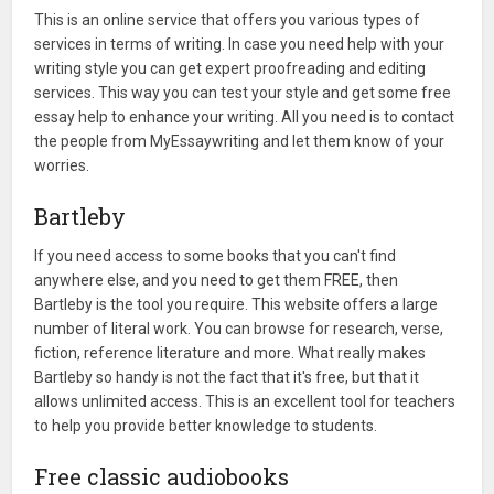
This is an online service that offers you various types of
services in terms of writing. In case you need help with your
writing style you can get expert proofreading and editing
services. This way you can test your style and get some free
essay help to enhance your writing. All you need is to contact
the people from MyEssaywriting and let them know of your
worries.
Bartleby
If you need access to some books that you can't find
anywhere else, and you need to get them FREE, then
Bartleby is the tool you require. This website offers a large
number of literal work. You can browse for research, verse,
fiction, reference literature and more. What really makes
Bartleby so handy is not the fact that it's free, but that it
allows unlimited access. This is an excellent tool for teachers
to help you provide better knowledge to students.
Free classic audiobooks