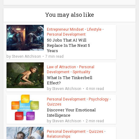
You may also like
Entrepreneur Mindset
•
Lifestyle
•
Personal Development
50 Jobs That AI Will
Replace In The Next 5
Years
by
Steven Aitchison
7 min read
Law of Attraction
•
Personal
Development
•
Spirituality
What Is The Tinkerbell
Effect?
by
Steven Aitchison
4 min read
Personal Development
•
Psychology
•
Quizzes
Discover Your Emotional
Intelligence
by
Steven Aitchison
2 min read
Personal Development
•
Quizzes
•
Relationships