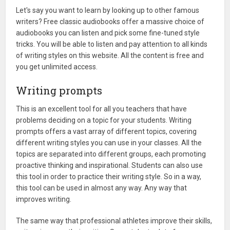
Let's say you want to learn by looking up to other famous
writers? Free classic audiobooks offer a massive choice of
audiobooks you can listen and pick some fine-tuned style
tricks. You will be able to listen and pay attention to all kinds
of writing styles on this website. All the content is free and
you get unlimited access.
Writing prompts
This is an excellent tool for all you teachers that have
problems deciding on a topic for your students. Writing
prompts offers a vast array of different topics, covering
different writing styles you can use in your classes. All the
topics are separated into different groups, each promoting
proactive thinking and inspirational. Students can also use
this tool in order to practice their writing style. So in a way,
this tool can be used in almost any way. Any way that
improves writing.
The same way that professional athletes improve their skills,