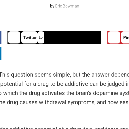
by
Eric Bowman
Twitter
16
Pin
 This question seems simple, but the answer depen
 potential for a drug to be addictive can be judged i
 to which the drug activates the brain's dopamine s
the drug causes withdrawal symptoms, and how easily