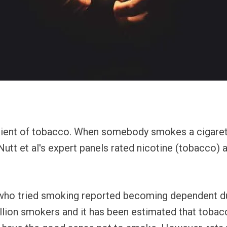
edient of tobacco. When somebody smokes a cigarett
 Nutt et al's expert panels rated nicotine (tobacco) 
ho tried smoking reported becoming dependent dur
llion smokers and it has been estimated that tobacc