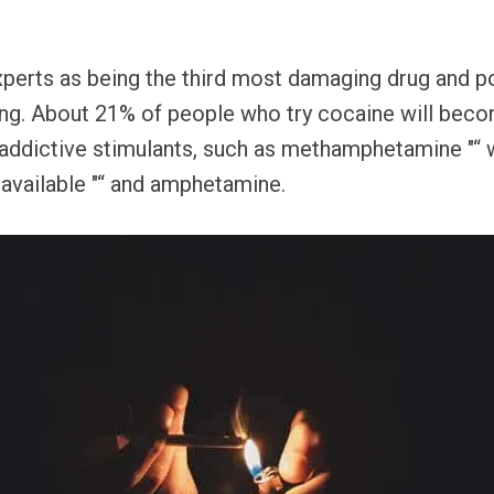
xperts as being the third most damaging drug and 
ging. About 21% of people who try cocaine will bec
her addictive stimulants, such as methamphetamine "
available "“ and amphetamine.