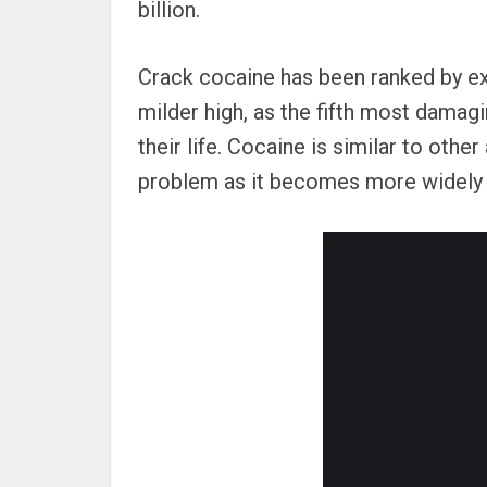
billion.
Crack cocaine has been ranked by e
milder high, as the fifth most dama
their life. Cocaine is similar to ot
problem as it becomes more widely 