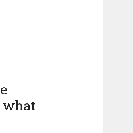
ve
d what