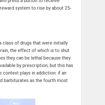
ill press a button to receive
s reward system to rise by about 25-
 class of drugs that were initially
rain, the effect of which is to shut
ses they can be lethal because they
lable by prescription, but this has
 context plays in addiction: if an
ted barbiturates as the fourth most