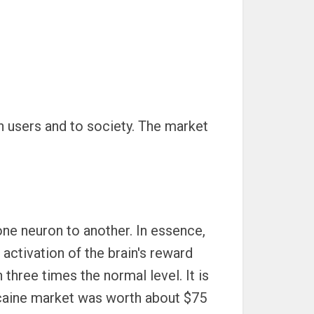
 users and to society. The market
ne neuron to another. In essence,
activation of the brain's reward
hree times the normal level. It is
caine market was worth about $75