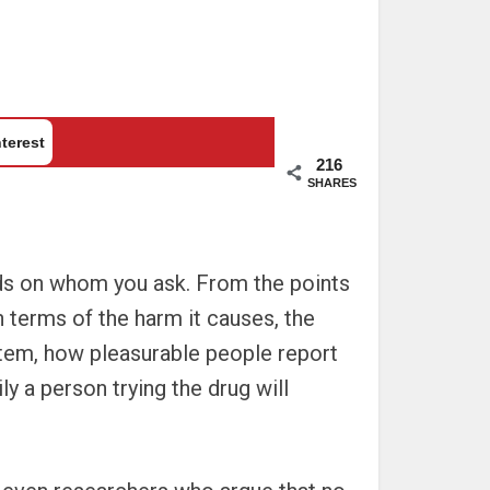
terest
216
SHARES
ds on whom you ask. From the points
n terms of the harm it causes, the
ystem, how pleasurable people report
 a person trying the drug will