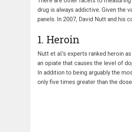
There are other facets to measuring 
drug is always addictive. Given the v
panels. In 2007, David Nutt and his c
1. Heroin
Nutt et al.'s experts ranked heroin a
an opiate that causes the level of d
In addition to being arguably the mo
only five times greater than the dose