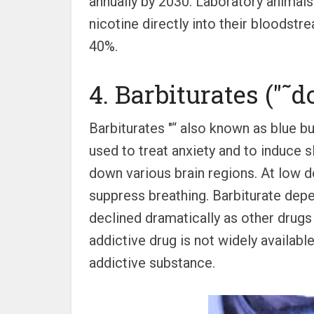
annually by 2030. Laboratory animals
nicotine directly into their bloodstr
40%.
4. Barbiturates ("˜
Barbiturates "“ also known as blue bul
used to treat anxiety and to induce sl
down various brain regions. At low d
suppress breathing. Barbiturate dep
declined dramatically as other drugs 
addictive drug is not widely available
addictive substance.