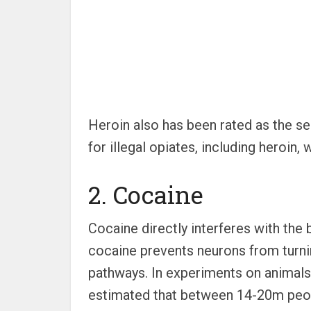
Heroin also has been rated as the s
for illegal opiates, including heroin
2. Cocaine
Cocaine directly interferes with th
cocaine prevents neurons from turnin
pathways. In experiments on animals,
estimated that between 14-20m peop