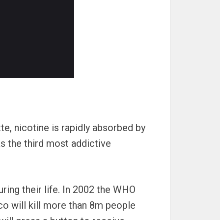
e, nicotine is rapidly absorbed by
as the third most addictive
ing their life. In 2002 the WHO
o will kill more than 8m people