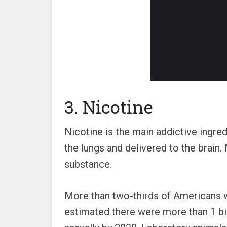
3. Nicotine
Nicotine is the main addictive ingr
the lungs and delivered to the brain.
substance.
More than two-thirds of Americans w
estimated there were more than 1 bi