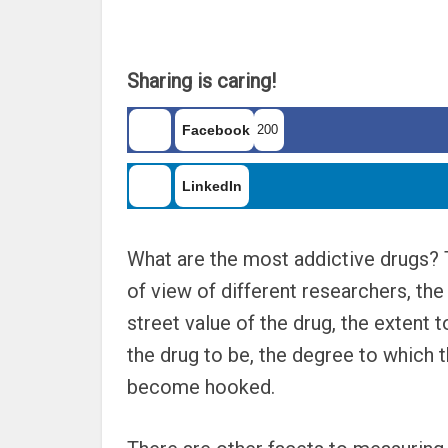
Sharing is caring!
Facebook
200
LinkedIn
What are the most addictive drugs?
of view of different researchers, the
street value of the drug, the extent
the drug to be, the degree to which 
become hooked.