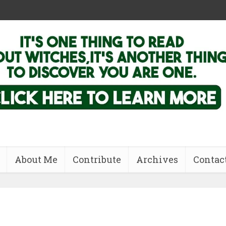
About Me
Contribute
Archives
Contac