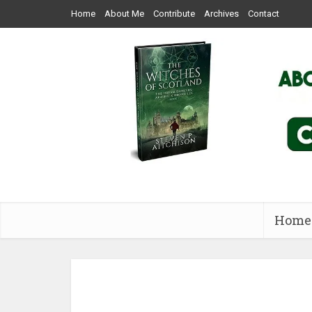
Home
About Me
Contribute
Archives
Contact
Home