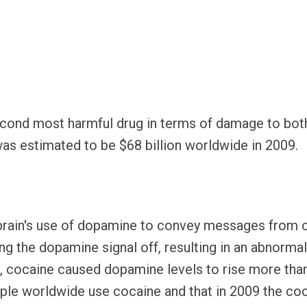
econd most harmful drug in terms of damage to both
, was estimated to be $68 billion worldwide in 2009.
e brain's use of dopamine to convey messages from o
g the dopamine signal off, resulting in an abnormal 
 cocaine caused dopamine levels to rise more than t
le worldwide use cocaine and that in 2009 the co