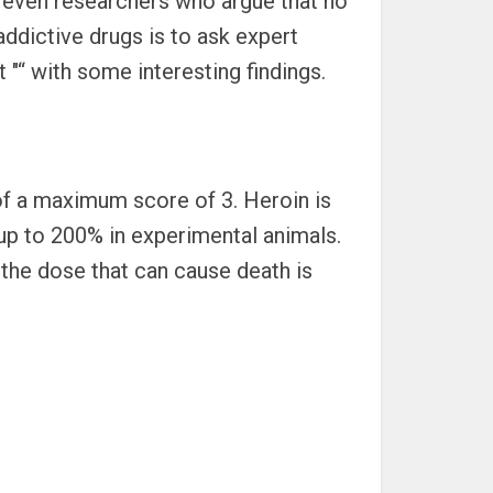
re even researchers who argue that no
addictive drugs is to ask expert
 "“ with some interesting findings.
t of a maximum score of 3. Heroin is
 up to 200% in experimental animals.
 the dose that can cause death is