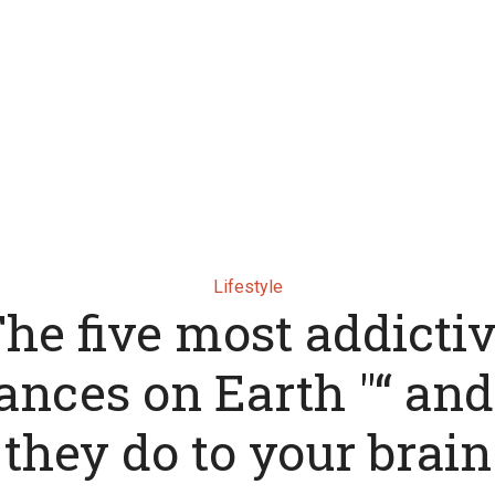
Lifestyle
he five most addicti
ances on Earth "“ an
they do to your brain