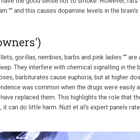
 have the good sense not to smoke. However, rats w
eam "“ and this causes dopamine levels in the brain'
downers')
lets, gorillas, nembies, barbs and pink ladies "“ are a
eep. They interfere with chemical signalling in the b
oses, barbiturates cause euphoria, but at higher do
endence was common when the drugs were easily avai
have replaced them. This highlights the role that the
, it can do little harm. Nutt et al's expert panels ra