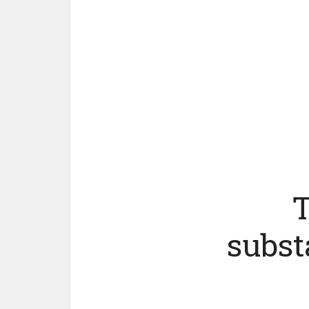
T
subst