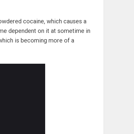
powdered cocaine, which causes a
ome dependent on it at sometime in
“ which is becoming more of a