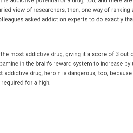
the addictive potential of a drug, too, and there a
aried view of researchers, then, one way of ranking 
olleagues asked addiction experts to do exactly that
s the most addictive drug, giving it a score of 3 ou
opamine in the brain's reward system to increase by
st addictive drug, heroin is dangerous, too, because
 required for a high.