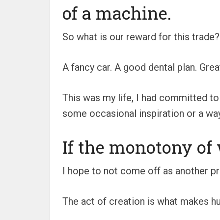
of a machine.
So what is our reward for this trade?
A fancy car. A good dental plan. Grea
This was my life, I had committed to
some occasional inspiration or a way
If the monotony of 
I hope to not come off as another pr
The act of creation is what makes hu