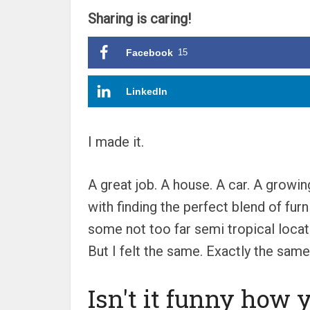
Sharing is caring!
Facebook
15
LinkedIn
I made it.
A great job. A house. A car. A growi
with finding the perfect blend of fur
some not too far semi tropical locat
But I felt the same. Exactly the same
Isn't it funny how 