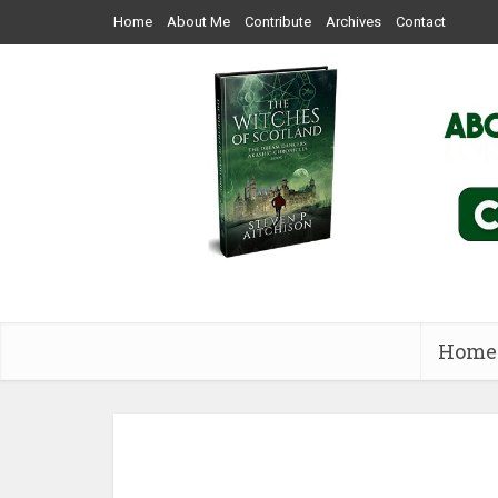
Home
About Me
Contribute
Archives
Contact
Home