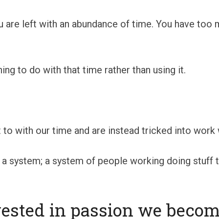
u are left with an abundance of time. You have too 
g to do with that time rather than using it.
 to with our time and are instead tricked into work 
 system; a system of people working doing stuff th
ested in passion we become