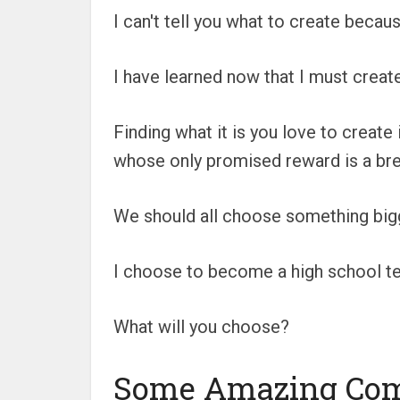
I can't tell you what to create becau
I have learned now that I must creat
Finding what it is you love to create
whose only promised reward is a brea
We should all choose something bigg
I choose to become a high school te
What will you choose?
Some Amazing Co