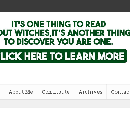
About Me
Contribute
Archives
Contac