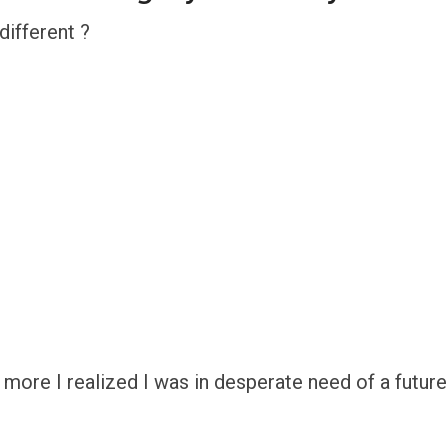
ifferent ?
more I realized I was in desperate need of a future