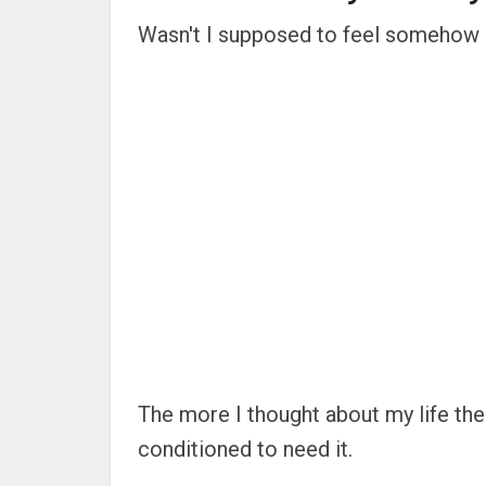
Wasn't I supposed to feel somehow d
The more I thought about my life the 
conditioned to need it.