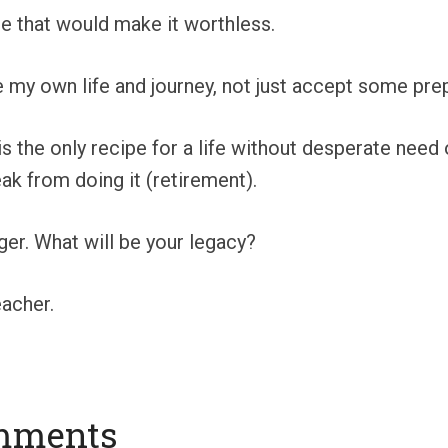
se that would make it worthless.
e my own life and journey, not just accept some pre
 is the only recipe for a life without desperate nee
k from doing it (retirement).
er. What will be your legacy?
acher.
mments