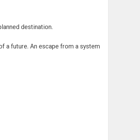
planned destination.
d of a future. An escape from a system