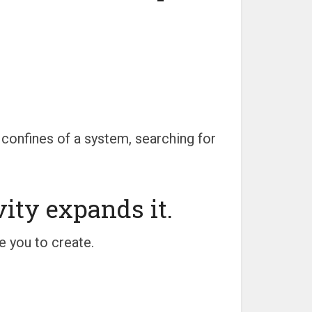
 confines of a system, searching for
vity expands it.
e you to create.