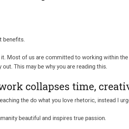
t benefits.
 it. Most of us are committed to working within the
 out. This may be why you are reading this.
work collapses time, creati
eaching the do what you love rhetoric, instead I urg
manity beautiful and inspires true passion.