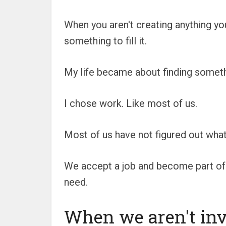
When you aren't creating anything yo
something to fill it.
My life became about finding somethin
I chose work. Like most of us.
Most of us have not figured out what
We accept a job and become part of a
need.
When we aren't inv