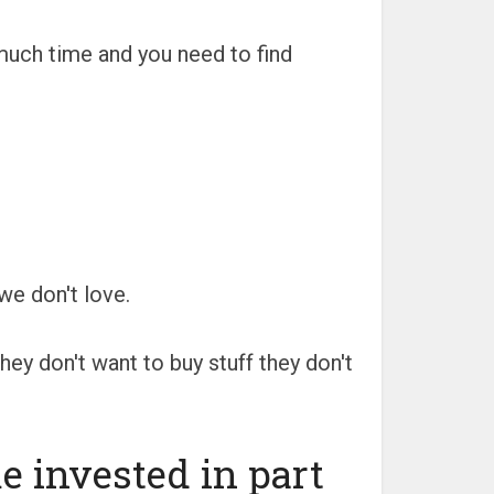
much time and you need to find
we don't love.
ey don't want to buy stuff they don't
 invested in part