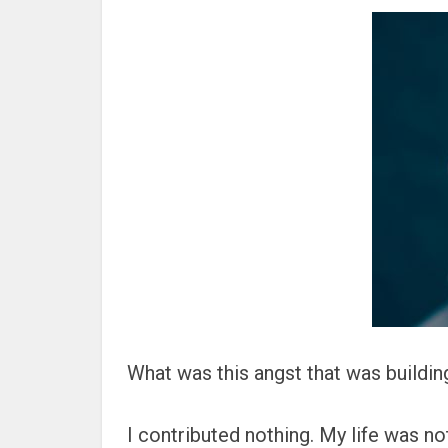
What was this angst that was buildin
I contributed nothing. My life was not