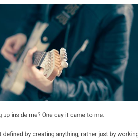
g up inside me? One day it came to me.
 defined by creating anything; rather just by working