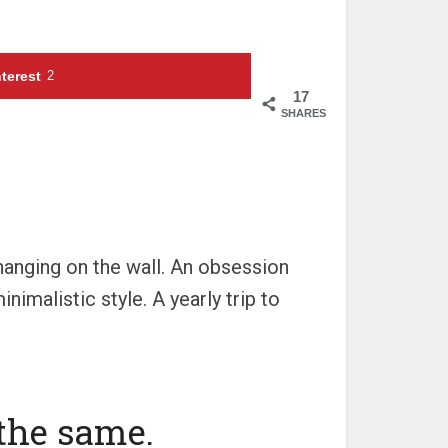
terest
2
17
SHARES
 hanging on the wall. An obsession
nimalistic style. A yearly trip to
 the same.