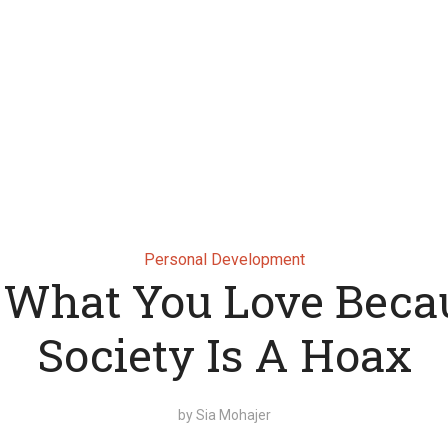
Personal Development
 What You Love Beca
Society Is A Hoax
by
Sia Mohajer