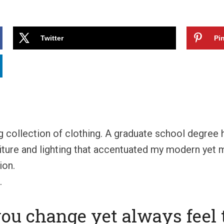
Twitter
Pin
ng collection of clothing. A graduate school degree
niture and lighting that accentuated my modern yet mi
ion.
.
you change yet always feel