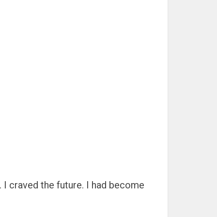
. I craved the future. I had become