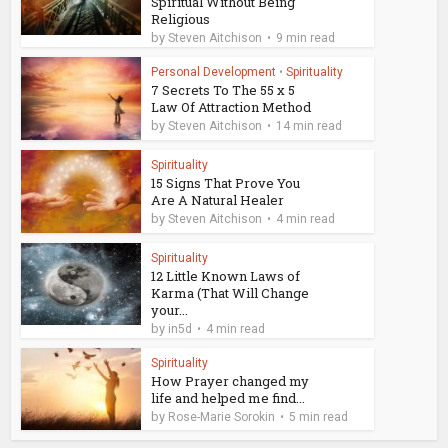
Spiritual Without Being
Religious
by
Steven Aitchison
9 min read
Personal Development
•
Spirituality
7 Secrets To The 55 x 5
Law Of Attraction Method
by
Steven Aitchison
14 min read
Spirituality
15 Signs That Prove You
Are A Natural Healer
by
Steven Aitchison
4 min read
Spirituality
12 Little Known Laws of
Karma (That Will Change
your...
by
in5d
4 min read
Spirituality
How Prayer changed my
life and helped me find...
by
Rose-Marie Sorokin
5 min read