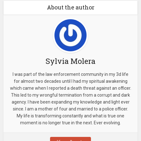
About the author
Sylvia Molera
I was part of the law enforcement community in my 3d life
for almost two decades until I had my spiritual awakening
which came when I reported a death threat against an officer.
This led to my wrongful termination from a corrupt and dark
agency. I have been expanding my knowledge and light ever
since. I am a mother of four and married to a police officer.
My life is transforming constantly and what is true one
moment is no longer true in the next. Ever evolving.