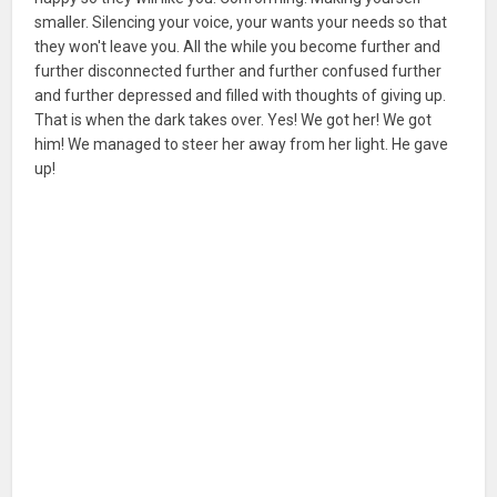
smaller. Silencing your voice, your wants your needs so that
they won't leave you. All the while you become further and
further disconnected further and further confused further
and further depressed and filled with thoughts of giving up.
That is when the dark takes over. Yes! We got her! We got
him! We managed to steer her away from her light. He gave
up!