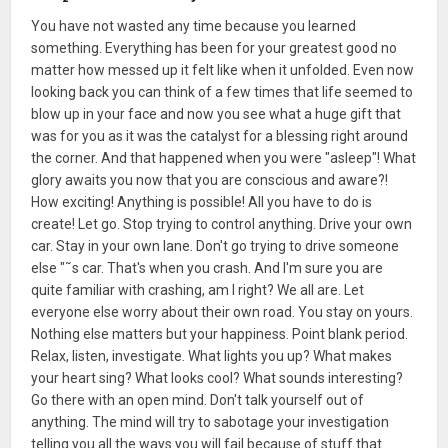
You have not wasted any time because you learned
something. Everything has been for your greatest good no
matter how messed up it felt like when it unfolded. Even now
looking back you can think of a few times that life seemed to
blow up in your face and now you see what a huge gift that
was for you as it was the catalyst for a blessing right around
the corner. And that happened when you were "asleep"! What
glory awaits you now that you are conscious and aware?!
How exciting! Anything is possible! All you have to do is
create! Let go. Stop trying to control anything. Drive your own
car. Stay in your own lane. Don't go trying to drive someone
else "˜s car. That's when you crash. And I'm sure you are
quite familiar with crashing, am I right? We all are. Let
everyone else worry about their own road. You stay on yours.
Nothing else matters but your happiness. Point blank period.
Relax, listen, investigate. What lights you up? What makes
your heart sing? What looks cool? What sounds interesting?
Go there with an open mind. Don't talk yourself out of
anything. The mind will try to sabotage your investigation
telling you all the ways you will fail because of stuff that