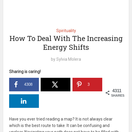
Spirituality
How To Deal With The Increasing
Energy Shifts
by
Sylvia Molera
Sharing is caring!
4308
3
4311
SHARES
Have you ever tried reading a map? It is not always clear
which is the best route to take. It can be confusing and
unclear. Navigating your path does not have to be filled with