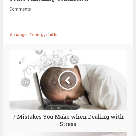
Comments
change
energy shifts
7 Mistakes You Make when Dealing with
Stress