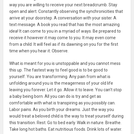
way you are willing to receive your next breadcrumb. Stay
open and alert. Constantly observing the synchronicities that
arrive at your doorstep. A conversation with your sister. A
text message. A book you read that has the most amazing
idea! It can come to you in a myriad of ways. Be prepared to
receive it however it may come to you. It may even come
from a child. It will feel as if its dawning on you for the first
time when you hear it. Observe.
What is meant for you is unstoppable and you cannot mess
this up. The fastest way to feel good is to be good to
yourself. You are transforming. Any pain from what is
unfolding around you is the meagerness of your old life
leaving you forever. Let it go. Allow it to leave. You can't stop
a baby being born. All you can do is try and get as
comfortable with what is transpiring as you possibly can.
Labor pains. As you birth your dreams. Just the way you
would treat a beloved child is the way to treat yourself during
this transition. Rest. Go to bed early. Walk in nature. Breathe.
Take long hot baths. Eat nutritious foods. Drink lots of water.