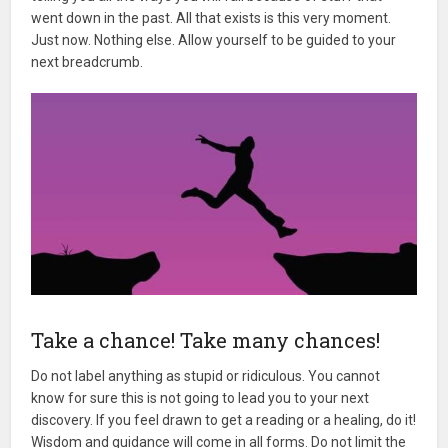
went down in the past. All that exists is this very moment.
Just now. Nothing else. Allow yourself to be guided to your
next breadcrumb.
Take a chance! Take many chances!
Do not label anything as stupid or ridiculous. You cannot
know for sure this is not going to lead you to your next
discovery. If you feel drawn to get a reading or a healing, do it!
Wisdom and guidance will come in all forms. Do not limit the