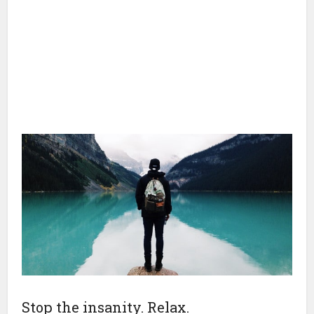
Stop the insanity. Relax.