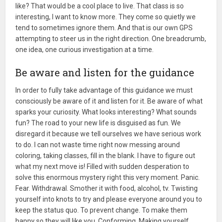
like? That would be a cool place to live. That class is so
interesting, I want to know more. They come so quietly we
tend to sometimes ignore them. And that is our own GPS
attempting to steer us in the right direction. One breadcrumb,
one idea, one curious investigation at a time.
Be aware and listen for the guidance
In order to fully take advantage of this guidance we must
consciously be aware of it and listen for it. Be aware of what
sparks your curiosity. What looks interesting? What sounds
fun? The road to your new life is disguised as fun. We
disregard it because we tell ourselves we have serious work
to do. I can not waste time right now messing around
coloring, taking classes, fill in the blank. I have to figure out
what my next move is! Filled with sudden desperation to
solve this enormous mystery right this very moment. Panic.
Fear. Withdrawal. Smother it with food, alcohol, tv. Twisting
yourself into knots to try and please everyone around you to
keep the status quo. To prevent change. To make them
happy so they will like you. Conforming. Making yourself