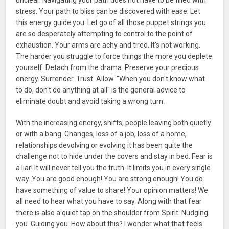
stress. Your path to bliss can be discovered with ease. Let
this energy guide you. Let go of all those puppet strings you
are so desperately attempting to control to the point of
exhaustion. Your arms are achy and tired. It's not working.
The harder you struggle to force things the more you deplete
yourself. Detach from the drama. Preserve your precious
energy. Surrender. Trust. Allow. "When you don't know what
to do, don't do anything at all" is the general advice to
eliminate doubt and avoid taking a wrong turn.
With the increasing energy, shifts, people leaving both quietly
or with a bang. Changes, loss of a job, loss of a home,
relationships devolving or evolving it has been quite the
challenge not to hide under the covers and stay in bed. Fear is
a liar! It will never tell you the truth. It limits you in every single
way. You are good enough! You are strong enough! You do
have something of value to share! Your opinion matters! We
all need to hear what you have to say. Along with that fear
there is also a quiet tap on the shoulder from Spirit. Nudging
you. Guiding you. How about this? I wonder what that feels