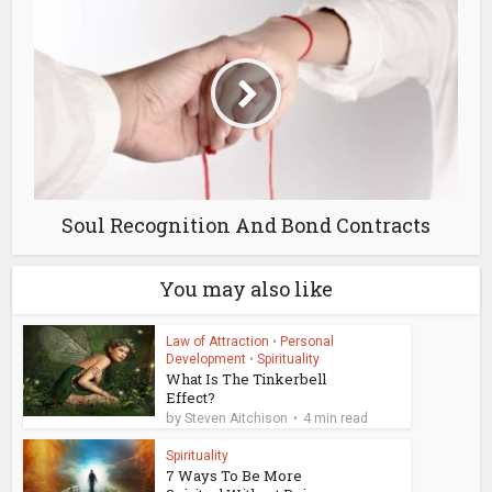
Soul Recognition And Bond Contracts
You may also like
Law of Attraction
•
Personal
Development
•
Spirituality
What Is The Tinkerbell
Effect?
by
Steven Aitchison
4 min read
Spirituality
7 Ways To Be More