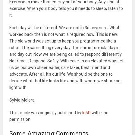
Exercise to move that energy out of your body. Any kind of
exercise. When your body tells you it needs to sleep, listen to
it.
Each day will be different. We are not in 3d anymore. What
worked back then is not what is required now. This is new.
The old world was set up to keep you programmed like a
robot. The same thing every day. The same formula day in
and day out. Now we are being called to respond differently.
Not react. Respond. Softly. With ease. In an elevated way. Let
us be our own cheerleader, caretaker, best friend and
advocate. After all, it's our life. We should be the one to
decide what that life looks like and with whom we share our
light with.
Sylvia Molera
This article was originally published by
In5D
with kind
permission
Some Amazing Comments