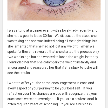
I was sitting at a dinner event with a lovely lady recently and
she had a goal to loose 30 lbs. We discussed the steps she
was taking and she was indeed doing all the right things but
she lamented that she had not lost any weight. When we
spoke further she revealed that she started the process only
two weeks ago but she wanted to loose the weight instantly.
I reminded her that she didn't gain the weight instantly and
encouraged and reassured her that if she stuck to it she will
see the results.
I want to offer you the same encouragement in each and
every aspect of your journey to be your best self. If you
reflect on your life, chances are you will recognize that your
successes were not overnight. If you are a professional, it
often required years of schooling. If you are a business