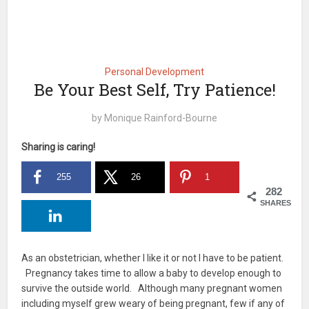
Personal Development
Be Your Best Self, Try Patience!
by
Monique Rainford-Bourne
Sharing is caring!
255
26
1
282
SHARES
As an obstetrician, whether I like it or not I have to be patient.
Pregnancy takes time to allow a baby to develop enough to
survive the outside world. Although many pregnant women
including myself grew weary of being pregnant, few if any of