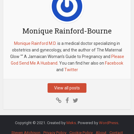
Monique Rainford-Bourne
Monique Rainford M.D.
is a medical doctor specializing in
obstetrics and gynecology, and the author of The Maternal
Glow "“ A Jamaican Woman's Guide to Pregnancy and
Please
God Send Me A Husband
. You can find her also on
Facebook
and
Twitter
View all posts
Copyright © 2021. Created by
Meks
. Powered by
WordPress
.
Steven Aitchison
Privacy Policy
Cookie Policy
About
Contact