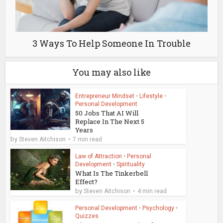
3 Ways To Help Someone In Trouble
You may also like
Entrepreneur Mindset
•
Lifestyle
•
Personal Development
50 Jobs That AI Will
Replace In The Next 5
Years
by
Steven Aitchison
7 min read
Law of Attraction
•
Personal
Development
•
Spirituality
What Is The Tinkerbell
Effect?
by
Steven Aitchison
4 min read
Personal Development
•
Psychology
•
Quizzes