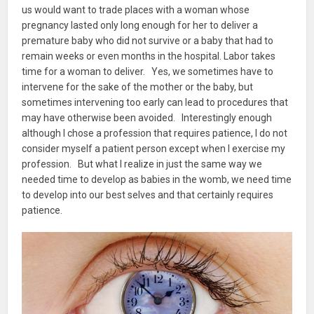
us would want to trade places with a woman whose
pregnancy lasted only long enough for her to deliver a
premature baby who did not survive or a baby that had to
remain weeks or even months in the hospital. Labor takes
time for a woman to deliver. Yes, we sometimes have to
intervene for the sake of the mother or the baby, but
sometimes intervening too early can lead to procedures that
may have otherwise been avoided. Interestingly enough
although I chose a profession that requires patience, I do not
consider myself a patient person except when I exercise my
profession. But what I realize in just the same way we
needed time to develop as babies in the womb, we need time
to develop into our best selves and that certainly requires
patience.