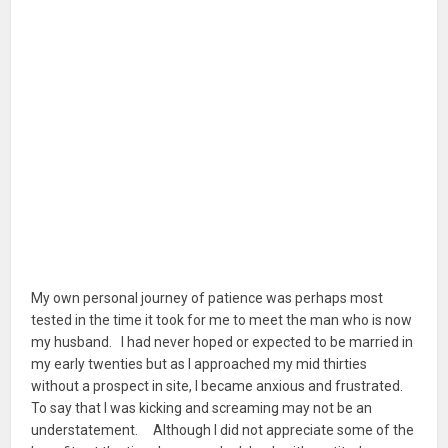
My own personal journey of patience was perhaps most
tested in the time it took for me to meet the man who is now
my husband. I had never hoped or expected to be married in
my early twenties but as I approached my mid thirties
without a prospect in site, I became anxious and frustrated.
To say that I was kicking and screaming may not be an
understatement. Although I did not appreciate some of the