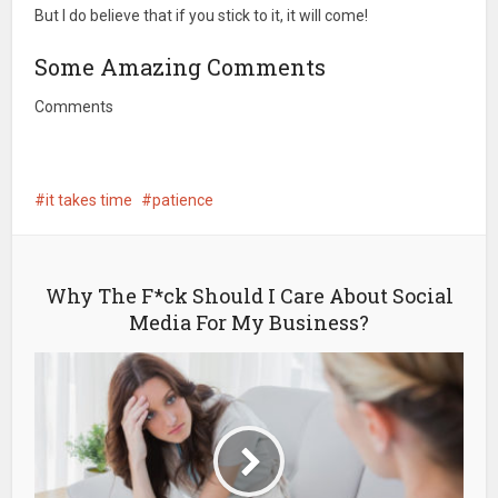
But I do believe that if you stick to it, it will come!
Some Amazing Comments
Comments
it takes time
patience
Why The F*ck Should I Care About Social
Media For My Business?