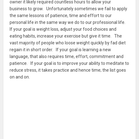
owner it likely required countless hours to allow your
business to grow. Unfortunately sometimes we fail to apply
the same lessons of patience, time and effort to our
personal life in the same way we do to our professional life.
If your goal is weight loss, adjust your food choices and
eating habits, increase your exercise but give it time. The
vast majority of people who loose weight quickly by fad diet
regain it in short order. If your goal is learning a new
language, that also requires time, effort, commitment and
patience. If your goal is to improve your ability to meditate to
reduce stress, it takes practice and hence time; the list goes
on and on.