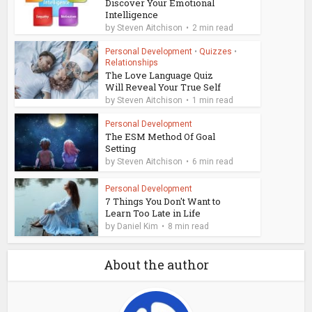
Discover Your Emotional
Intelligence
by
Steven Aitchison
2 min read
Personal Development
•
Quizzes
•
Relationships
The Love Language Quiz
Will Reveal Your True Self
by
Steven Aitchison
1 min read
Personal Development
The ESM Method Of Goal
Setting
by
Steven Aitchison
6 min read
Personal Development
7 Things You Don't Want to
Learn Too Late in Life
by
Daniel Kim
8 min read
About the author