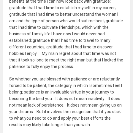
benefits at the time I can now look back with gratitude;
gratitude that I had time to establish myself in my career;
gratitude that I had time to better understand the woman I
am and the type of person who would suit me best; gratitude
that I had time to cultivate friendships, which with the
business of family life I have now I would never had
established; gratitude that I had time to travel to many
different countries; gratitude that I had time to discover
hobbies I enjoy. My main regret about that time was not
that it took so long to meet the right man but that I lacked the
patience to fully enjoy the process.
So whether you are blessed with patience or are reluctantly
forced to be patient, the category in which I sometimes feel I
belong; patience is an invaluable virtue in your journey to
becoming the best you. It does not mean inactivity. It does
not mean lack of persistence. It does not mean giving up on
your dreams. But it involves the recognition that if you stick
to what you need to do and apply your best efforts the
results may likely take longer than you wish.