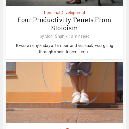
Personal Development
Four Productivity Tenets From
Stoicism
by
Monil Shah
10 min read
It was a rainy Friday afternoon and as usual, I was going
through a post-lunch slump...