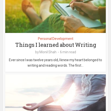
Personal Development
Things I learned about Writing
by
Monil Shah
6 min read
Ever since I was twelve years old, I knew my heart belonged to
writing and reading words. The first...