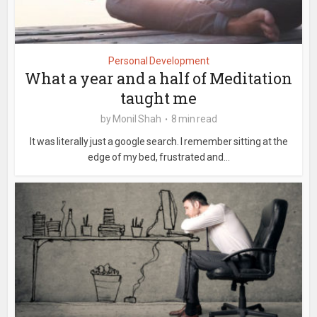
Personal Development
What a year and a half of Meditation
taught me
by
Monil Shah
8 min read
It was literally just a google search. I remember sitting at the
edge of my bed, frustrated and...