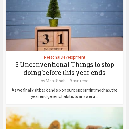
Personal Development
3 Unconventional Things to stop
doing before this year ends
by
Monil Shah
9 min read
As we finally sit back and sip on our peppermint mochas, the
year end generic habit is to answer a...