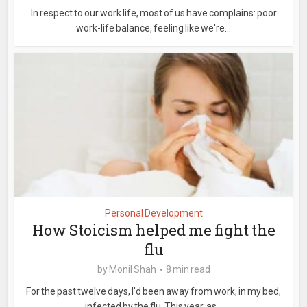
In respect to our work life, most of us have complains: poor
work-life balance, feeling like we're...
Personal Development
How Stoicism helped me fight the
flu
by
Monil Shah
8 min read
For the past twelve days, I'd been away from work, in my bed,
infected by the flu. This year, as...