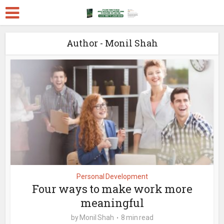
Author - Monil Shah
Personal Development
Four ways to make work more
meaningful
by
Monil Shah
8 min read