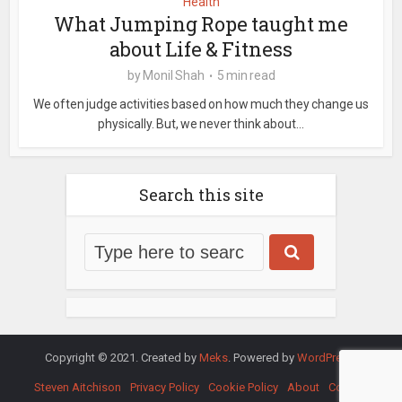
Health
What Jumping Rope taught me
about Life & Fitness
by
Monil Shah
5 min read
We often judge activities based on how much they change us
physically. But, we never think about...
Search this site
Copyright © 2021. Created by
Meks
. Powered by
WordPress
.
Steven Aitchison
Privacy Policy
Cookie Policy
About
Contact