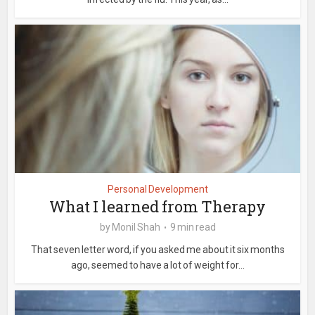
Personal Development
What I learned from Therapy
by
Monil Shah
9 min read
That seven letter word, if you asked me about it six months
ago, seemed to have a lot of weight for...