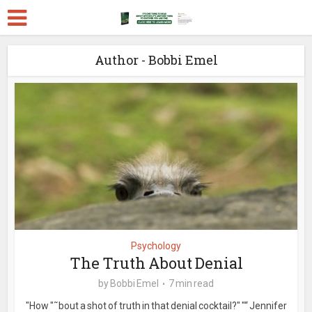
Author - Bobbi Emel
Psychology
The Truth About Denial
by
Bobbi Emel
7 min read
"How "˜bout a shot of truth in that denial cocktail?" "“ Jennifer