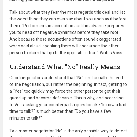
Talk about what they fear the most regards this deal and list
the worst thing they can ever say about you and say it before
them. "Performing an accusation audit in advance prepares
you to head off negative dynamics before they take root.
And because these accusations often sound exaggerated
when said aloud, speaking them will encourage the other
person to claim that quite the opposite is true." Writes Voss.
Understand What "No" Really Means
Good negotiators understand that "No" isn`t usually the end
of the negotiation, but rather the beginning. In fact, getting to
a "Yes" too quickly may force the other person to get their
guard up and become defensive. This is why, and according
to Voss, asking your counterpart a question like "Is now a bad
time to talk?" is much better than "Do you have a few
minutes to talk?"
To a master negotiator "No" is the only possible way to detect