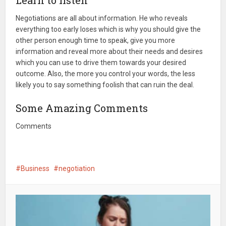
Learn to listen
Negotiations are all about information. He who reveals
everything too early loses which is why you should give the
other person enough time to speak, give you more
information and reveal more about their needs and desires
which you can use to drive them towards your desired
outcome. Also, the more you control your words, the less
likely you to say something foolish that can ruin the deal.
Some Amazing Comments
Comments
Business
negotiation