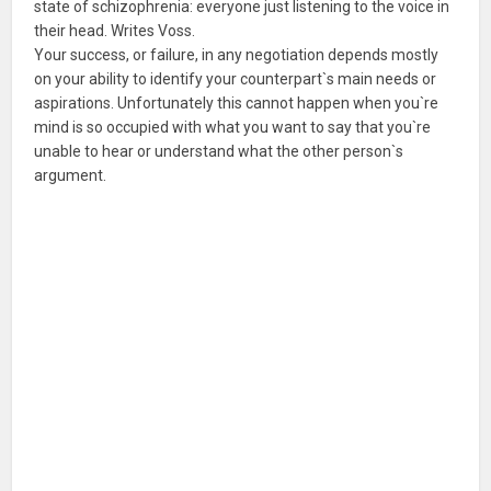
state of schizophrenia: everyone just listening to the voice in
their head. Writes Voss.
Your success, or failure, in any negotiation depends mostly
on your ability to identify your counterpart`s main needs or
aspirations. Unfortunately this cannot happen when you`re
mind is so occupied with what you want to say that you`re
unable to hear or understand what the other person`s
argument.