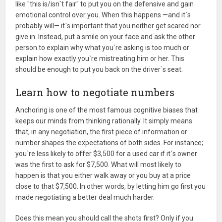
like "this is/isn`t fair" to put you on the defensive and gain
emotional control over you. When this happens —and it`s
probably will— it`s important that you neither get scared nor
give in. Instead, put a smile on your face and ask the other
person to explain why what you`re asking is too much or
explain how exactly you`re mistreating him or her. This
should be enough to put you back on the driver`s seat.
Learn how to negotiate numbers
Anchoring is one of the most famous cognitive biases that
keeps our minds from thinking rationally. It simply means
that, in any negotiation, the first piece of information or
number shapes the expectations of both sides. For instance;
you`re less likely to offer $3,500 for a used car if it`s owner
was the first to ask for $7,500. What will most likely to
happen is that you either walk away or you buy at a price
close to that $7,500. In other words, by letting him go first you
made negotiating a better deal much harder.
Does this mean you should call the shots first? Only if you