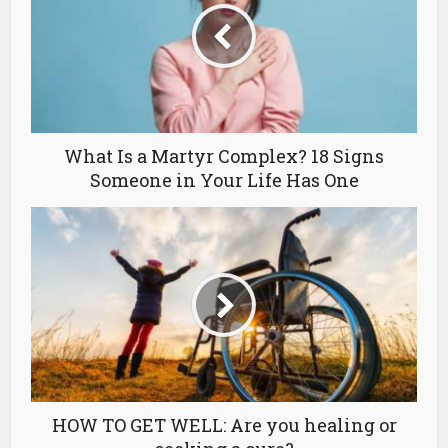
What Is a Martyr Complex? 18 Signs
Someone in Your Life Has One
HOW TO GET WELL: Are you healing or