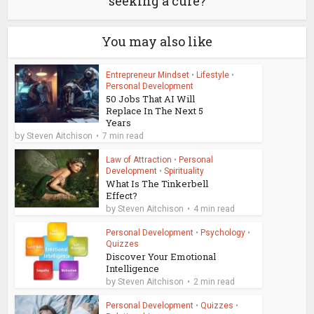
seeking a cure?
You may also like
Entrepreneur Mindset
•
Lifestyle
•
Personal Development
50 Jobs That AI Will
Replace In The Next 5
Years
by
Steven Aitchison
7 min read
Law of Attraction
•
Personal
Development
•
Spirituality
What Is The Tinkerbell
Effect?
by
Steven Aitchison
4 min read
Personal Development
•
Psychology
•
Quizzes
Discover Your Emotional
Intelligence
by
Steven Aitchison
2 min read
Personal Development
•
Quizzes
•