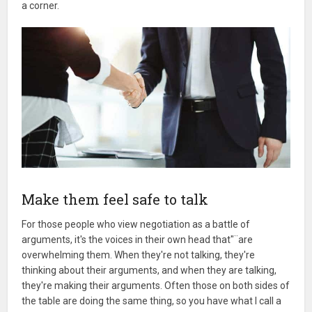
a corner.
Make them feel safe to talk
For those people who view negotiation as a battle of
arguments, it's the voices in their own head that"¨are
overwhelming them. When they're not talking, they're
thinking about their arguments, and when they are talking,
they're making their arguments. Often those on both sides of
the table are doing the same thing, so you have what I call a