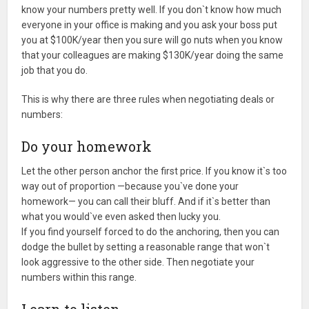
know your numbers pretty well. If you don`t know how much
everyone in your office is making and you ask your boss put
you at $100K/year then you sure will go nuts when you know
that your colleagues are making $130K/year doing the same
job that you do.
This is why there are three rules when negotiating deals or
numbers:
Do your homework
Let the other person anchor the first price. If you know it`s too
way out of proportion —because you`ve done your
homework— you can call their bluff. And if it`s better than
what you would`ve even asked then lucky you.
If you find yourself forced to do the anchoring, then you can
dodge the bullet by setting a reasonable range that won`t
look aggressive to the other side. Then negotiate your
numbers within this range.