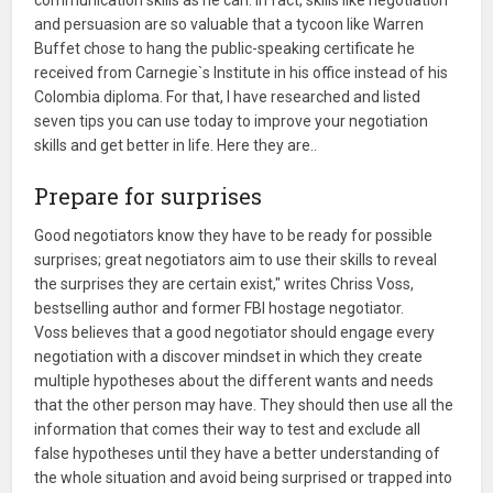
and persuasion are so valuable that a tycoon like Warren
Buffet chose to hang the public-speaking certificate he
received from Carnegie`s Institute in his office instead of his
Colombia diploma. For that, I have researched and listed
seven tips you can use today to improve your negotiation
skills and get better in life. Here they are..
Prepare for surprises
Good negotiators know they have to be ready for possible
surprises; great negotiators aim to use their skills to reveal
the surprises they are certain exist," writes Chriss Voss,
bestselling author and former FBI hostage negotiator.
Voss believes that a good negotiator should engage every
negotiation with a discover mindset in which they create
multiple hypotheses about the different wants and needs
that the other person may have. They should then use all the
information that comes their way to test and exclude all
false hypotheses until they have a better understanding of
the whole situation and avoid being surprised or trapped into