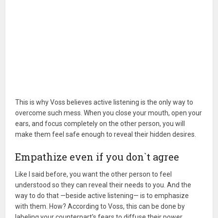
This is why Voss believes active listening is the only way to
overcome such mess. When you close your mouth, open your
ears, and focus completely on the other person, you will
make them feel safe enough to reveal their hidden desires.
Empathize even if you don`t agree
Like I said before, you want the other person to feel
understood so they can reveal their needs to you. And the
way to do that —beside active listening— is to emphasize
with them. How? According to Voss, this can be done by
labeling your counterpart's fears to diffuse their power.