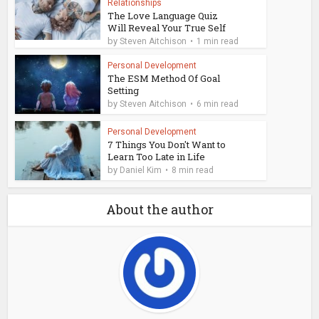
Relationships
The Love Language Quiz
Will Reveal Your True Self
by
Steven Aitchison
1 min read
Personal Development
The ESM Method Of Goal
Setting
by
Steven Aitchison
6 min read
Personal Development
7 Things You Don't Want to
Learn Too Late in Life
by
Daniel Kim
8 min read
About the author