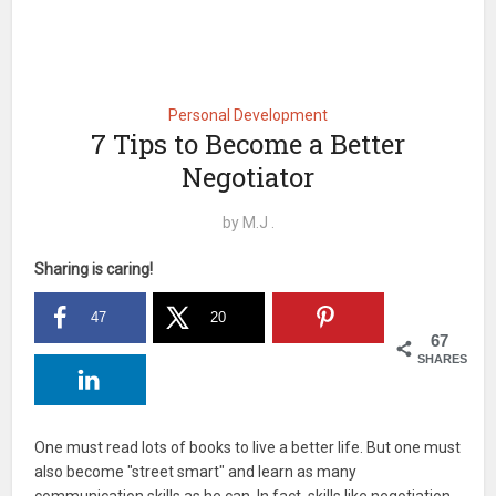
Personal Development
7 Tips to Become a Better
Negotiator
by
M.J .
Sharing is caring!
47
20
67
SHARES
One must read lots of books to live a better life. But one must
also become "street smart" and learn as many
communication skills as he can. In fact, skills like negotiation