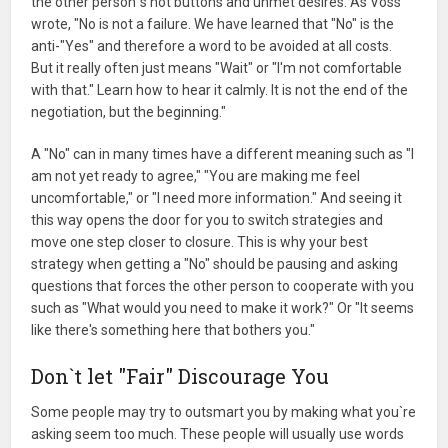
the other person`s hot buttons and unmet desires. As Voss
wrote, "No is not a failure. We have learned that "No" is the
anti-"Yes" and therefore a word to be avoided at all costs.
But it really often just means "Wait" or "I'm not comfortable
with that." Learn how to hear it calmly. It is not the end of the
negotiation, but the beginning."
A "No" can in many times have a different meaning such as "I
am not yet ready to agree," "You are making me feel
uncomfortable," or "I need more information." And seeing it
this way opens the door for you to switch strategies and
move one step closer to closure. This is why your best
strategy when getting a "No" should be pausing and asking
questions that forces the other person to cooperate with you
such as "What would you need to make it work?" Or "It seems
like there's something here that bothers you."
Don`t let "Fair" Discourage You
Some people may try to outsmart you by making what you`re
asking seem too much. These people will usually use words