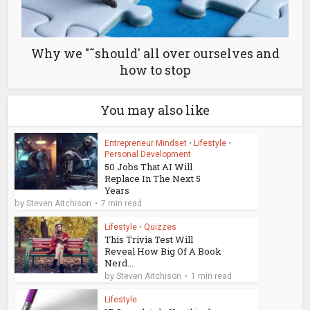
Why we "˜should' all over ourselves and
how to stop
You may also like
Entrepreneur Mindset
•
Lifestyle
•
Personal Development
50 Jobs That AI Will
Replace In The Next 5
Years
by
Steven Aitchison
7 min read
Lifestyle
•
Quizzes
This Trivia Test Will
Reveal How Big Of A Book
Nerd...
by
Steven Aitchison
1 min read
Lifestyle