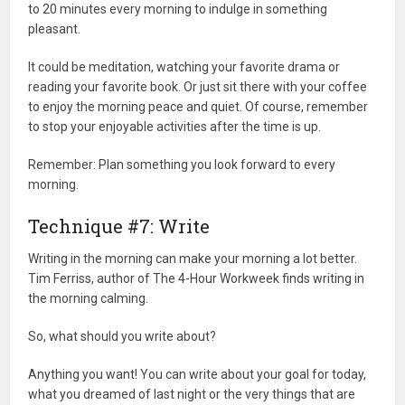
to 20 minutes every morning to indulge in something
pleasant.
It could be meditation, watching your favorite drama or
reading your favorite book. Or just sit there with your coffee
to enjoy the morning peace and quiet. Of course, remember
to stop your enjoyable activities after the time is up.
Remember: Plan something you look forward to every
morning.
Technique #7: Write
Writing in the morning can make your morning a lot better.
Tim Ferriss, author of The 4-Hour Workweek finds writing in
the morning calming.
So, what should you write about?
Anything you want! You can write about your goal for today,
what you dreamed of last night or the very things that are