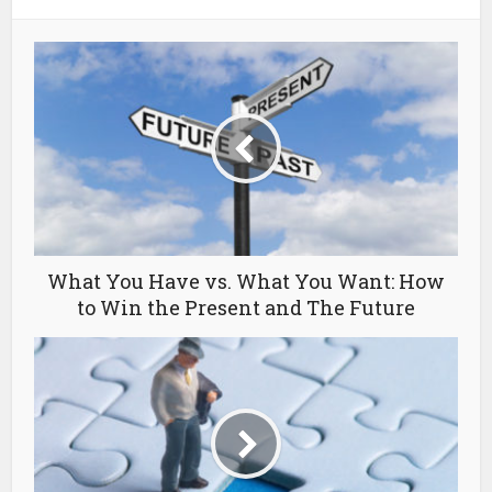
What You Have vs. What You Want: How
to Win the Present and The Future