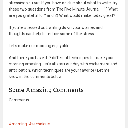
stressing you out. If you have no clue about what to write, try
these two questions from The Five Minute Journal – 1) What
are you grateful for? and 2) What would make today great?
If you're stressed out, writing down your worries and
thoughts can help to reduce some of the stress.
Let's make our morning enjoyable
And there you have it. 7 different techniques to make your
morning amazing. Let's all start our day with excitement and
anticipation. Which techniques are your favorite? Let me
know in the comments below.
Some Amazing Comments
Comments
morning
technique