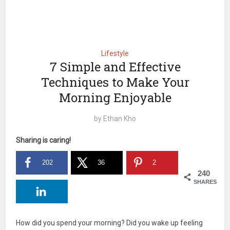
Lifestyle
7 Simple and Effective
Techniques to Make Your
Morning Enjoyable
by
Ethan Kho
Sharing is caring!
202
36
2
240
SHARES
How did you spend your morning? Did you wake up feeling