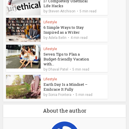
17 Completely Unethical
Life Hacks
by
Steven Aitchison
5 min read
Lifestyle
6 Simple Ways to Stay
Inspired as a Writer
by
Adela Belin
4 min read
Lifestyle
Seven Tips to Plan a
Budget-friendly Vacation
with...
by
Dhaval Patel
5 min read
Lifestyle
Earth Day Is a Mindset –
Embrace It Fully
by
Sonia Frontera
5 min read
About the author