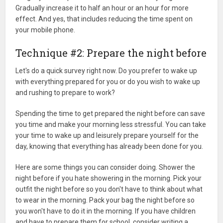
Gradually increase it to half an hour or an hour for more
effect. And yes, that includes reducing the time spent on
your mobile phone.
Technique #2: Prepare the night before
Let's do a quick survey right now. Do you prefer to wake up
with everything prepared for you or do you wish to wake up
and rushing to prepare to work?
Spending the time to get prepared the night before can save
you time and make your morning less stressful. You can take
your time to wake up and leisurely prepare yourself for the
day, knowing that everything has already been done for you.
Here are some things you can consider doing. Shower the
night before if you hate showering in the morning. Pick your
outfit the night before so you don't have to think about what
to wear in the morning. Pack your bag the night before so
you won't have to do it in the morning. If you have children
and have to prepare them for school, consider writing a