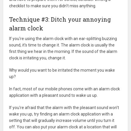
checklist to make sure you didn't miss anything.
Technique #3: Ditch your annoying
alarm clock
If you're using the alarm clock with an ear-splitting buzzing
sound, it's time to change it. The alarm clock is usually the
first thing we hear in the morning. If the sound of the alarm
clock is irritating you, change it.
Why would you want to be irritated the moment you wake
up?
In fact, most of our mobile phones come with an alarm clock
application with a pleasant sound to wake us up.
If you're afraid that the alarm with the pleasant sound won't
wake you up, try finding an alarm clock application with a
setting that will gradually increase volume until you turn it
off. You can also put your alarm clock at a location that will