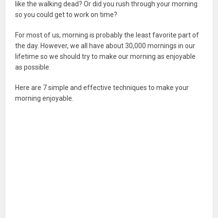
like the walking dead? Or did you rush through your morning
so you could get to work on time?
For most of us, morning is probably the least favorite part of
the day. However, we all have about 30,000 mornings in our
lifetime so we should try to make our morning as enjoyable
as possible.
Here are 7 simple and effective techniques to make your
morning enjoyable.