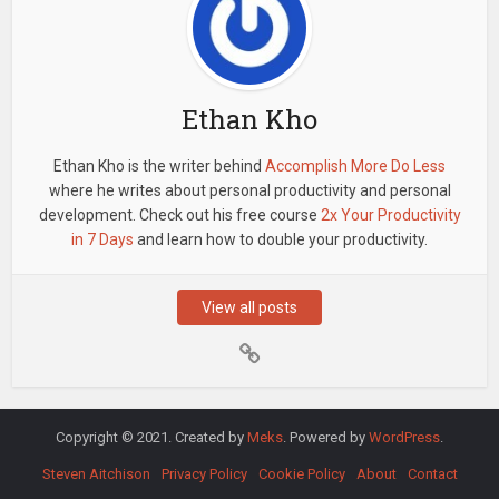
Ethan Kho
Ethan Kho is the writer behind
Accomplish More Do Less
where he writes about personal productivity and personal
development. Check out his free course
2x Your Productivity
in 7 Days
and learn how to double your productivity.
View all posts
Copyright © 2021. Created by
Meks
. Powered by
WordPress
.
Steven Aitchison
Privacy Policy
Cookie Policy
About
Contact