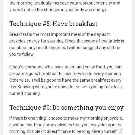
the morning, gradually increase your workout intensity and
you will notice the changes in your body and energy.
Technique #5: Have breakfast
Breakfast is the most important meal of the day as it
provides energy for your day. Since the scope of the article is
not about any health benefits, I will not suggest any diet for
you to follow.
If you're someone who loves to eat and enjoy food, you can
prepare a good breakfast to look forward to every morning.
Otherwise, it will be good to have the same breakfast every
day. Knowing what you're going to eat sets you up for a less
hurried morning.
Technique #6: Do something you enjoy
If there is one thing I choose to make my morning enjoyable,
it will be this. Plan some activities that you enjoy doing in the
morning. Simple? It doesn't have to be long. Give yourself 15