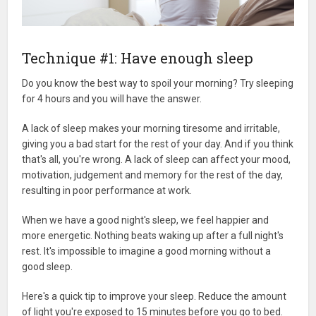
Technique #1: Have enough sleep
Do you know the best way to spoil your morning? Try sleeping
for 4 hours and you will have the answer.
A lack of sleep makes your morning tiresome and irritable,
giving you a bad start for the rest of your day. And if you think
that's all, you're wrong. A lack of sleep can affect your mood,
motivation, judgement and memory for the rest of the day,
resulting in poor performance at work.
When we have a good night's sleep, we feel happier and
more energetic. Nothing beats waking up after a full night's
rest. It's impossible to imagine a good morning without a
good sleep.
Here's a quick tip to improve your sleep. Reduce the amount
of light you're exposed to 15 minutes before you go to bed.