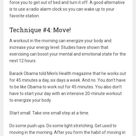
force you to get out of bed and turn it off. A good alternative
is to use a radio alarm clock so you can wake up to your
favorite station.
Technique #4: Move!
A workout in the morning can energize your body and
increase your energy level. Studies have shown that
exercising can boost your mental and emotional state for the
next 12 hours.
Barack Obama told Men's Health magazine that he works out
for 45 minutes a day, six days a week. And no. You don't have
to be like Obama to work out for 45 minutes. You also don't
have to start your day with an intensive 20-minute workout
to energize your body.
Start small. Take one small step at a time.
Do some push ups. Do some light stretching. Get used to
moving in the morning. After you form the habit of moving in