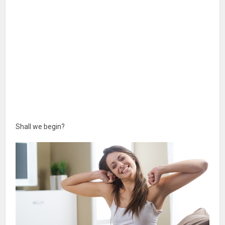
Shall we begin?