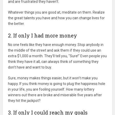
and are frustrated they haven't.
Whatever things you are good at, meditate on them. Realize
the great talents you have and how you can change lives for
the better.
2. If only I had more money
No one feels like they have enough money. Stop anybody in
the middle of the street and ask them if they could use an
extra $1,000 a month. They'll tell you, "Sure!" Even people you
think they have it all, can always think of something they
don't have and want to buy.
Sure, money makes things easier, but it won't make you
happy. If you think money is going to plug the happiness hole
in your life, you are fooling yourself. How many lottery
winners out there are broke and miserable five years after
they hit the jackpot?
3. If only I could reach my goals