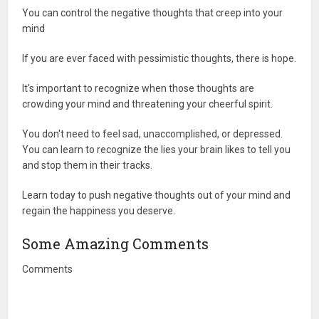
You can control the negative thoughts that creep into your
mind
If you are ever faced with pessimistic thoughts, there is hope.
It's important to recognize when those thoughts are
crowding your mind and threatening your cheerful spirit.
You don't need to feel sad, unaccomplished, or depressed.
You can learn to recognize the lies your brain likes to tell you
and stop them in their tracks.
Learn today to push negative thoughts out of your mind and
regain the happiness you deserve.
Some Amazing Comments
Comments