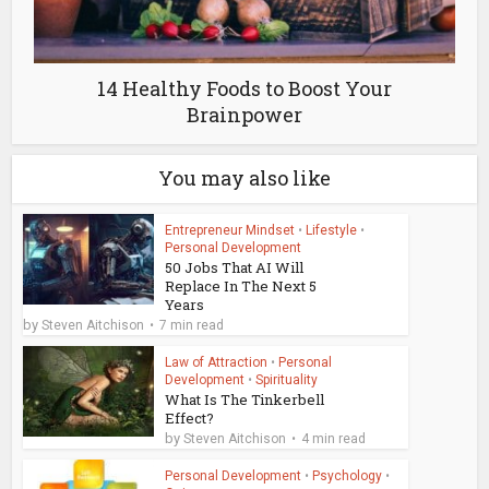
14 Healthy Foods to Boost Your
Brainpower
You may also like
Entrepreneur Mindset
•
Lifestyle
•
Personal Development
50 Jobs That AI Will
Replace In The Next 5
Years
by
Steven Aitchison
7 min read
Law of Attraction
•
Personal
Development
•
Spirituality
What Is The Tinkerbell
Effect?
by
Steven Aitchison
4 min read
Personal Development
•
Psychology
•