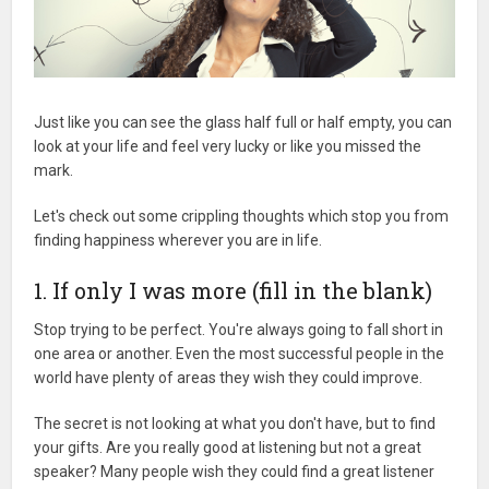
Just like you can see the glass half full or half empty, you can
look at your life and feel very lucky or like you missed the
mark.
Let's check out some crippling thoughts which stop you from
finding happiness wherever you are in life.
1. If only I was more (fill in the blank)
Stop trying to be perfect. You're always going to fall short in
one area or another. Even the most successful people in the
world have plenty of areas they wish they could improve.
The secret is not looking at what you don't have, but to find
your gifts. Are you really good at listening but not a great
speaker? Many people wish they could find a great listener