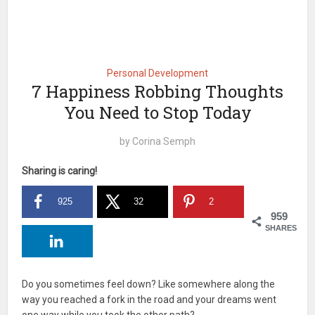
Personal Development
7 Happiness Robbing Thoughts
You Need to Stop Today
by
Corina Semph
Sharing is caring!
925
32
2
959
SHARES
Do you sometimes feel down? Like somewhere along the
way you reached a fork in the road and your dreams went
one way while you took the other path?