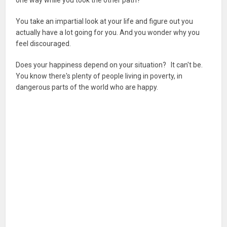
You take an impartial look at your life and figure out you
actually have a lot going for you. And you wonder why you
feel discouraged.
Does your happiness depend on your situation? It can't be.
You know there's plenty of people living in poverty, in
dangerous parts of the world who are happy.