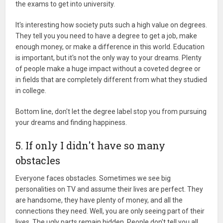
the exams to get into university.
It's interesting how society puts such a high value on degrees.
They tell you you need to have a degree to get a job, make
enough money, or make a difference in this world. Education
is important, but it's not the only way to your dreams. Plenty
of people make a huge impact without a coveted degree or
in fields that are completely different from what they studied
in college.
Bottom line, don't let the degree label stop you from pursuing
your dreams and finding happiness.
5. If only I didn't have so many
obstacles
Everyone faces obstacles. Sometimes we see big
personalities on TV and assume their lives are perfect. They
are handsome, they have plenty of money, and all the
connections they need. Well, you are only seeing part of their
lives. The ugly parts remain hidden. People don't tell you all