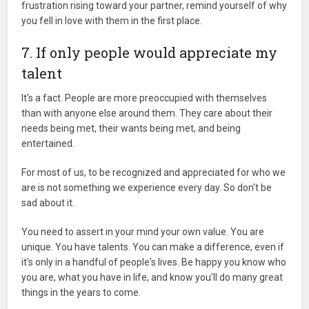
frustration rising toward your partner, remind yourself of why
you fell in love with them in the first place.
7. If only people would appreciate my
talent
It's a fact. People are more preoccupied with themselves
than with anyone else around them. They care about their
needs being met, their wants being met, and being
entertained.
For most of us, to be recognized and appreciated for who we
are is not something we experience every day. So don't be
sad about it.
You need to assert in your mind your own value. You are
unique. You have talents. You can make a difference, even if
it's only in a handful of people's lives. Be happy you know who
you are, what you have in life, and know you'll do many great
things in the years to come.