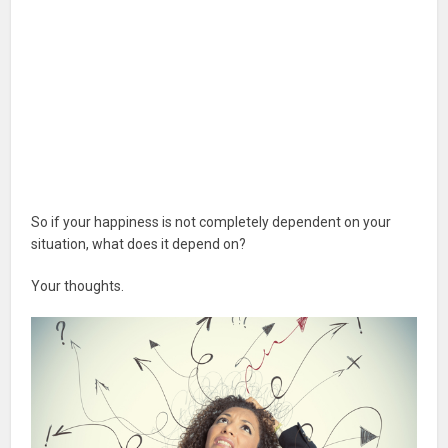
So if your happiness is not completely dependent on your
situation, what does it depend on?
Your thoughts.