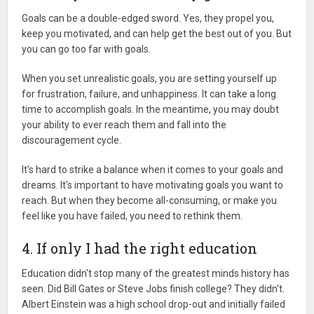
Goals can be a double-edged sword. Yes, they propel you,
keep you motivated, and can help get the best out of you. But
you can go too far with goals.
When you set unrealistic goals, you are setting yourself up
for frustration, failure, and unhappiness. It can take a long
time to accomplish goals. In the meantime, you may doubt
your ability to ever reach them and fall into the
discouragement cycle.
It's hard to strike a balance when it comes to your goals and
dreams. It's important to have motivating goals you want to
reach. But when they become all-consuming, or make you
feel like you have failed, you need to rethink them.
4. If only I had the right education
Education didn't stop many of the greatest minds history has
seen. Did Bill Gates or Steve Jobs finish college? They didn't.
Albert Einstein was a high school drop-out and initially failed