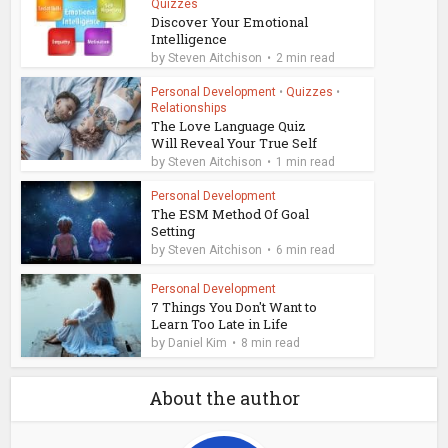
Quizzes
Discover Your Emotional
Intelligence
by
Steven Aitchison
2 min read
Personal Development
•
Quizzes
•
Relationships
The Love Language Quiz
Will Reveal Your True Self
by
Steven Aitchison
1 min read
Personal Development
The ESM Method Of Goal
Setting
by
Steven Aitchison
6 min read
Personal Development
7 Things You Don't Want to
Learn Too Late in Life
by
Daniel Kim
8 min read
About the author