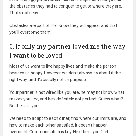
the obstacles they had to conquer to get to where they are.
That's not sexy.
Obstacles are part of life. Know they will appear and that
you'll overcome them.
6. If only my partner loved me the way
I want to be loved
Most of us want to live happy lives and make the person
besides us happy. However we don't always go about it the
right way, and it's usually not on purpose.
Your partner is not wired like you are, he may not know what
makes you tick, and he's definitely not perfect. Guess what?
Neither are you.
We need to adapt to each other, find where our limits are, and
how to make each other satisfied. It doesn't happen
overnight. Communication is key. Next time you feel