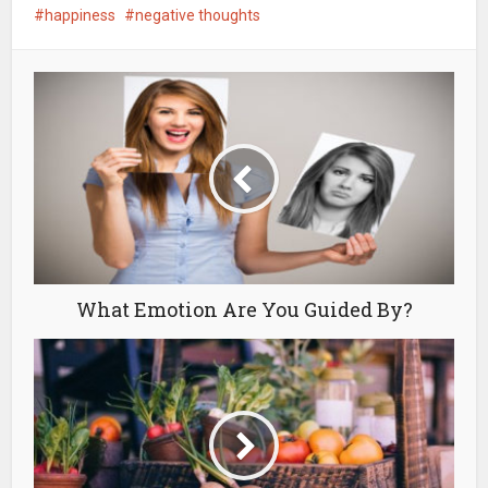
happiness
negative thoughts
What Emotion Are You Guided By?