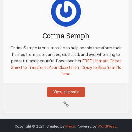
Corina Semph
Corina Semph is on a mission to help people transform their
homes from disorganized, cluttered, and overwhelming to
peaceful, and beautiful. Download her
FREE Ultimate Cheat
Sheet to Transform Your Closet from Crazy to Blissful in No
Time
.
View all posts
Copyright © 2021. Created by
Meks
. Powered by
WordPress
.