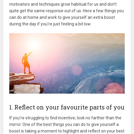
motivators and techniques grow habitual for us and don't
quite get the same response out of us. Here a few things you
can do at home and work to give yourself an extra boost
during the day if you're just feeling a bit low.
1. Reflect on your favourite parts of you
If you're struggling to find incentive, look no farther than the
mirror. One of the best things you can do to give yourself a
boost is taking a moment to highlight and reflect on your best