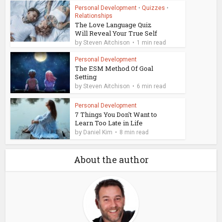
Personal Development
•
Quizzes
•
Relationships
The Love Language Quiz
Will Reveal Your True Self
by
Steven Aitchison
1 min read
Personal Development
The ESM Method Of Goal
Setting
by
Steven Aitchison
6 min read
Personal Development
7 Things You Don't Want to
Learn Too Late in Life
by
Daniel Kim
8 min read
About the author