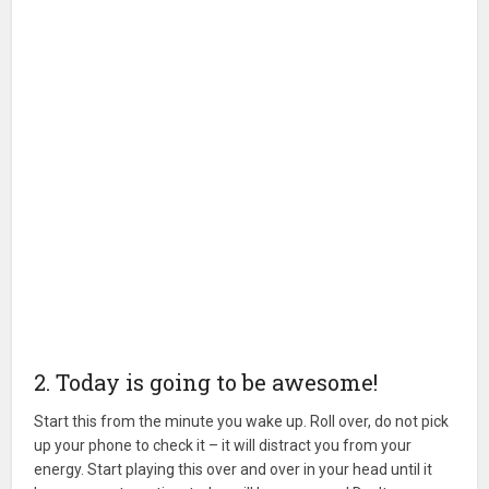
2. Today is going to be awesome!
Start this from the minute you wake up. Roll over, do not pick
up your phone to check it – it will distract you from your
energy. Start playing this over and over in your head until it