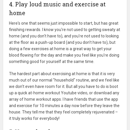
4. Play loud music and exercise at
home
Here's one that seems just impossible to start, but has great
finishing rewards. I know you're not used to getting sweaty at
home (and you don't have to), and you're not used to looking
at the floor as a push-up board (and you don't have to), but
doing a few exercises at home is a great way to get your
blood flowing for the day and make you feel like you're doing
something good for yourself at the same time.
The hardest part about exercising at home is that it is very
much out of our normal "household" routine, and we feel like
we don't even have room for it. But all you have to do is boot
up a quick at-home workout Youtube video, or download any
array of home workout apps. I have friends that use the app
and exercise for 10 minutes a day now before they leave the
house. They tell me that they feel completely rejuvenated –
it truly works for everybody!