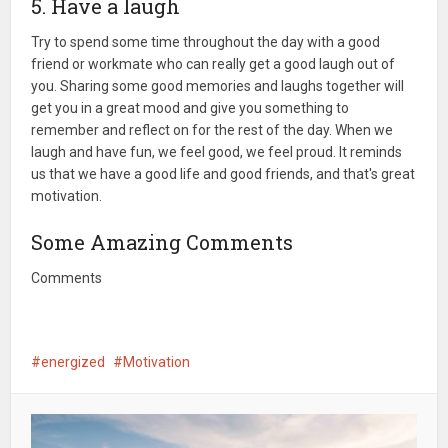
5. Have a laugh
Try to spend some time throughout the day with a good
friend or workmate who can really get a good laugh out of
you. Sharing some good memories and laughs together will
get you in a great mood and give you something to
remember and reflect on for the rest of the day. When we
laugh and have fun, we feel good, we feel proud. It reminds
us that we have a good life and good friends, and that's great
motivation.
Some Amazing Comments
Comments
energized
Motivation