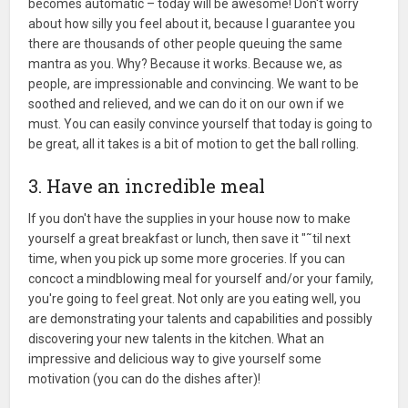
becomes automatic – today will be awesome! Don't worry
about how silly you feel about it, because I guarantee you
there are thousands of other people queuing the same
mantra as you. Why? Because it works. Because we, as
people, are impressionable and convincing. We want to be
soothed and relieved, and we can do it on our own if we
must. You can easily convince yourself that today is going to
be great, all it takes is a bit of motion to get the ball rolling.
3. Have an incredible meal
If you don't have the supplies in your house now to make
yourself a great breakfast or lunch, then save it "˜til next
time, when you pick up some more groceries. If you can
concoct a mindblowing meal for yourself and/or your family,
you're going to feel great. Not only are you eating well, you
are demonstrating your talents and capabilities and possibly
discovering your new talents in the kitchen. What an
impressive and delicious way to give yourself some
motivation (you can do the dishes after)!