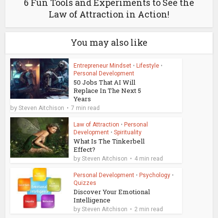
6 Fun Tools and Experiments to See the
Law of Attraction in Action!
You may also like
Entrepreneur Mindset
•
Lifestyle
•
Personal Development
50 Jobs That AI Will
Replace In The Next 5
Years
by
Steven Aitchison
7 min read
Law of Attraction
•
Personal
Development
•
Spirituality
What Is The Tinkerbell
Effect?
by
Steven Aitchison
4 min read
Personal Development
•
Psychology
•
Quizzes
Discover Your Emotional
Intelligence
by
Steven Aitchison
2 min read