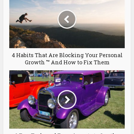
4 Habits That Are Blocking Your Personal
Growth "“ And How to Fix Them