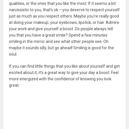
qualities, or the ones that you like the most. If it seems a bit
narcissistic to you, that's ok – you deserve to respect yourself
just as much as you respect others. Maybe you're really good
at doing your makeup; your eyebrows, lipstick, or hair. Admire
your work and give yourself a boost. Do people always tell
you that you have a great smile? Spend a few minutes
smiling in the mirror and see what other people see. Oh
maybe it sounds silly, but go ahead! Smiling is good for the
soul.
If you can find little things that you like about yourself and get
excited about it, it's a great way to give your day a boost. Feel
more energized with the confidence of knowing you look
great.