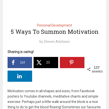
Personal Development
5 Ways To Summon Motivation
by
Steven Aitchison
Sharing is caring!
114
23
137
SHARES
Motivation comes in all shapes and sizes, from Facebook
posters to Youtube channels, meditative chants and simple
exercise. Perhaps just a little walk around the block is a nice
thing to do to get the blood flowing! Sometimes our favourite