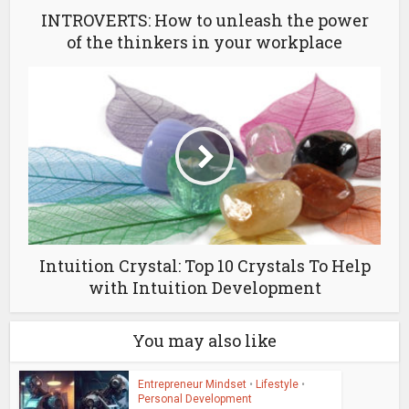
INTROVERTS: How to unleash the power
of the thinkers in your workplace
Intuition Crystal: Top 10 Crystals To Help
with Intuition Development
You may also like
Entrepreneur Mindset
•
Lifestyle
•
Personal Development