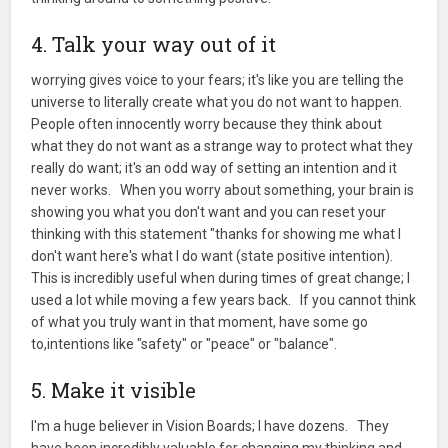
4. Talk your way out of it
worrying gives voice to your fears; it's like you are telling the
universe to literally create what you do not want to happen.
People often innocently worry because they think about
what they do not want as a strange way to protect what they
really do want; it's an odd way of setting an intention and it
never works. When you worry about something, your brain is
showing you what you don't want and you can reset your
thinking with this statement "thanks for showing me what I
don't want here's what I do want (state positive intention).
This is incredibly useful when during times of great change; I
used a lot while moving a few years back. If you cannot think
of what you truly want in that moment, have some go
to,intentions like "safety" or "peace" or "balance".
5. Make it visible
I'm a huge believer in Vision Boards; I have dozens. They