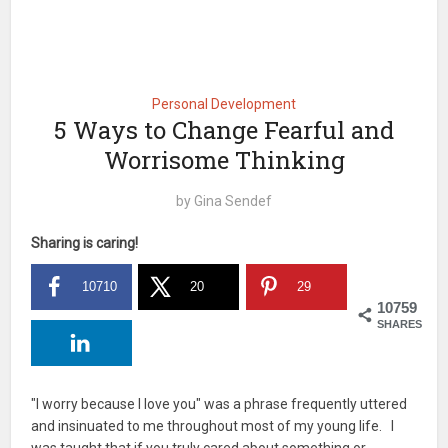
Personal Development
5 Ways to Change Fearful and
Worrisome Thinking
by
Gina Sendef
Sharing is caring!
10710
20
29
10759
SHARES
"I worry because I love you" was a phrase frequently uttered
and insinuated to me throughout most of my young life. I
was taught that if you truly cared about something or