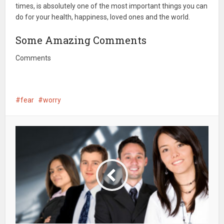
times, is absolutely one of the most important things you can
do for your health, happiness, loved ones and the world.
Some Amazing Comments
Comments
fear
worry