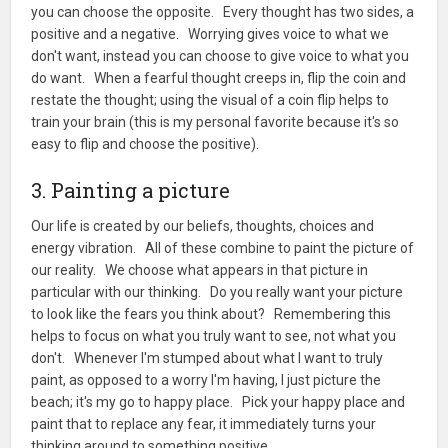
you can choose the opposite. Every thought has two sides, a
positive and a negative. Worrying gives voice to what we
don't want, instead you can choose to give voice to what you
do want. When a fearful thought creeps in, flip the coin and
restate the thought; using the visual of a coin flip helps to
train your brain (this is my personal favorite because it's so
easy to flip and choose the positive).
3. Painting a picture
Our life is created by our beliefs, thoughts, choices and
energy vibration. All of these combine to paint the picture of
our reality. We choose what appears in that picture in
particular with our thinking. Do you really want your picture
to look like the fears you think about? Remembering this
helps to focus on what you truly want to see, not what you
don't. Whenever I'm stumped about what I want to truly
paint, as opposed to a worry I'm having, I just picture the
beach; it's my go to happy place. Pick your happy place and
paint that to replace any fear, it immediately turns your
thinking around to something positive.