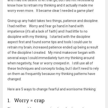
and I had the desire to let that go, but I did not necessarily
know how to retrain my thinking and it actually made me
worry even more. It became clear I needed a game plan!
Giving up any habit takes two things, patience and discipline.
I had neither. Worry and fear go hand in hand with
impatience (it's all a lack of faith) and I had little to no
discipline with my thinking. I started with the discipline
aspect first and found some tips and tools I could use to
retrain my brain; increased patience ended up being a result
of the discipline I created. My mind makeover began with
several ways I could immediately turn my thinking around
when negativity, fear or worry creeped in. I still use all of
these techniques and concepts today, but I don't need to rely
on them as frequently because my thinking patterns have
changed.
Here are 5 ways to change fearful and worrisome thinking:
1. Worry = crap