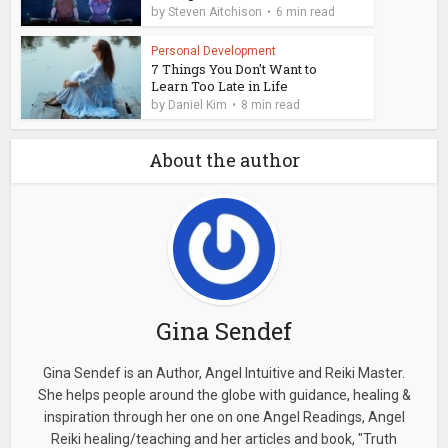
by
Steven Aitchison
6 min read
Personal Development
7 Things You Don't Want to
Learn Too Late in Life
by
Daniel Kim
8 min read
About the author
Gina Sendef
Gina Sendef is an Author, Angel Intuitive and Reiki Master.
She helps people around the globe with guidance, healing &
inspiration through her one on one Angel Readings, Angel
Reiki healing/teaching and her articles and book, "Truth