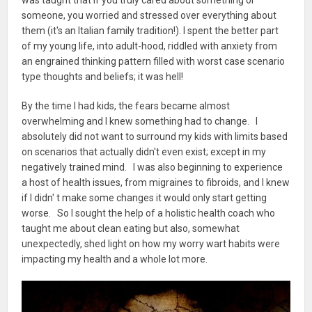
someone, you worried and stressed over everything about
them (it's an Italian family tradition!). I spent the better part
of my young life, into adult-hood, riddled with anxiety from
an engrained thinking pattern filled with worst case scenario
type thoughts and beliefs; it was hell!
By the time I had kids, the fears became almost
overwhelming and I knew something had to change. I
absolutely did not want to surround my kids with limits based
on scenarios that actually didn't even exist; except in my
negatively trained mind. I was also beginning to experience
a host of health issues, from migraines to fibroids, and I knew
if I didn' t make some changes it would only start getting
worse. So I sought the help of a holistic health coach who
taught me about clean eating but also, somewhat
unexpectedly, shed light on how my worry wart habits were
impacting my health and a whole lot more.