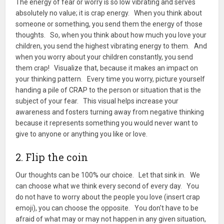
The energy of fear or worry is so low vibrating and serves
absolutely no value; it is crap energy. When you think about
someone or something, you send them the energy of those
thoughts. So, when you think about how much you love your
children, you send the highest vibrating energy to them. And
when you worry about your children constantly, you send
them crap! Visualize that, because it makes an impact on
your thinking pattern. Every time you worry, picture yourself
handing a pile of CRAP to the person or situation that is the
subject of your fear. This visual helps increase your
awareness and fosters turning away from negative thinking
because it represents something you would never want to
give to anyone or anything you like or love.
2. Flip the coin
Our thoughts can be 100% our choice. Let that sink in. We
can choose what we think every second of every day. You
do not have to worry about the people you love (insert crap
emoji), you can choose the opposite. You don't have to be
afraid of what may or may not happen in any given situation,