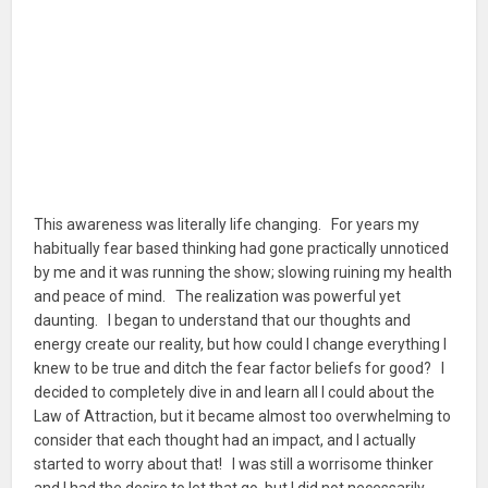
This awareness was literally life changing. For years my
habitually fear based thinking had gone practically unnoticed
by me and it was running the show; slowing ruining my health
and peace of mind. The realization was powerful yet
daunting. I began to understand that our thoughts and
energy create our reality, but how could I change everything I
knew to be true and ditch the fear factor beliefs for good? I
decided to completely dive in and learn all I could about the
Law of Attraction, but it became almost too overwhelming to
consider that each thought had an impact, and I actually
started to worry about that! I was still a worrisome thinker