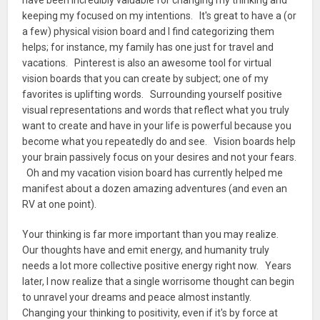
have been incredibly valuable for changing my thinking and
keeping my focused on my intentions. It's great to have a (or
a few) physical vision board and I find categorizing them
helps; for instance, my family has one just for travel and
vacations. Pinterest is also an awesome tool for virtual
vision boards that you can create by subject; one of my
favorites is uplifting words. Surrounding yourself positive
visual representations and words that reflect what you truly
want to create and have in your life is powerful because you
become what you repeatedly do and see. Vision boards help
your brain passively focus on your desires and not your fears.
Oh and my vacation vision board has currently helped me
manifest about a dozen amazing adventures (and even an
RV at one point).
Your thinking is far more important than you may realize.
Our thoughts have and emit energy, and humanity truly
needs a lot more collective positive energy right now. Years
later, I now realize that a single worrisome thought can begin
to unravel your dreams and peace almost instantly.
Changing your thinking to positivity, even if it's by force at