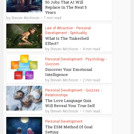
50 Jobs That AI Will
Replace In The Next 5
Years
by
Steven Aitchison
7 min read
Law of Attraction
•
Personal
Development
•
Spirituality
What Is The Tinkerbell
Effect?
by
Steven Aitchison
4 min read
Personal Development
•
Psychology
•
Quizzes
Discover Your Emotional
Intelligence
by
Steven Aitchison
2 min read
Personal Development
•
Quizzes
•
Relationships
The Love Language Quiz
Will Reveal Your True Self
by
Steven Aitchison
1 min read
Personal Development
The ESM Method Of Goal
Setting