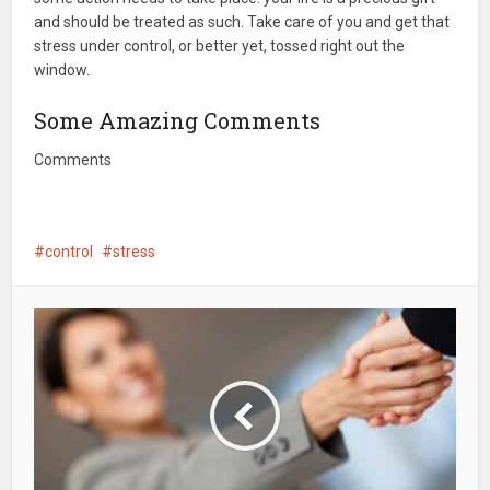
and should be treated as such. Take care of you and get that
stress under control, or better yet, tossed right out the
window.
Some Amazing Comments
Comments
control
stress