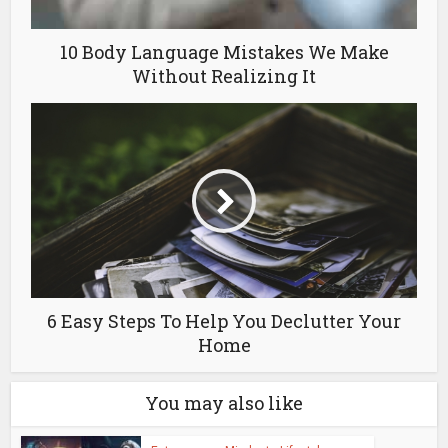
10 Body Language Mistakes We Make
Without Realizing It
6 Easy Steps To Help You Declutter Your
Home
You may also like