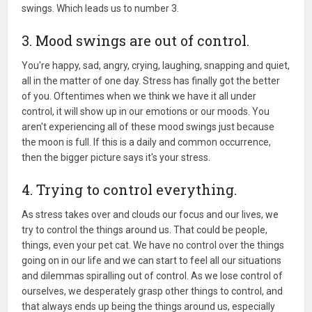
swings. Which leads us to number 3.
3. Mood swings are out of control.
You're happy, sad, angry, crying, laughing, snapping and quiet,
all in the matter of one day. Stress has finally got the better
of you. Oftentimes when we think we have it all under
control, it will show up in our emotions or our moods. You
aren't experiencing all of these mood swings just because
the moon is full. If this is a daily and common occurrence,
then the bigger picture says it's your stress.
4. Trying to control everything.
As stress takes over and clouds our focus and our lives, we
try to control the things around us. That could be people,
things, even your pet cat. We have no control over the things
going on in our life and we can start to feel all our situations
and dilemmas spiralling out of control. As we lose control of
ourselves, we desperately grasp other things to control, and
that always ends up being the things around us, especially