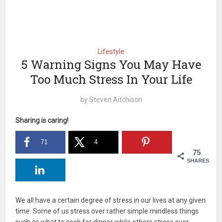
Lifestyle
5 Warning Signs You May Have
Too Much Stress In Your Life
by
Steven Aitchison
Sharing is caring!
71
4
75
SHARES
We all have a certain degree of stress in our lives at any given
time. Some of us stress over rather simple mindless things
such as what to cook for dinner while others stress over