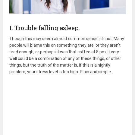
1. Trouble falling asleep.
Though this may seem almost common sense, it's not. Many
people will blame this on something they ate, or they aren't
tired enough, or perhaps it was that coffee at 8 pm. It very
well could be a combination of any of these things, or other
things, but the truth of the matter is, if this is a nightly
problem, your stress level is too high. Plain and simple.