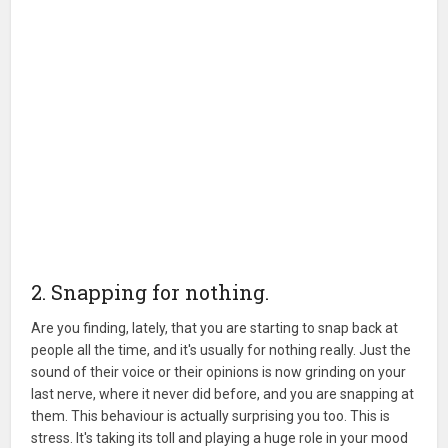
2. Snapping for nothing.
Are you finding, lately, that you are starting to snap back at
people all the time, and it's usually for nothing really. Just the
sound of their voice or their opinions is now grinding on your
last nerve, where it never did before, and you are snapping at
them. This behaviour is actually surprising you too. This is
stress. It's taking its toll and playing a huge role in your mood