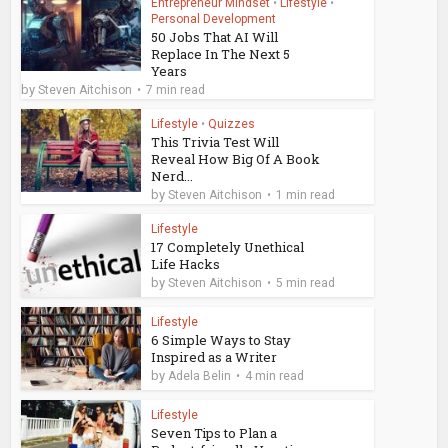
Entrepreneur Mindset
•
Lifestyle
•
Personal Development
50 Jobs That AI Will
Replace In The Next 5
Years
by
Steven Aitchison
7 min read
Lifestyle
•
Quizzes
This Trivia Test Will
Reveal How Big Of A Book
Nerd...
by
Steven Aitchison
1 min read
Lifestyle
17 Completely Unethical
Life Hacks
by
Steven Aitchison
5 min read
Lifestyle
6 Simple Ways to Stay
Inspired as a Writer
by
Adela Belin
4 min read
Lifestyle
Seven Tips to Plan a