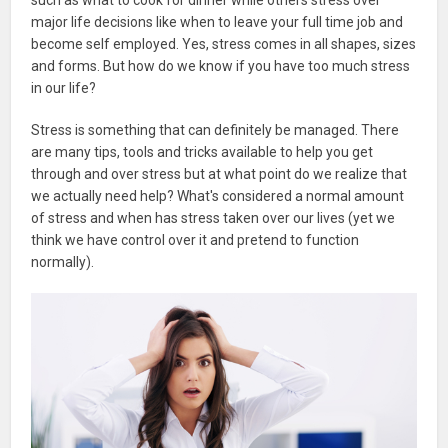
major life decisions like when to leave your full time job and
become self employed. Yes, stress comes in all shapes, sizes
and forms. But how do we know if you have too much stress
in our life?
Stress is something that can definitely be managed. There
are many tips, tools and tricks available to help you get
through and over stress but at what point do we realize that
we actually need help? What's considered a normal amount
of stress and when has stress taken over our lives (yet we
think we have control over it and pretend to function
normally).