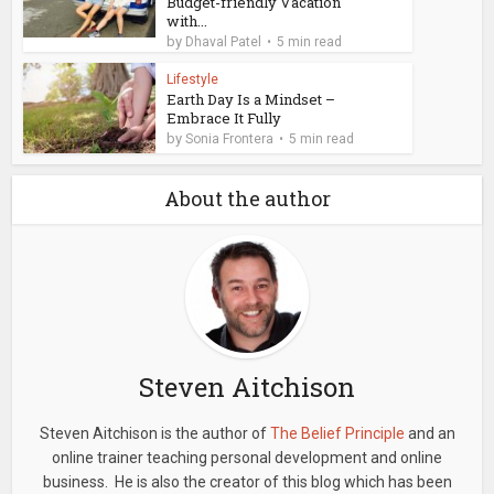
Budget-friendly Vacation
with...
by
Dhaval Patel
5 min read
Lifestyle
Earth Day Is a Mindset –
Embrace It Fully
by
Sonia Frontera
5 min read
About the author
Steven Aitchison
Steven Aitchison is the author of
The Belief Principle
and an
online trainer teaching personal development and online
business. He is also the creator of this blog which has been