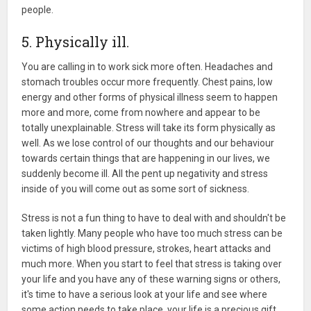
people.
5. Physically ill.
You are calling in to work sick more often. Headaches and
stomach troubles occur more frequently. Chest pains, low
energy and other forms of physical illness seem to happen
more and more, come from nowhere and appear to be
totally unexplainable. Stress will take its form physically as
well. As we lose control of our thoughts and our behaviour
towards certain things that are happening in our lives, we
suddenly become ill. All the pent up negativity and stress
inside of you will come out as some sort of sickness.
Stress is not a fun thing to have to deal with and shouldn't be
taken lightly. Many people who have too much stress can be
victims of high blood pressure, strokes, heart attacks and
much more. When you start to feel that stress is taking over
your life and you have any of these warning signs or others,
it's time to have a serious look at your life and see where
some action needs to take place. your life is a precious gift