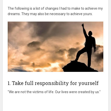
The following is a list of changes I had to make to achieve my
dreams. They may also be necessary to achieve yours.
1. Take full responsibility for yourself
"We are not the victims of life. Our lives were created by us."