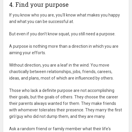
4. Find your purpose
If you know who you are, you'll know what makes you happy
and what you can be successful at.
But even if you don't know squat, you still need a purpose.
A purpose is nothing more than a direction in which you are
aiming your efforts.
Without direction, you are a leaf in the wind. You move
chaotically between relationships, jobs, friends, careers,
ideas, and plans, most of which are influenced by others.
Those who lack a definite purpose are not accomplishing
their goals, but the goals of others. They choose the career
their parents always wanted for them. They make friends
with whomever tolerates their presence. They marry the first
girl/guy who did not dump them, and they are many.
Ask a random friend or family member what their life's