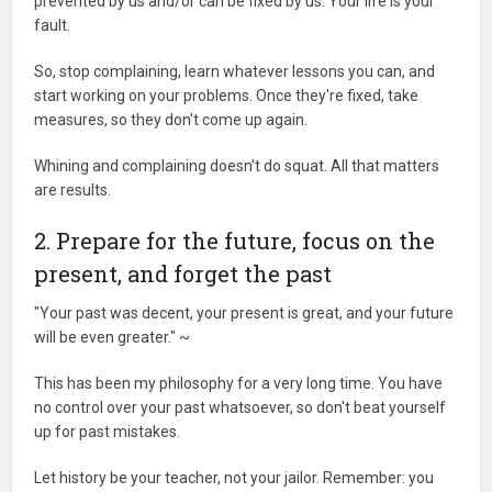
prevented by us and/or can be fixed by us. Your life is your
fault.
So, stop complaining, learn whatever lessons you can, and
start working on your problems. Once they're fixed, take
measures, so they don't come up again.
Whining and complaining doesn't do squat. All that matters
are results.
2. Prepare for the future, focus on the
present, and forget the past
"Your past was decent, your present is great, and your future
will be even greater." ~
This has been my philosophy for a very long time. You have
no control over your past whatsoever, so don't beat yourself
up for past mistakes.
Let history be your teacher, not your jailor. Remember: you