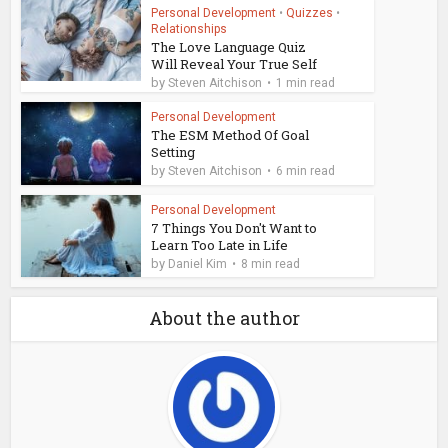
Personal Development
•
Quizzes
•
Relationships
The Love Language Quiz
Will Reveal Your True Self
by
Steven Aitchison
1 min read
Personal Development
The ESM Method Of Goal
Setting
by
Steven Aitchison
6 min read
Personal Development
7 Things You Don't Want to
Learn Too Late in Life
by
Daniel Kim
8 min read
About the author