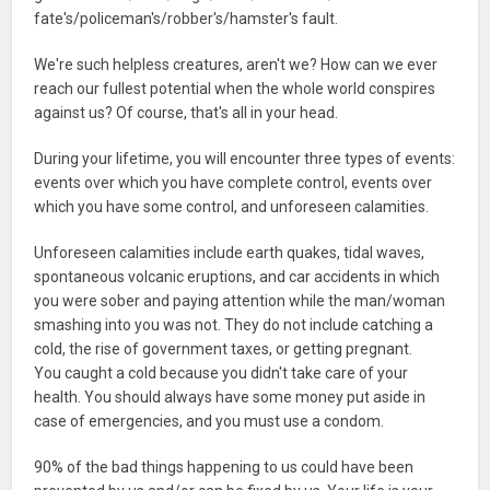
fate's/policeman's/robber's/hamster's fault.
We're such helpless creatures, aren't we? How can we ever
reach our fullest potential when the whole world conspires
against us? Of course, that's all in your head.
During your lifetime, you will encounter three types of events:
events over which you have complete control, events over
which you have some control, and unforeseen calamities.
Unforeseen calamities include earth quakes, tidal waves,
spontaneous volcanic eruptions, and car accidents in which
you were sober and paying attention while the man/woman
smashing into you was not. They do not include catching a
cold, the rise of government taxes, or getting pregnant.
You caught a cold because you didn't take care of your
health. You should always have some money put aside in
case of emergencies, and you must use a condom.
90% of the bad things happening to us could have been