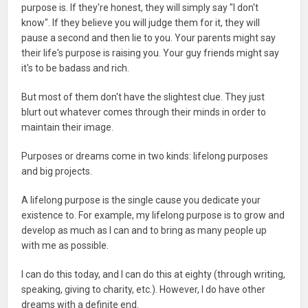
purpose is. If they're honest, they will simply say "I don't
know". If they believe you will judge them for it, they will
pause a second and then lie to you. Your parents might say
their life's purpose is raising you. Your guy friends might say
it's to be badass and rich.
But most of them don't have the slightest clue. They just
blurt out whatever comes through their minds in order to
maintain their image.
Purposes or dreams come in two kinds: lifelong purposes
and big projects.
A lifelong purpose is the single cause you dedicate your
existence to. For example, my lifelong purpose is to grow and
develop as much as I can and to bring as many people up
with me as possible.
I can do this today, and I can do this at eighty (through writing,
speaking, giving to charity, etc.). However, I do have other
dreams with a definite end.