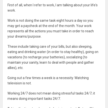
First of all, when I refer to work, I am talking about your life's
work.
Work is not doing the same task eight hours a day so you
may get a paycheck at the end of the month. Your work
represents all the actions you must take in order to reach
your dreams/purpose.
These include taking care of your bills, but also sleeping,
eating and drinking water (in order to stay healthy), going on
vacations (to recharge your batteries), socializing (to
maintain your sanity, learn to deal with people and gather
allies), etc.
Going out a few times a week is a necessity. Watching
television is not.
Working 24/7 does not mean doing stressful tasks 24/7; it
means doing important tasks 24/7.