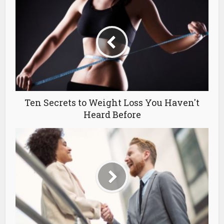
Ten Secrets to Weight Loss You Haven't
Heard Before