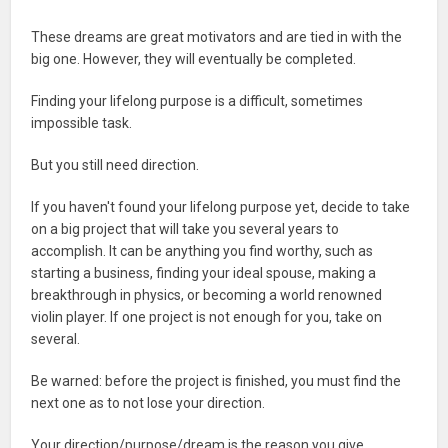
These dreams are great motivators and are tied in with the
big one. However, they will eventually be completed.
Finding your lifelong purpose is a difficult, sometimes
impossible task.
But you still need direction.
If you haven't found your lifelong purpose yet, decide to take
on a big project that will take you several years to
accomplish. It can be anything you find worthy, such as
starting a business, finding your ideal spouse, making a
breakthrough in physics, or becoming a world renowned
violin player. If one project is not enough for you, take on
several.
Be warned: before the project is finished, you must find the
next one as to not lose your direction.
Your direction/purpose/dream is the reason you give