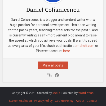
Daniel Colisnicencu
Daniel Colisnicencu is a blogger and content writer with a
huge passion for personal development. He's been writing
for the past 4 years, teaching martial arts for the past 5, and
is currently writing a self-improvement blog meant to raise
the speed at which you achieve your goals. If want to speed
up every area of your life, check out his site at
moheti.com
or
Pinterest account
here
View all posts
Copyright © 2021. Created by
Meks
. Powered by
WordPress
.
Steven Aitchison
Privacy Policy
Cookie Policy
About
Contact