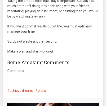
Taking the time to relax each day is important. But you'll be
much better off doing it by socializing with your friends,
meditating, playing an instrument, or painting than you would
be by watching television.
If you want optimal results out of life, you must optimally
manage your time.
So, do not waste another second.
Make a plan and start working!
Some Amazing Comments
Comments
achieve dreams
plans