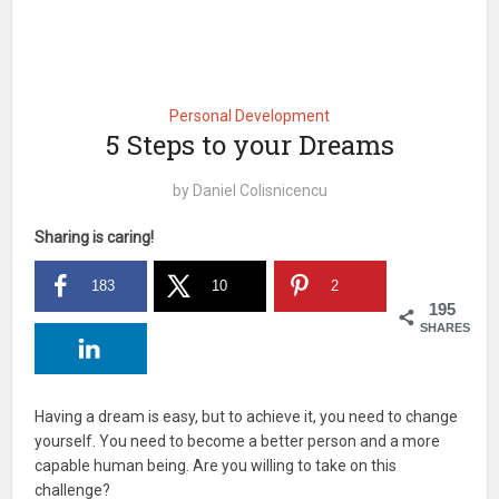
Personal Development
5 Steps to your Dreams
by
Daniel Colisnicencu
Sharing is caring!
183
10
2
195
SHARES
Having a dream is easy, but to achieve it, you need to change
yourself. You need to become a better person and a more
capable human being. Are you willing to take on this
challenge?