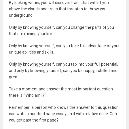
By looking within, you will discover traits that will lift you
above the clouds and traits that threaten to throw you
underground.
Only by knowing yourself, can you change the parts of you
that are ruining your life.
Only by knowing yourself, can you take full advantage of your
unique abilities and skills.
Only by knowing yourself, can you tap into your full potential,
and only by knowing yourself, can you be happy, fulfilled and
great.
Take a moment and answer the most important question
there is: "Who am I?"
Remember: a person who knows the answer to this question
can write a hundred page essay on it with relative ease. Can
you get past the first page?