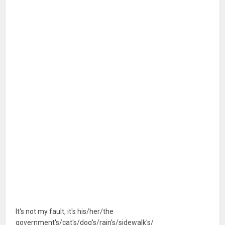
It's not my fault, it's his/her/the
government's/cat's/dog's/rain's/sidewalk's/