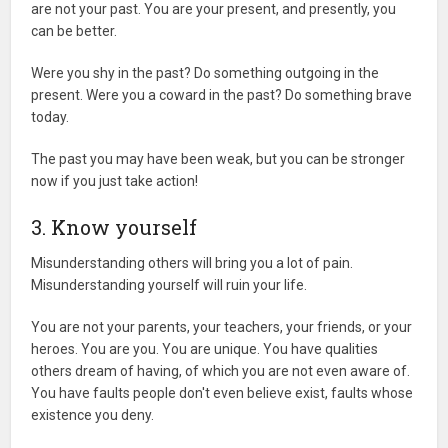
are not your past. You are your present, and presently, you
can be better.
Were you shy in the past? Do something outgoing in the
present. Were you a coward in the past? Do something brave
today.
The past you may have been weak, but you can be stronger
now if you just take action!
3. Know yourself
Misunderstanding others will bring you a lot of pain.
Misunderstanding yourself will ruin your life.
You are not your parents, your teachers, your friends, or your
heroes. You are you. You are unique. You have qualities
others dream of having, of which you are not even aware of.
You have faults people don't even believe exist, faults whose
existence you deny.