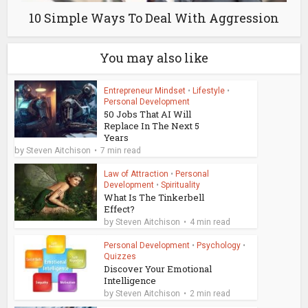
10 Simple Ways To Deal With Aggression
You may also like
Entrepreneur Mindset
•
Lifestyle
•
Personal Development
50 Jobs That AI Will
Replace In The Next 5
Years
by
Steven Aitchison
7 min read
Law of Attraction
•
Personal
Development
•
Spirituality
What Is The Tinkerbell
Effect?
by
Steven Aitchison
4 min read
Personal Development
•
Psychology
•
Quizzes
Discover Your Emotional
Intelligence
by
Steven Aitchison
2 min read