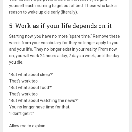
yourself each morning to get out of bed. Those who lack a
reason to wake up die early (literally).
5. Work as if your life depends on it
Starting now, you have no more "spare time." Remove these
words from your vocabulary for they no longer apply to you
and your life. They no longer exist in your reality. From now
on, you will work 24 hours a day, 7 days a week, until the day
you die.
"But what about sleep?"
That's work too.
"But what about food?"
That's work too.
"But what about watching the news?"
You no longer have time for that.
"I don't get it."
Allow me to explain: