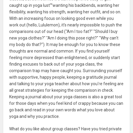
caught up in yoga lust"”wanting his backbends, wanting her
flexibility, wanting his strength, wanting her outfit, and so on.
With an increasing focus on looking good even while you
work out (hello, Lululemon), it's nearly impossible to push the
comparisons out of our head ("Am I too fat?" "Should I buy
new yoga clothes?" "Am I doing this pose right?" "Why can't
my body do that?"). It may be enough for you to know these
thoughts are normal and common. If you find yourself
feeling more depressed than enlightened, or suddenly start
finding excuses to back out of your yoga class, the
comparison trap may have caught you. Surrounding yourself
with supportive, happy people, keeping a gratitude journal
and talking to your yoga teacher about how you're feeling are
all great strategies for keeping the comparison in check.
Keeping a journal about your yoga classes is also a great tool
for those days when you feel kind of crappy because you can
go back and read in your own words what you love about
yoga and why you practice.
What do you like about group classes? Have you tried private