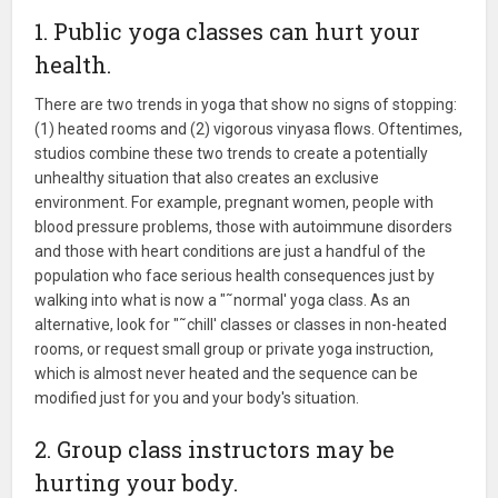
1. Public yoga classes can hurt your
health.
There are two trends in yoga that show no signs of stopping:
(1) heated rooms and (2) vigorous vinyasa flows. Oftentimes,
studios combine these two trends to create a potentially
unhealthy situation that also creates an exclusive
environment. For example, pregnant women, people with
blood pressure problems, those with autoimmune disorders
and those with heart conditions are just a handful of the
population who face serious health consequences just by
walking into what is now a "˜normal' yoga class. As an
alternative, look for "˜chill' classes or classes in non-heated
rooms, or request small group or private yoga instruction,
which is almost never heated and the sequence can be
modified just for you and your body's situation.
2. Group class instructors may be
hurting your body.