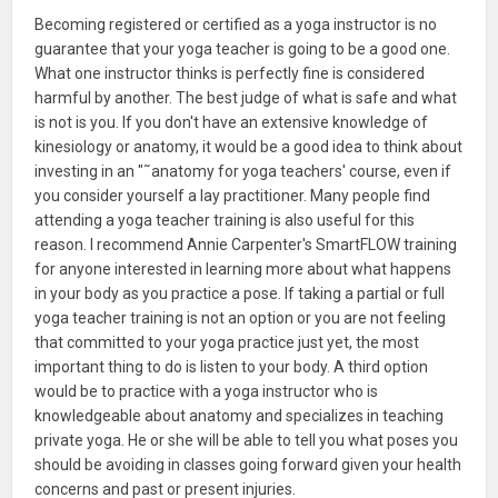
Becoming registered or certified as a yoga instructor is no
guarantee that your yoga teacher is going to be a good one.
What one instructor thinks is perfectly fine is considered
harmful by another. The best judge of what is safe and what
is not is you. If you don't have an extensive knowledge of
kinesiology or anatomy, it would be a good idea to think about
investing in an "˜anatomy for yoga teachers' course, even if
you consider yourself a lay practitioner. Many people find
attending a yoga teacher training is also useful for this
reason. I recommend Annie Carpenter's SmartFLOW training
for anyone interested in learning more about what happens
in your body as you practice a pose. If taking a partial or full
yoga teacher training is not an option or you are not feeling
that committed to your yoga practice just yet, the most
important thing to do is listen to your body. A third option
would be to practice with a yoga instructor who is
knowledgeable about anatomy and specializes in teaching
private yoga. He or she will be able to tell you what poses you
should be avoiding in classes going forward given your health
concerns and past or present injuries.