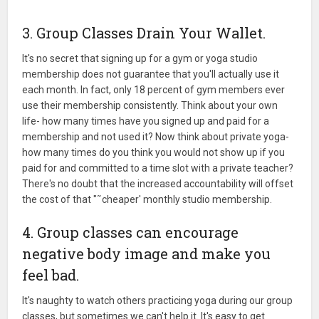
3. Group Classes Drain Your Wallet.
It's no secret that signing up for a gym or yoga studio
membership does not guarantee that you'll actually use it
each month. In fact, only 18 percent of gym members ever
use their membership consistently. Think about your own
life- how many times have you signed up and paid for a
membership and not used it? Now think about private yoga-
how many times do you think you would not show up if you
paid for and committed to a time slot with a private teacher?
There's no doubt that the increased accountability will offset
the cost of that "˜cheaper' monthly studio membership.
4. Group classes can encourage
negative body image and make you
feel bad.
It's naughty to watch others practicing yoga during our group
classes, but sometimes we can't help it. It's easy to get