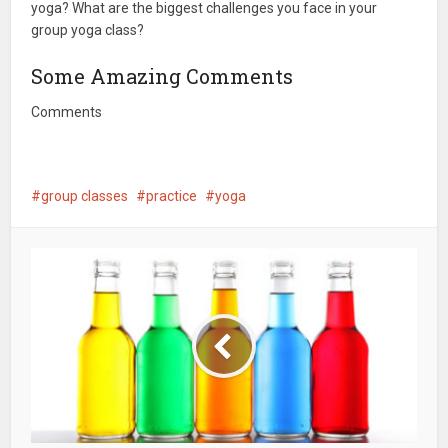
yoga? What are the biggest challenges you face in your
group yoga class?
Some Amazing Comments
Comments
group classes
practice
yoga