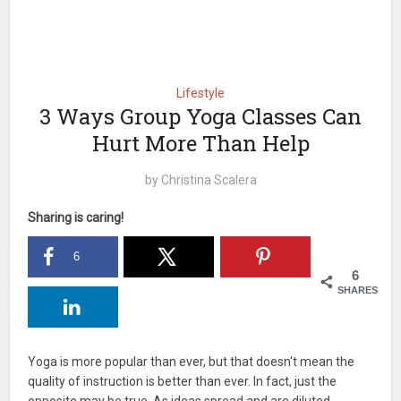
Lifestyle
3 Ways Group Yoga Classes Can
Hurt More Than Help
by
Christina Scalera
Sharing is caring!
6
6
SHARES
Yoga is more popular than ever, but that doesn't mean the
quality of instruction is better than ever. In fact, just the
opposite may be true. As ideas spread and are diluted