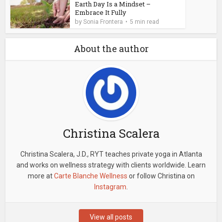
Earth Day Is a Mindset –
Embrace It Fully
by
Sonia Frontera
5 min read
About the author
Christina Scalera
Christina Scalera, J.D., RYT teaches private yoga in Atlanta
and works on wellness strategy with clients worldwide. Learn
more at
Carte Blanche Wellness
or follow Christina on
Instagram
.
View all posts