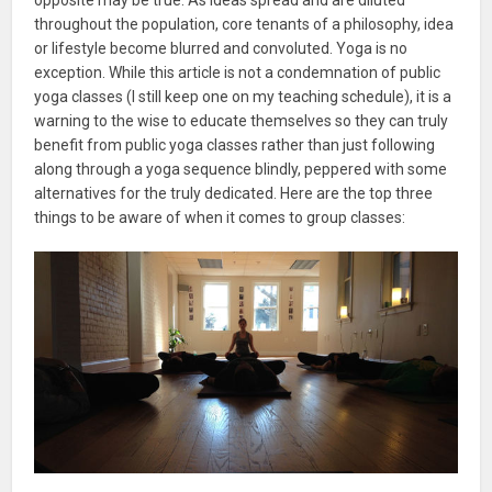
throughout the population, core tenants of a philosophy, idea
or lifestyle become blurred and convoluted. Yoga is no
exception. While this article is not a condemnation of public
yoga classes (I still keep one on my teaching schedule), it is a
warning to the wise to educate themselves so they can truly
benefit from public yoga classes rather than just following
along through a yoga sequence blindly, peppered with some
alternatives for the truly dedicated. Here are the top three
things to be aware of when it comes to group classes: