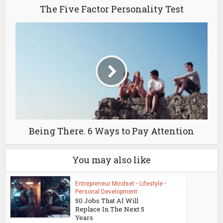
The Five Factor Personality Test
Being There. 6 Ways to Pay Attention
You may also like
Entrepreneur Mindset
•
Lifestyle
•
Personal Development
50 Jobs That AI Will
Replace In The Next 5
Years