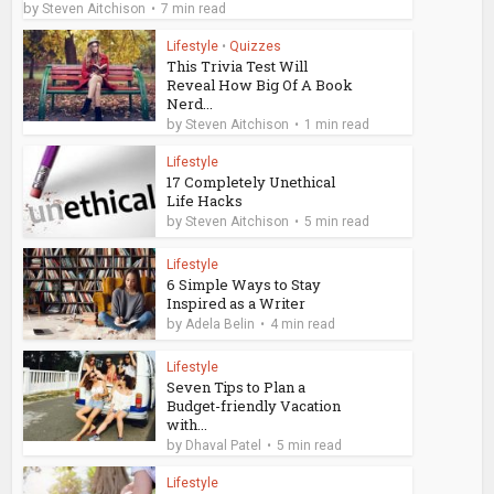
by
Steven Aitchison
7 min read
Lifestyle
•
Quizzes
This Trivia Test Will
Reveal How Big Of A Book
Nerd...
by
Steven Aitchison
1 min read
Lifestyle
17 Completely Unethical
Life Hacks
by
Steven Aitchison
5 min read
Lifestyle
6 Simple Ways to Stay
Inspired as a Writer
by
Adela Belin
4 min read
Lifestyle
Seven Tips to Plan a
Budget-friendly Vacation
with...
by
Dhaval Patel
5 min read
Lifestyle