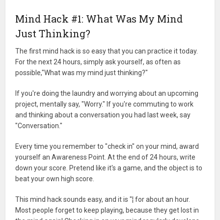
Mind Hack #1: What Was My Mind
Just Thinking?
The first mind hack is so easy that you can practice it today.
For the next 24 hours, simply ask yourself, as often as
possible,"What was my mind just thinking?"
If you're doing the laundry and worrying about an upcoming
project, mentally say, "Worry." If you're commuting to work
and thinking about a conversation you had last week, say
"Conversation."
Every time you remember to "check in" on your mind, award
yourself an Awareness Point. At the end of 24 hours, write
down your score. Pretend like it's a game, and the object is to
beat your own high score.
This mind hack sounds easy, and it is "¦ for about an hour.
Most people forget to keep playing, because they get lost in