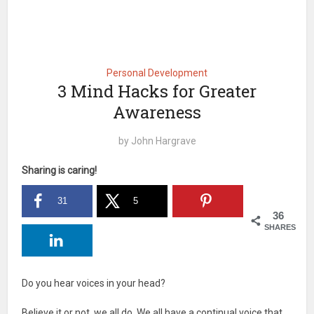
Personal Development
3 Mind Hacks for Greater
Awareness
by
John Hargrave
Sharing is caring!
31
5
36
SHARES
Do you hear voices in your head?
Believe it or not, we all do. We all have a continual voice that