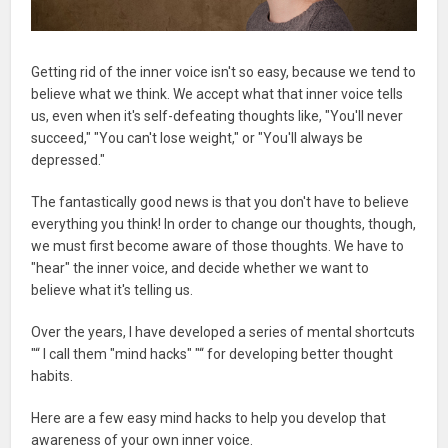
Getting rid of the inner voice isn't so easy, because we tend to
believe what we think. We accept what that inner voice tells
us, even when it's self-defeating thoughts like, "You'll never
succeed," "You can't lose weight," or "You'll always be
depressed."
The fantastically good news is that you don't have to believe
everything you think! In order to change our thoughts, though,
we must first become aware of those thoughts. We have to
"hear" the inner voice, and decide whether we want to
believe what it's telling us.
Over the years, I have developed a series of mental shortcuts
"“ I call them "mind hacks" "“ for developing better thought
habits.
Here are a few easy mind hacks to help you develop that
awareness of your own inner voice.