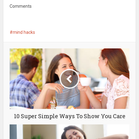
Comments
mind hacks
10 Super Simple Ways To Show You Care