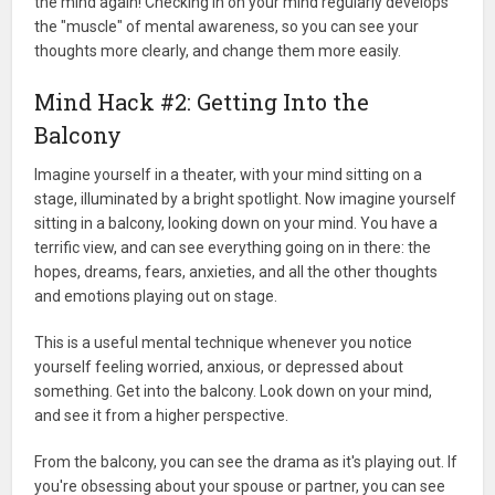
the mind again! Checking in on your mind regularly develops
the "muscle" of mental awareness, so you can see your
thoughts more clearly, and change them more easily.
Mind Hack #2: Getting Into the
Balcony
Imagine yourself in a theater, with your mind sitting on a
stage, illuminated by a bright spotlight. Now imagine yourself
sitting in a balcony, looking down on your mind. You have a
terrific view, and can see everything going on in there: the
hopes, dreams, fears, anxieties, and all the other thoughts
and emotions playing out on stage.
This is a useful mental technique whenever you notice
yourself feeling worried, anxious, or depressed about
something. Get into the balcony. Look down on your mind,
and see it from a higher perspective.
From the balcony, you can see the drama as it's playing out. If
you're obsessing about your spouse or partner, you can see