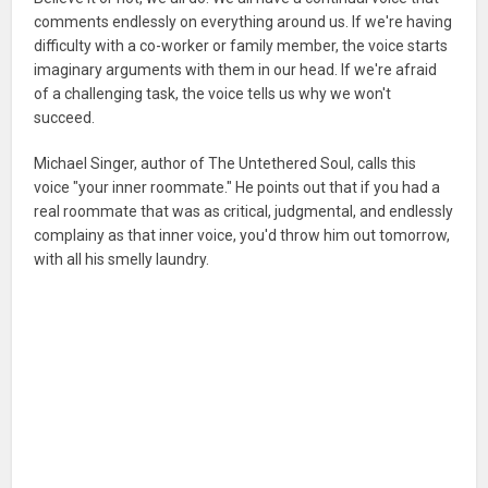
comments endlessly on everything around us. If we're having
difficulty with a co-worker or family member, the voice starts
imaginary arguments with them in our head. If we're afraid
of a challenging task, the voice tells us why we won't
succeed.
Michael Singer, author of The Untethered Soul, calls this
voice "your inner roommate." He points out that if you had a
real roommate that was as critical, judgmental, and endlessly
complainy as that inner voice, you'd throw him out tomorrow,
with all his smelly laundry.