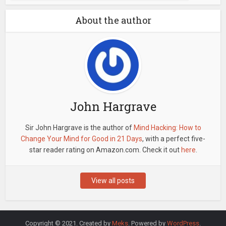
About the author
John Hargrave
Sir John Hargrave is the author of
Mind Hacking: How to
Change Your Mind for Good in 21 Days
, with a perfect five-
star reader rating on Amazon.com. Check it out
here
.
View all posts
Copyright © 2021. Created by
Meks
. Powered by
WordPress
.