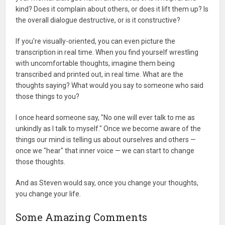
kind? Does it complain about others, or does it lift them up? Is
the overall dialogue destructive, or is it constructive?
If you're visually-oriented, you can even picture the
transcription in real time. When you find yourself wrestling
with uncomfortable thoughts, imagine them being
transcribed and printed out, in real time. What are the
thoughts saying? What would you say to someone who said
those things to you?
I once heard someone say, "No one will ever talk to me as
unkindly as I talk to myself." Once we become aware of the
things our mind is telling us about ourselves and others —
once we "hear" that inner voice — we can start to change
those thoughts.
And as Steven would say, once you change your thoughts,
you change your life.
Some Amazing Comments