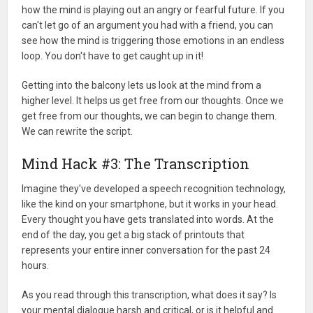
how the mind is playing out an angry or fearful future. If you
can't let go of an argument you had with a friend, you can
see how the mind is triggering those emotions in an endless
loop. You don't have to get caught up in it!
Getting into the balcony lets us look at the mind from a
higher level. It helps us get free from our thoughts. Once we
get free from our thoughts, we can begin to change them.
We can rewrite the script.
Mind Hack #3: The Transcription
Imagine they've developed a speech recognition technology,
like the kind on your smartphone, but it works in your head.
Every thought you have gets translated into words. At the
end of the day, you get a big stack of printouts that
represents your entire inner conversation for the past 24
hours.
As you read through this transcription, what does it say? Is
your mental dialogue harsh and critical, or is it helpful and