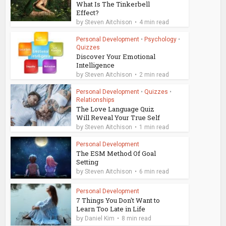
What Is The Tinkerbell
Effect?
by
Steven Aitchison
4 min read
Personal Development
•
Psychology
•
Quizzes
Discover Your Emotional
Intelligence
by
Steven Aitchison
2 min read
Personal Development
•
Quizzes
•
Relationships
The Love Language Quiz
Will Reveal Your True Self
by
Steven Aitchison
1 min read
Personal Development
The ESM Method Of Goal
Setting
by
Steven Aitchison
6 min read
Personal Development
7 Things You Don't Want to
Learn Too Late in Life
by
Daniel Kim
8 min read