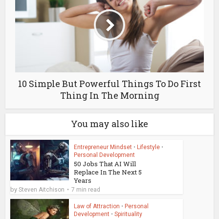
10 Simple But Powerful Things To Do First
Thing In The Morning
You may also like
Entrepreneur Mindset
•
Lifestyle
•
Personal Development
50 Jobs That AI Will
Replace In The Next 5
Years
by
Steven Aitchison
7 min read
Law of Attraction
•
Personal
Development
•
Spirituality