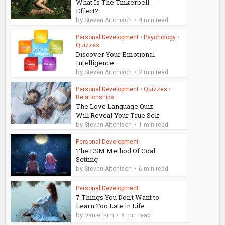
What Is The Tinkerbell
Effect?
by
Steven Aitchison
4 min read
Personal Development
•
Psychology
•
Quizzes
Discover Your Emotional
Intelligence
by
Steven Aitchison
2 min read
Personal Development
•
Quizzes
•
Relationships
The Love Language Quiz
Will Reveal Your True Self
by
Steven Aitchison
1 min read
Personal Development
The ESM Method Of Goal
Setting
by
Steven Aitchison
6 min read
Personal Development
7 Things You Don't Want to
Learn Too Late in Life
by
Daniel Kim
8 min read