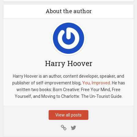
About the author
Harry Hoover
Harry Hoover is an author, content developer, speaker, and
publisher of self-improvement blog,
You, Improved
. He has
written two books: Born Creative: Free Your Mind, Free
Yourself, and Moving to Charlotte: The Un-Tourist Guide.
View all posts