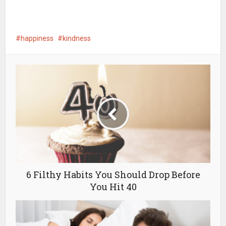
happiness
kindness
6 Filthy Habits You Should Drop Before
You Hit 40