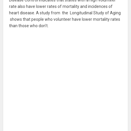
Disease Control indicates that states with a high volunteer
rate also have lower rates of mortality and incidences of
heart disease. A study from the Longitudinal Study of Aging
shows that people who volunteer have lower mortality rates
than those who don't.