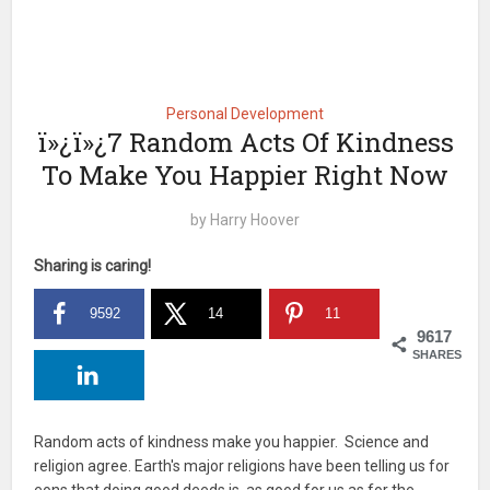
Personal Development
ï»¿ï»¿7 Random Acts Of Kindness
To Make You Happier Right Now
by
Harry Hoover
Sharing is caring!
9592
14
11
9617
SHARES
Random acts of kindness make you happier. Science and
religion agree. Earth's major religions have been telling us for
eons that doing good deeds is as good for us as for the