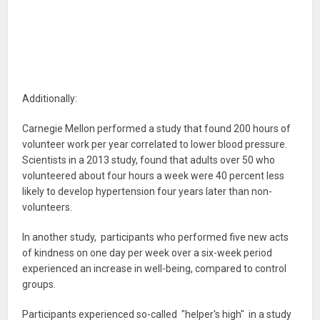
Additionally:
Carnegie Mellon performed a study that found 200 hours of
volunteer work per year correlated to lower blood pressure.
Scientists in a 2013 study, found that adults over 50 who
volunteered about four hours a week were 40 percent less
likely to develop hypertension four years later than non-
volunteers.
In another study, participants who performed five new acts
of kindness on one day per week over a six-week period
experienced an increase in well-being, compared to control
groups.
Participants experienced so-called "helper's high" in a study