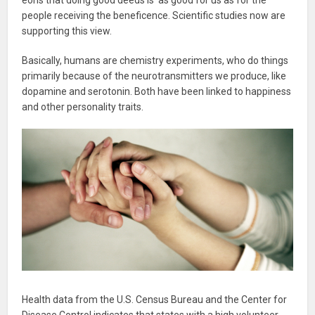
people receiving the beneficence. Scientific studies now are
supporting this view.
Basically, humans are chemistry experiments, who do things
primarily because of the neurotransmitters we produce, like
dopamine and serotonin. Both have been linked to happiness
and other personality traits.
Health data from the U.S. Census Bureau and the Center for