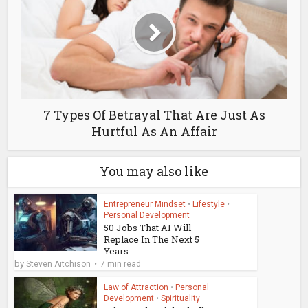
7 Types Of Betrayal That Are Just As
Hurtful As An Affair
You may also like
Entrepreneur Mindset
•
Lifestyle
•
Personal Development
50 Jobs That AI Will
Replace In The Next 5
Years
by
Steven Aitchison
7 min read
Law of Attraction
•
Personal
Development
•
Spirituality