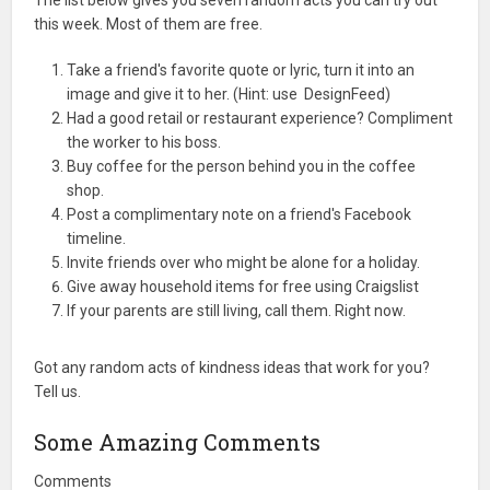
The list below gives you seven random acts you can try out
this week. Most of them are free.
Take a friend's favorite quote or lyric, turn it into an
image and give it to her. (Hint: use DesignFeed)
Had a good retail or restaurant experience? Compliment
the worker to his boss.
Buy coffee for the person behind you in the coffee
shop.
Post a complimentary note on a friend's Facebook
timeline.
Invite friends over who might be alone for a holiday.
Give away household items for free using Craigslist
If your parents are still living, call them. Right now.
Got any random acts of kindness ideas that work for you?
Tell us.
Some Amazing Comments
Comments