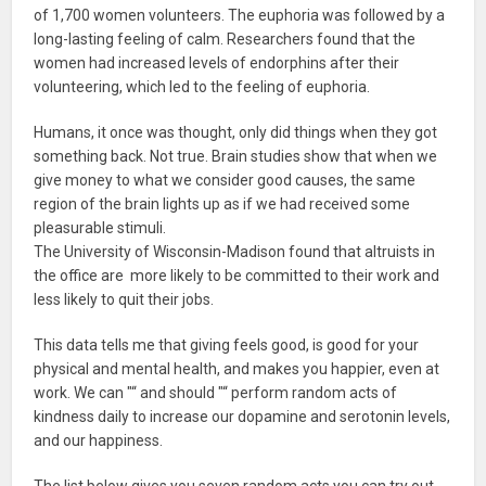
of 1,700 women volunteers. The euphoria was followed by a
long-lasting feeling of calm. Researchers found that the
women had increased levels of endorphins after their
volunteering, which led to the feeling of euphoria.
Humans, it once was thought, only did things when they got
something back. Not true. Brain studies show that when we
give money to what we consider good causes, the same
region of the brain lights up as if we had received some
pleasurable stimuli.
The University of Wisconsin-Madison found that altruists in
the office are more likely to be committed to their work and
less likely to quit their jobs.
This data tells me that giving feels good, is good for your
physical and mental health, and makes you happier, even at
work. We can "“ and should "“ perform random acts of
kindness daily to increase our dopamine and serotonin levels,
and our happiness.