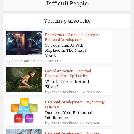
Difficult People
You may also like
Entrepreneur Mindset
•
Lifestyle
•
Personal Development
50 Jobs That AI Will
Replace In The Next 5
Years
by
Steven Aitchison
7 min read
Law of Attraction
•
Personal
Development
•
Spirituality
What Is The Tinkerbell
Effect?
by
Steven Aitchison
4 min read
Personal Development
•
Psychology
•
Quizzes
Discover Your Emotional
Intelligence
by
Steven Aitchison
2 min read
Personal Development
•
Quizzes
•