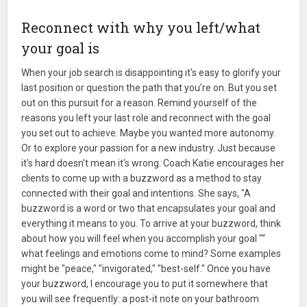
Reconnect with why you left/what
your goal is
When your job search is disappointing it's easy to glorify your
last position or question the path that you're on. But you set
out on this pursuit for a reason. Remind yourself of the
reasons you left your last role and reconnect with the goal
you set out to achieve. Maybe you wanted more autonomy.
Or to explore your passion for a new industry. Just because
it's hard doesn't mean it's wrong. Coach Katie encourages her
clients to come up with a buzzword as a method to stay
connected with their goal and intentions. She says, "A
buzzword is a word or two that encapsulates your goal and
everything it means to you. To arrive at your buzzword, think
about how you will feel when you accomplish your goal "“
what feelings and emotions come to mind? Some examples
might be "peace," "invigorated," "best-self." Once you have
your buzzword, I encourage you to put it somewhere that
you will see frequently: a post-it note on your bathroom