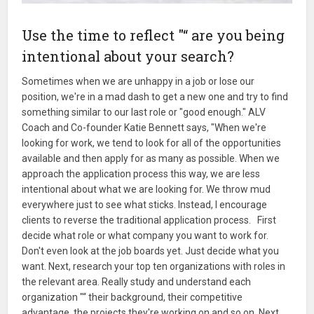
Use the time to reflect "“ are you being
intentional about your search?
Sometimes when we are unhappy in a job or lose our
position, we're in a mad dash to get a new one and try to find
something similar to our last role or "good enough." ALV
Coach and Co-founder Katie Bennett says, "When we're
looking for work, we tend to look for all of the opportunities
available and then apply for as many as possible. When we
approach the application process this way, we are less
intentional about what we are looking for. We throw mud
everywhere just to see what sticks. Instead, I encourage
clients to reverse the traditional application process. First
decide what role or what company you want to work for.
Don't even look at the job boards yet. Just decide what you
want. Next, research your top ten organizations with roles in
the relevant area. Really study and understand each
organization "“ their background, their competitive
advantage, the projects they're working on and so on. Next,