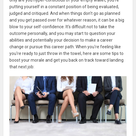
putting yourself in a constant position of being evaluated,
judged and critiqued. And when things don't go as planned
and you get passed over for whatever reason, it can be a big
blow to your self-confidence. It's difficult not to take the
outcome personally, and you may start to question your
abilities and potentially your decision to make a career
change or pursue this career path. When you're feeling like
you're ready to just throw in the towel, here are some tips to
boost your morale and get you back on track toward landing
that next job: