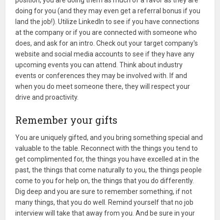
position, you are doing them as much of a favor as they are
doing for you (and they may even get a referral bonus if you
land the job!). Utilize LinkedIn to see if you have connections
at the company or if you are connected with someone who
does, and ask for an intro. Check out your target company's
website and social media accounts to see if they have any
upcoming events you can attend. Think about industry
events or conferences they may be involved with. If and
when you do meet someone there, they will respect your
drive and proactivity.
Remember your gifts
You are uniquely gifted, and you bring something special and
valuable to the table. Reconnect with the things you tend to
get complimented for, the things you have excelled at in the
past, the things that come naturally to you, the things people
come to you for help on, the things that you do differently.
Dig deep and you are sure to remember something, if not
many things, that you do well. Remind yourself that no job
interview will take that away from you. And be sure in your