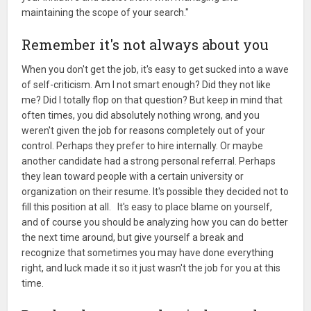
maintaining the scope of your search."
Remember it's not always about you
When you don't get the job, it's easy to get sucked into a wave
of self-criticism. Am I not smart enough? Did they not like
me? Did I totally flop on that question? But keep in mind that
often times, you did absolutely nothing wrong, and you
weren't given the job for reasons completely out of your
control. Perhaps they prefer to hire internally. Or maybe
another candidate had a strong personal referral. Perhaps
they lean toward people with a certain university or
organization on their resume. It's possible they decided not to
fill this position at all. It's easy to place blame on yourself,
and of course you should be analyzing how you can do better
the next time around, but give yourself a break and
recognize that sometimes you may have done everything
right, and luck made it so it just wasn't the job for you at this
time.