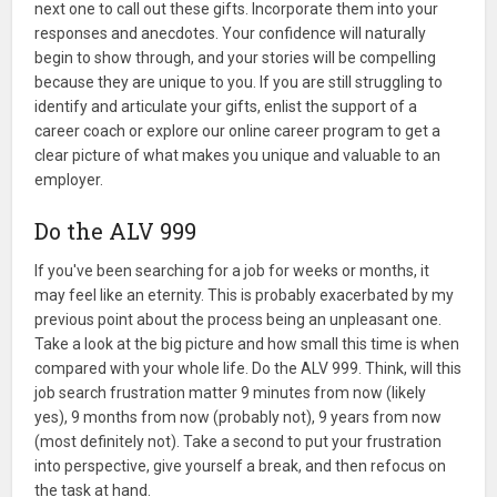
next one to call out these gifts. Incorporate them into your
responses and anecdotes. Your confidence will naturally
begin to show through, and your stories will be compelling
because they are unique to you. If you are still struggling to
identify and articulate your gifts, enlist the support of a
career coach or explore our online career program to get a
clear picture of what makes you unique and valuable to an
employer.
Do the ALV 999
If you've been searching for a job for weeks or months, it
may feel like an eternity. This is probably exacerbated by my
previous point about the process being an unpleasant one.
Take a look at the big picture and how small this time is when
compared with your whole life. Do the ALV 999. Think, will this
job search frustration matter 9 minutes from now (likely
yes), 9 months from now (probably not), 9 years from now
(most definitely not). Take a second to put your frustration
into perspective, give yourself a break, and then refocus on
the task at hand.