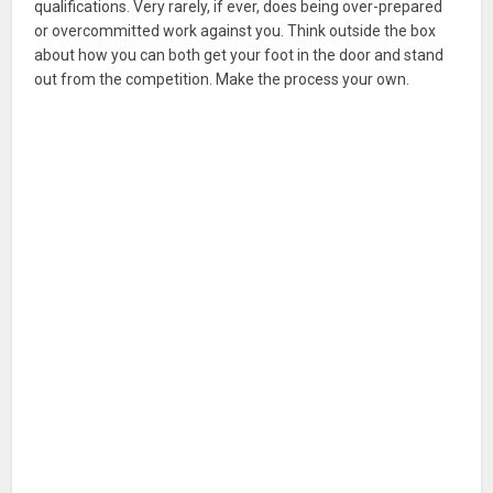
qualifications. Very rarely, if ever, does being over-prepared
or overcommitted work against you. Think outside the box
about how you can both get your foot in the door and stand
out from the competition. Make the process your own.