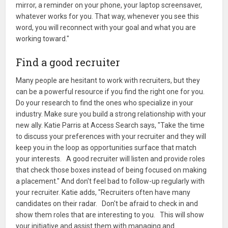
mirror, a reminder on your phone, your laptop screensaver,
whatever works for you. That way, whenever you see this
word, you will reconnect with your goal and what you are
working toward."
Find a good recruiter
Many people are hesitant to work with recruiters, but they
can be a powerful resource if you find the right one for you.
Do your research to find the ones who specialize in your
industry. Make sure you build a strong relationship with your
new ally. Katie Parris at Access Search says, "Take the time
to discuss your preferences with your recruiter and they will
keep you in the loop as opportunities surface that match
your interests. A good recruiter will listen and provide roles
that check those boxes instead of being focused on making
a placement." And don't feel bad to follow-up regularly with
your recruiter. Katie adds, "Recruiters often have many
candidates on their radar. Don't be afraid to check in and
show them roles that are interesting to you. This will show
your initiative and assist them with managing and