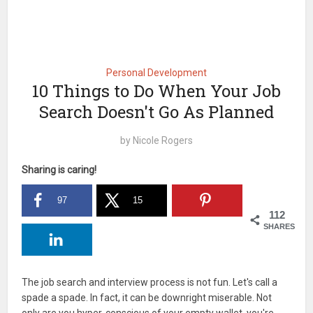
Personal Development
10 Things to Do When Your Job
Search Doesn't Go As Planned
by
Nicole Rogers
Sharing is caring!
97
15
112
SHARES
The job search and interview process is not fun. Let's call a
spade a spade. In fact, it can be downright miserable. Not
only are you hyper-conscious of your empty wallet, you're