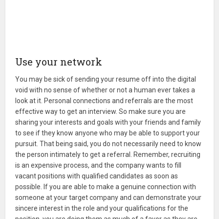
Use your network
You may be sick of sending your resume off into the digital
void with no sense of whether or not a human ever takes a
look at it. Personal connections and referrals are the most
effective way to get an interview. So make sure you are
sharing your interests and goals with your friends and family
to see if they know anyone who may be able to support your
pursuit. That being said, you do not necessarily need to know
the person intimately to get a referral. Remember, recruiting
is an expensive process, and the company wants to fill
vacant positions with qualified candidates as soon as
possible. If you are able to make a genuine connection with
someone at your target company and can demonstrate your
sincere interest in the role and your qualifications for the