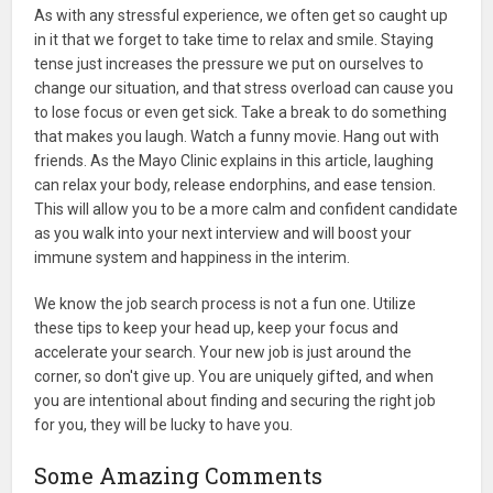
As with any stressful experience, we often get so caught up
in it that we forget to take time to relax and smile. Staying
tense just increases the pressure we put on ourselves to
change our situation, and that stress overload can cause you
to lose focus or even get sick. Take a break to do something
that makes you laugh. Watch a funny movie. Hang out with
friends. As the Mayo Clinic explains in this article, laughing
can relax your body, release endorphins, and ease tension.
This will allow you to be a more calm and confident candidate
as you walk into your next interview and will boost your
immune system and happiness in the interim.
We know the job search process is not a fun one. Utilize
these tips to keep your head up, keep your focus and
accelerate your search. Your new job is just around the
corner, so don't give up. You are uniquely gifted, and when
you are intentional about finding and securing the right job
for you, they will be lucky to have you.
Some Amazing Comments