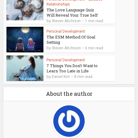
Relationships
The Love Language Quiz
Will Reveal Your True Self
by
Steven Aitchison
1 min read
Personal Development
The ESM Method Of Goal
Setting
by
Steven Aitchison
6 min read
Personal Development
7 Things You Don't Want to
Learn Too Late in Life
by
Daniel Kim
8 min read
About the author