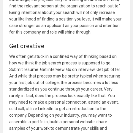
find the relevant person at the organization to reach out to."
Being intentional about your search will not only increase
your likelihood of finding a position you love, it will make your
case stronger as an applicant as your passion and intention
for this company and role will shine through.
Get creative
We often get stuck in a confined way of thinking based on
how we think the job search process is supposed to go.
Submit resume. Get interview. Go on interview. Get job offer.
And while that process may be pretty typical when securing
your first job out of college, the process becomes a lot less
standardized as you continue through your career. Very
rarely, in fact, does the process look exactly like that. You
may need to make a personal connection, attend an event,
cold call, utilize LinkedIn to get an introduction to the
company. Depending on your industry, you may want to
assemble a portfolio, build a personal website, share
samples of your work to demonstrate your skills and