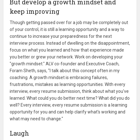
But develop a growth mindset and
keep improving
Though getting passed over for a job may be completely out
of your control, it is still a learning opportunity and a way to
continue to increase your preparedness for the next
interview process. Instead of dwelling on the disappointment,
focus on what you learned and how that experience made
you better or grew your network. Work on developing your
"growth mindset." ALV co-founder and Executive Coach,
Foram Sheth, says, "I talk about this concept often in my
coaching. A growth mindset is embracing failures,
frustrations, mistakes as learning opportunities. With every
interview, every resume submission, think about what you've
learned. What could you do better next time? What did you do
well? Every interview, every resume submission is a learning
opportunity for you and can help clarify what's working and
what may need to change."
Laugh