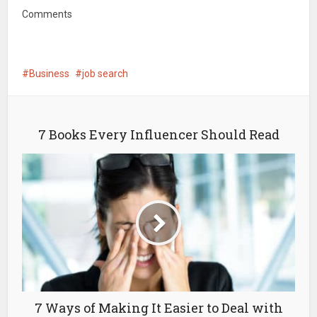
Comments
Business
job search
7 Books Every Influencer Should Read
7 Ways of Making It Easier to Deal with