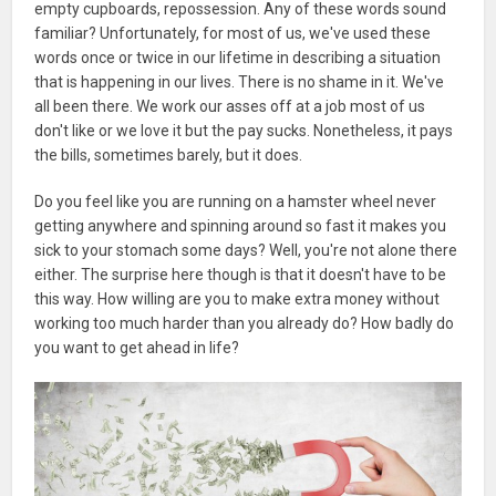
empty cupboards, repossession. Any of these words sound
familiar? Unfortunately, for most of us, we've used these
words once or twice in our lifetime in describing a situation
that is happening in our lives. There is no shame in it. We've
all been there. We work our asses off at a job most of us
don't like or we love it but the pay sucks. Nonetheless, it pays
the bills, sometimes barely, but it does.
Do you feel like you are running on a hamster wheel never
getting anywhere and spinning around so fast it makes you
sick to your stomach some days? Well, you're not alone there
either. The surprise here though is that it doesn't have to be
this way. How willing are you to make extra money without
working too much harder than you already do? How badly do
you want to get ahead in life?