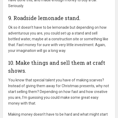
have done this, and made enough money to buy a car.
Seriously.
9. Roadside lemonade stand.
Ok so it doesn't have to be lemonade but depending on how
adventurous you are, you could set up a stand and sell
bottled water, maybe at a construction site or something like
that. Fast money for sure with very little investment. Again,
your imagination will go a long way.
10. Make things and sell them at craft
shows.
You know that special talent you have of making scarves?
Instead of giving them away for Christmas presents, why not
start selling them? Depending on how fast and how creative
you are, I'm guessing you could make some great easy
money with that.
Making money doesn't have to be hard and what might start