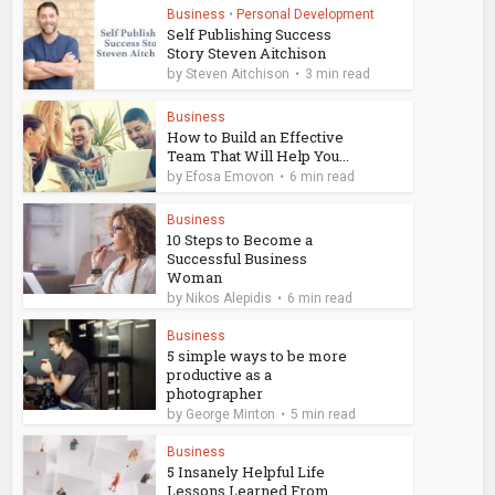
Business
•
Personal Development
Self Publishing Success
Story Steven Aitchison
by
Steven Aitchison
3 min read
Business
How to Build an Effective
Team That Will Help You...
by
Efosa Emovon
6 min read
Business
10 Steps to Become a
Successful Business
Woman
by
Nikos Alepidis
6 min read
Business
5 simple ways to be more
productive as a
photographer
by
George Minton
5 min read
Business
5 Insanely Helpful Life
Lessons Learned From