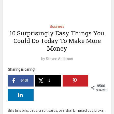
Business
10 Surprisingly Easy Things You
Could Do Today To Make More
Money
by
Steven Aitchison
Sharing is caring!
9499
1
9500
SHARES
Bills bills bills, debt, credit cards, overdraft, maxed out, broke,