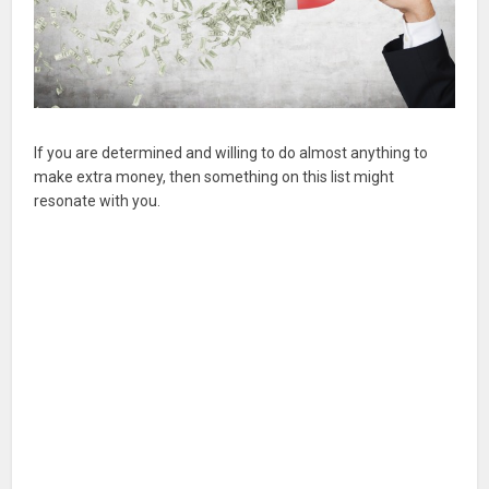
If you are determined and willing to do almost anything to
make extra money, then something on this list might
resonate with you.