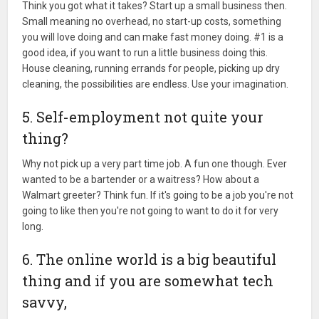
Think you got what it takes? Start up a small business then.
Small meaning no overhead, no start-up costs, something
you will love doing and can make fast money doing. #1 is a
good idea, if you want to run a little business doing this.
House cleaning, running errands for people, picking up dry
cleaning, the possibilities are endless. Use your imagination.
5. Self-employment not quite your
thing?
Why not pick up a very part time job. A fun one though. Ever
wanted to be a bartender or a waitress? How about a
Walmart greeter? Think fun. If it's going to be a job you're not
going to like then you're not going to want to do it for very
long.
6. The online world is a big beautiful
thing and if you are somewhat tech
savvy,