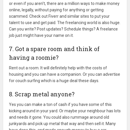
or even if you aren't, there are a million ways to make money
online, legally, without paying for anything or getting
scammed. Check out Fiverr and similar sites to put your
talent to use and get paid. The freelancing world is also huge.
Can you write? Post updates? Schedule things? A freelance
job just might have your name on it.
7. Got a spare room and think of
having a roomie?
Rent out a room. It will definitely help with the costs of
housing and you can have a companion. Or you can advertise
for couch surfing which is a huge deal these days.
8. Scrap metal anyone?
Yes you can make a ton of cash if you have some of this
kicking around in your yard. Or maybe your neighbour has lots
and needs it gone. You could also rummage around old
junkyards and pick up metal that way and then sell it. Many