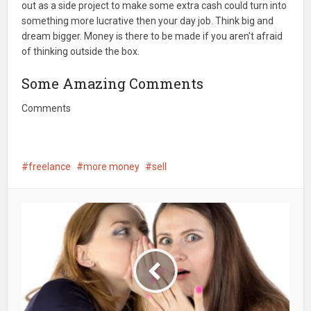
out as a side project to make some extra cash could turn into
something more lucrative then your day job. Think big and
dream bigger. Money is there to be made if you aren't afraid
of thinking outside the box.
Some Amazing Comments
Comments
freelance
more money
sell