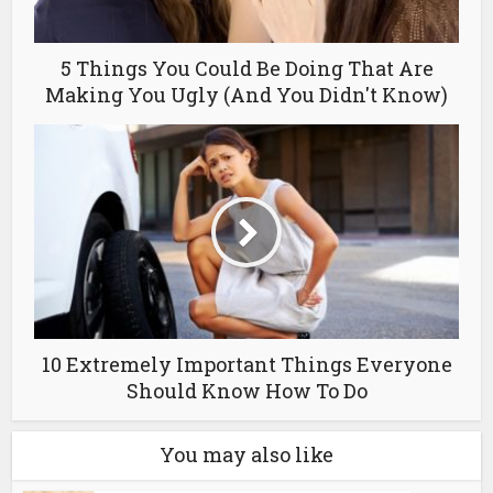
5 Things You Could Be Doing That Are
Making You Ugly (And You Didn't Know)
10 Extremely Important Things Everyone
Should Know How To Do
You may also like