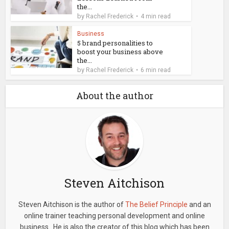
the...
by
Rachel Frederick
4 min read
Business
5 brand personalities to
boost your business above
the...
by
Rachel Frederick
6 min read
About the author
Steven Aitchison
Steven Aitchison is the author of
The Belief Principle
and an
online trainer teaching personal development and online
business. He is also the creator of this blog which has been