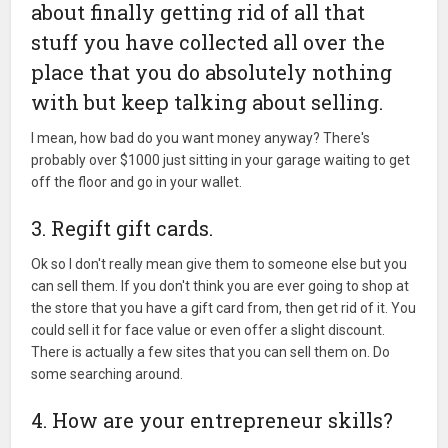
about finally getting rid of all that
stuff you have collected all over the
place that you do absolutely nothing
with but keep talking about selling.
I mean, how bad do you want money anyway? There's
probably over $1000 just sitting in your garage waiting to get
off the floor and go in your wallet.
3. Regift gift cards.
Ok so I don't really mean give them to someone else but you
can sell them. If you don't think you are ever going to shop at
the store that you have a gift card from, then get rid of it. You
could sell it for face value or even offer a slight discount.
There is actually a few sites that you can sell them on. Do
some searching around.
4. How are your entrepreneur skills?