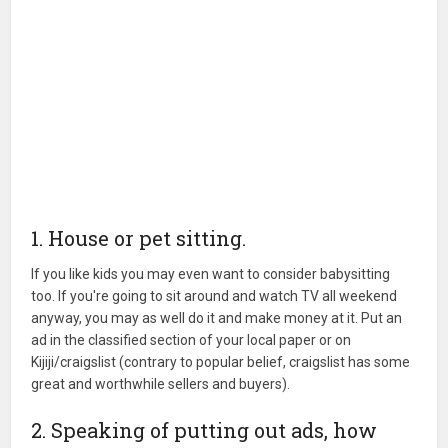
1. House or pet sitting.
If you like kids you may even want to consider babysitting
too. If you're going to sit around and watch TV all weekend
anyway, you may as well do it and make money at it. Put an
ad in the classified section of your local paper or on
Kijiji/craigslist (contrary to popular belief, craigslist has some
great and worthwhile sellers and buyers).
2. Speaking of putting out ads, how