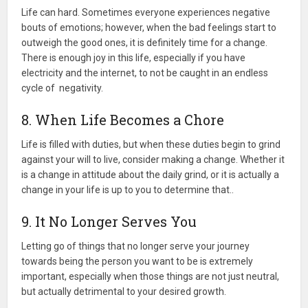
Life can hard. Sometimes everyone experiences negative
bouts of emotions; however, when the bad feelings start to
outweigh the good ones, it is definitely time for a change.
There is enough joy in this life, especially if you have
electricity and the internet, to not be caught in an endless
cycle of negativity.
8. When Life Becomes a Chore
Life is filled with duties, but when these duties begin to grind
against your will to live, consider making a change. Whether it
is a change in attitude about the daily grind, or it is actually a
change in your life is up to you to determine that..
9. It No Longer Serves You
Letting go of things that no longer serve your journey
towards being the person you want to be is extremely
important, especially when those things are not just neutral,
but actually detrimental to your desired growth.