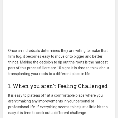
Once an individuals determines they are willing to make that
firm tug, it becomes easy to move onto bigger and better
things. Making the decision to rip out the roots is the hardest
part of this process! Here are 10 signs it is time to think about
transplanting your roots to a different place in life.
1. When you aren't Feeling Challenged
It is easy to plateau off at a comfortable place where you
aren't making any improvements in your personal or
professional life. If everything seems to be just a little bit too
easy, it is time to seek out a different challenge.