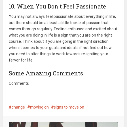
10. When You Don't Feel Passionate
You may not always feel passionate about everything in life,
but there should be at least a little trickle of passion that
comes through regularly. Feeling enthused and excited about
what you are doing in life is a sign that you are on the right
course. Think about if you are going in the right direction
when it comes to your goals and ideals, if not find out how
you need to alter things to work towards re-igniting your
fervor for life.
Some Amazing Comments
Comments
change
moving on
signs to move on