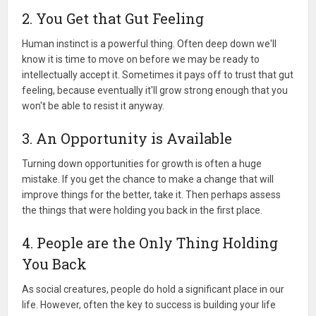
2. You Get that Gut Feeling
Human instinct is a powerful thing. Often deep down we'll
know it is time to move on before we may be ready to
intellectually accept it. Sometimes it pays off to trust that gut
feeling, because eventually it'll grow strong enough that you
won't be able to resist it anyway.
3. An Opportunity is Available
Turning down opportunities for growth is often a huge
mistake. If you get the chance to make a change that will
improve things for the better, take it. Then perhaps assess
the things that were holding you back in the first place.
4. People are the Only Thing Holding
You Back
As social creatures, people do hold a significant place in our
life. However, often the key to success is building your life