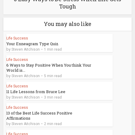
Tough
You may also like
Life Success
Your Enneagram Type Quiz
by
Steven Aitchison
1 min read
Life Success
6 Ways to Stay Positive When You think Your
World is...
by
Steven Aitchison
5 min read
Life Success
11 Life Lessons from Bruce Lee
by
Steven Aitchison
3 min read
Life Success
13 of the Best Life Success Positive
Affirmations
by
Steven Aitchison
2 min read
Life Success