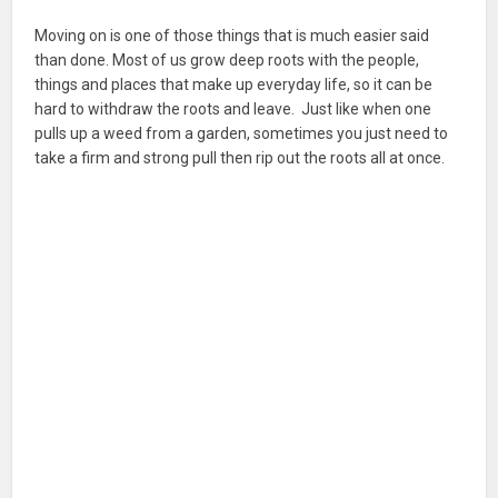
Moving on is one of those things that is much easier said
than done. Most of us grow deep roots with the people,
things and places that make up everyday life, so it can be
hard to withdraw the roots and leave. Just like when one
pulls up a weed from a garden, sometimes you just need to
take a firm and strong pull then rip out the roots all at once.