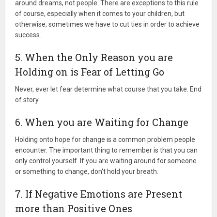
around dreams, not people. There are exceptions to this rule
of course, especially when it comes to your children, but
otherwise, sometimes we have to cut ties in order to achieve
success.
5. When the Only Reason you are
Holding on is Fear of Letting Go
Never, ever let fear determine what course that you take. End
of story.
6. When you are Waiting for Change
Holding onto hope for change is a common problem people
encounter. The important thing to remember is that you can
only control yourself. If you are waiting around for someone
or something to change, don't hold your breath.
7. If Negative Emotions are Present
more than Positive Ones