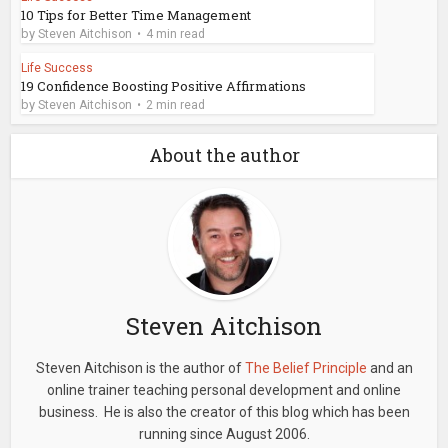
10 Tips for Better Time Management
by
Steven Aitchison
4 min read
Life Success
19 Confidence Boosting Positive Affirmations
by
Steven Aitchison
2 min read
About the author
Steven Aitchison
Steven Aitchison is the author of
The Belief Principle
and an
online trainer teaching personal development and online
business. He is also the creator of this blog which has been
running since August 2006.