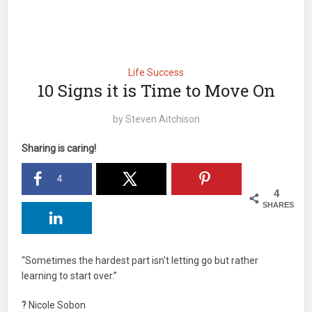
Life Success
10 Signs it is Time to Move On
by
Steven Aitchison
Sharing is caring!
4
4
SHARES
“Sometimes the hardest part isn't letting go but rather
learning to start over.”
?
Nicole Sobon