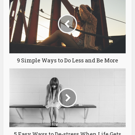
9 Simple Ways to Do Less and Be More
5 Easy Ways to De-stress When Life Gets