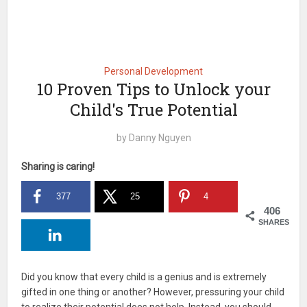
Personal Development
10 Proven Tips to Unlock your
Child's True Potential
by
Danny Nguyen
Sharing is caring!
377
25
4
406
SHARES
Did you know that every child is a genius and is extremely
gifted in one thing or another? However, pressuring your child
to realize their potential does not help. Instead, you should