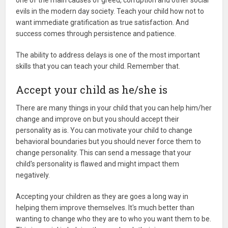
one of the main causes of greed, corruption and other social
evils in the modern day society. Teach your child how not to
want immediate gratification as true satisfaction. And
success comes through persistence and patience.
The ability to address delays is one of the most important
skills that you can teach your child. Remember that.
Accept your child as he/she is
There are many things in your child that you can help him/her
change and improve on but you should accept their
personality as is. You can motivate your child to change
behavioral boundaries but you should never force them to
change personality. This can send a message that your
child's personality is flawed and might impact them
negatively.
Accepting your children as they are goes a long way in
helping them improve themselves. It's much better than
wanting to change who they are to who you want them to be.