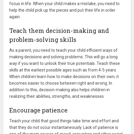
focus in life. When your child makes a mistake, you need to
help the child pick up the pieces and put their life in order
again.
Teach them decision-making and
problem-solving skills
As a parent, you need to teach your child efficient ways of
making decisions and solving problems. This will go a long
way if you want to unlock their true potentials. Teach these
skills at the earliest possible ages such as from 4-5 years.
When children learn how to make decisions on their own, it
becomes easier to choose between right and wrong. In
addition to this, decision-making also helps children in
realizing their abilities, strengths, and weaknesses.
Encourage patience
Teach your child that good things take time and effort and
that they do not occur instantaneously. Lack of patience is