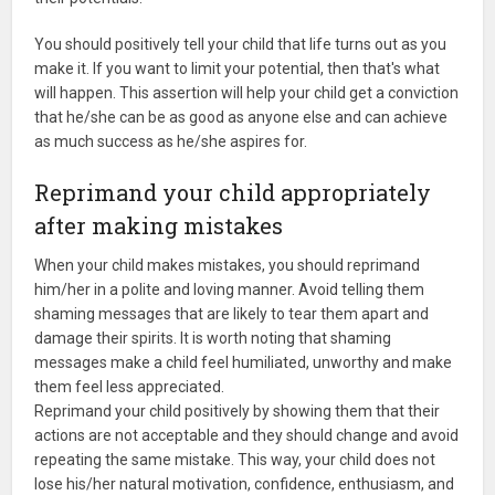
You should positively tell your child that life turns out as you
make it. If you want to limit your potential, then that's what
will happen. This assertion will help your child get a conviction
that he/she can be as good as anyone else and can achieve
as much success as he/she aspires for.
Reprimand your child appropriately
after making mistakes
When your child makes mistakes, you should reprimand
him/her in a polite and loving manner. Avoid telling them
shaming messages that are likely to tear them apart and
damage their spirits. It is worth noting that shaming
messages make a child feel humiliated, unworthy and make
them feel less appreciated.
Reprimand your child positively by showing them that their
actions are not acceptable and they should change and avoid
repeating the same mistake. This way, your child does not
lose his/her natural motivation, confidence, enthusiasm, and