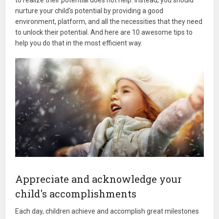
nurture your child's potential by providing a good
environment, platform, and all the necessities that they need
to unlock their potential. And here are 10 awesome tips to
help you do that in the most efficient way.
Appreciate and acknowledge your
child's accomplishments
Each day, children achieve and accomplish great milestones