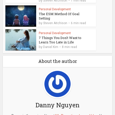
by
Steven Aitchison
1 min read
Personal Development
The ESM Method Of Goal
Setting
by
Steven Aitchison
6 min read
Personal Development
7 Things You Don't Want to
Learn Too Late in Life
by
Daniel Kim
8 min read
About the author
Danny Nguyen