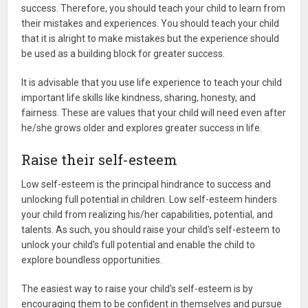
success. Therefore, you should teach your child to learn from
their mistakes and experiences. You should teach your child
that it is alright to make mistakes but the experience should
be used as a building block for greater success.
It is advisable that you use life experience to teach your child
important life skills like kindness, sharing, honesty, and
fairness. These are values that your child will need even after
he/she grows older and explores greater success in life.
Raise their self-esteem
Low self-esteem is the principal hindrance to success and
unlocking full potential in children. Low self-esteem hinders
your child from realizing his/her capabilities, potential, and
talents. As such, you should raise your child's self-esteem to
unlock your child's full potential and enable the child to
explore boundless opportunities.
The easiest way to raise your child's self-esteem is by
encouraging them to be confident in themselves and pursue