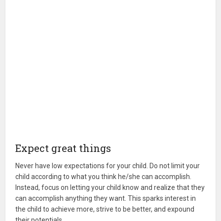
Expect great things
Never have low expectations for your child. Do not limit your
child according to what you think he/she can accomplish.
Instead, focus on letting your child know and realize that they
can accomplish anything they want. This sparks interest in
the child to achieve more, strive to be better, and expound
their potentials.