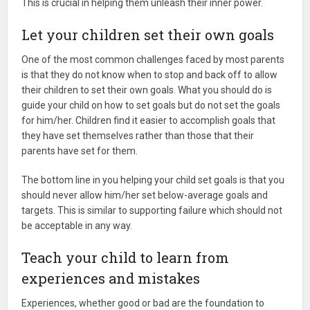
This is crucial in helping them unleash their inner power.
Let your children set their own goals
One of the most common challenges faced by most parents
is that they do not know when to stop and back off to allow
their children to set their own goals. What you should do is
guide your child on how to set goals but do not set the goals
for him/her. Children find it easier to accomplish goals that
they have set themselves rather than those that their
parents have set for them.
The bottom line in you helping your child set goals is that you
should never allow him/her set below-average goals and
targets. This is similar to supporting failure which should not
be acceptable in any way.
Teach your child to learn from
experiences and mistakes
Experiences, whether good or bad are the foundation to