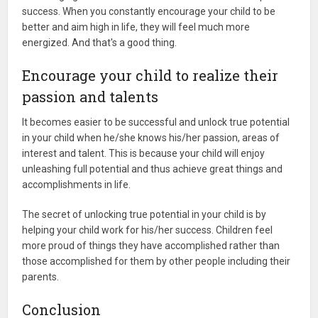
success. When you constantly encourage your child to be
better and aim high in life, they will feel much more
energized. And that's a good thing.
Encourage your child to realize their
passion and talents
It becomes easier to be successful and unlock true potential
in your child when he/she knows his/her passion, areas of
interest and talent. This is because your child will enjoy
unleashing full potential and thus achieve great things and
accomplishments in life.
The secret of unlocking true potential in your child is by
helping your child work for his/her success. Children feel
more proud of things they have accomplished rather than
those accomplished for them by other people including their
parents.
Conclusion