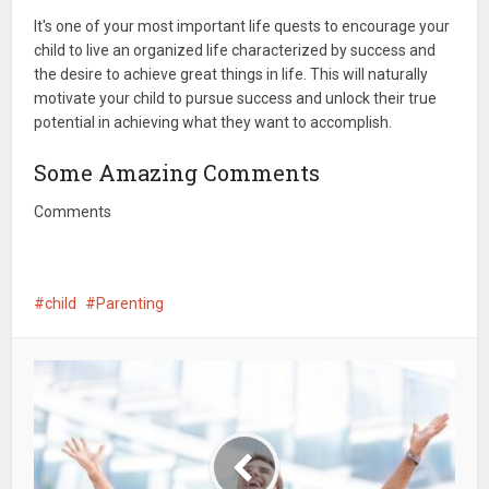
It's one of your most important life quests to encourage your
child to live an organized life characterized by success and
the desire to achieve great things in life. This will naturally
motivate your child to pursue success and unlock their true
potential in achieving what they want to accomplish.
Some Amazing Comments
Comments
child
Parenting