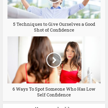
5 Techniques to Give Ourselves a Good
Shot of Confidence
6 Ways To Spot Someone Who Has Low
Self Confidence