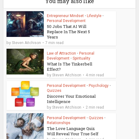
You may also like
Entrepreneur Mindset
•
Lifestyle
•
Personal Development
50 Jobs That AI Will
Replace In The Next 5
Years
by
Steven Aitchison
7 min read
Law of Attraction
•
Personal
Development
•
Spirituality
What Is The Tinkerbell
Effect?
by
Steven Aitchison
4 min read
Personal Development
•
Psychology
•
Quizzes
Discover Your Emotional
Intelligence
by
Steven Aitchison
2 min read
Personal Development
•
Quizzes
•
Relationships
The Love Language Quiz
Will Reveal Your True Self