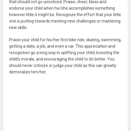
that should not go unnoticed. Praise, cheer, bless and
endorse your child when he/she accomplishes something
however little it might be. Recognize the effort that your little
one is putting towards meeting new challenges or mastering
new skills.
Praise your child for his/her first bike ride, skating, swimming,
getting a date, a job, and even a car. This appreciation and
recognition go a long way in uplifting your child, boosting the
child's morale, and encouraging the child to do better. You
should never criticize or judge your child as this can greatly
demoralize him/her.