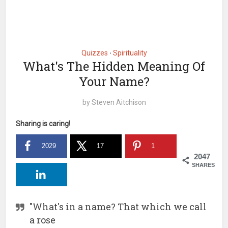
Quizzes
Spirituality
•
What's The Hidden Meaning Of
Your Name?
by
Steven Aitchison
Sharing is caring!
2029
17
1
2047
SHARES
"What's in a name? That which we call
a rose