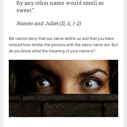
By any other name would smell as
sweet."
Romeo and Juliet (II, ii, 1-2)
We cannot deny that our name define us and that you have
noticed how similar the persons with the same name are. But
do you know what the meaning of your name is?