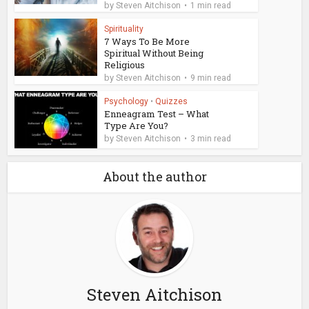
by
Steven Aitchison
1 min read
Spirituality
7 Ways To Be More
Spiritual Without Being
Religious
by
Steven Aitchison
9 min read
Psychology
•
Quizzes
Enneagram Test – What
Type Are You?
by
Steven Aitchison
3 min read
About the author
Steven Aitchison