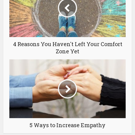
4 Reasons You Haven't Left Your Comfort
Zone Yet
5 Ways to Increase Empathy