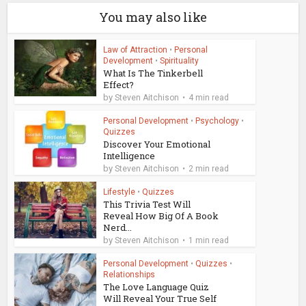
You may also like
Law of Attraction
•
Personal
Development
•
Spirituality
What Is The Tinkerbell
Effect?
by
Steven Aitchison
4 min read
Personal Development
•
Psychology
•
Quizzes
Discover Your Emotional
Intelligence
by
Steven Aitchison
2 min read
Lifestyle
•
Quizzes
This Trivia Test Will
Reveal How Big Of A Book
Nerd...
by
Steven Aitchison
1 min read
Personal Development
•
Quizzes
•
Relationships
The Love Language Quiz
Will Reveal Your True Self