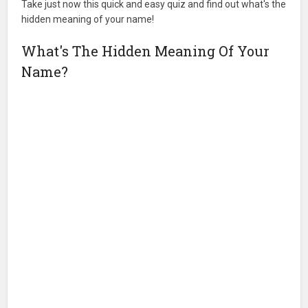
Take just now this quick and easy quiz and find out what's the
hidden meaning of your name!
What's The Hidden Meaning Of Your
Name?