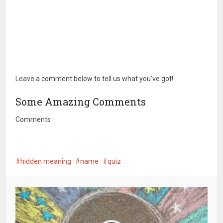
Leave a comment below to tell us what you've got!
Some Amazing Comments
Comments
hidden meaning
name
quiz