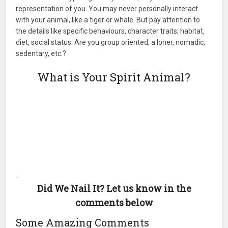
representation of you. You may never personally interact
with your animal, like a tiger or whale. But pay attention to
the details like specific behaviours, character traits, habitat,
diet, social status. Are you group oriented, a loner, nomadic,
sedentary, etc.?
What is Your Spirit Animal?
.
Did We Nail It? Let us know in the
comments below
Some Amazing Comments