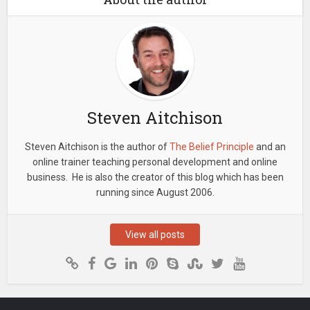
Steven Aitchison
Steven Aitchison is the author of
The Belief Principle
and an
online trainer teaching personal development and online
business. He is also the creator of this blog which has been
running since August 2006.
View all posts