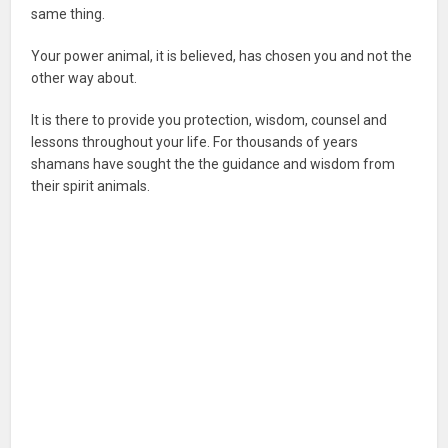
same thing.
Your power animal, it is believed, has chosen you and not the
other way about.
It is there to provide you protection, wisdom, counsel and
lessons throughout your life. For thousands of years
shamans have sought the the guidance and wisdom from
their spirit animals.