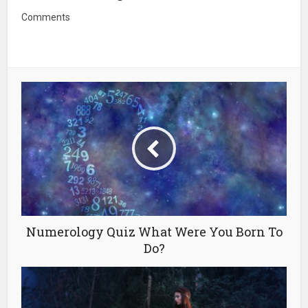
Comments
Numerology Quiz What Were You Born To
Do?