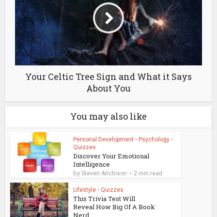
Your Celtic Tree Sign and What it Says
About You
You may also like
Personal Development
•
Psychology
•
Quizzes
Discover Your Emotional
Intelligence
by
Steven Aitchison
2 min read
Lifestyle
•
Quizzes
This Trivia Test Will
Reveal How Big Of A Book
Nerd...