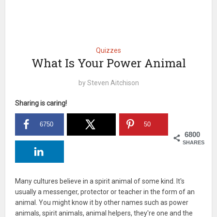
Quizzes
What Is Your Power Animal
by
Steven Aitchison
Sharing is caring!
6750
50
6800
SHARES
Many cultures believe in a spirit animal of some kind. It's
usually a messenger, protector or teacher in the form of an
animal. You might know it by other names such as power
animals, spirit animals, animal helpers, they're one and the