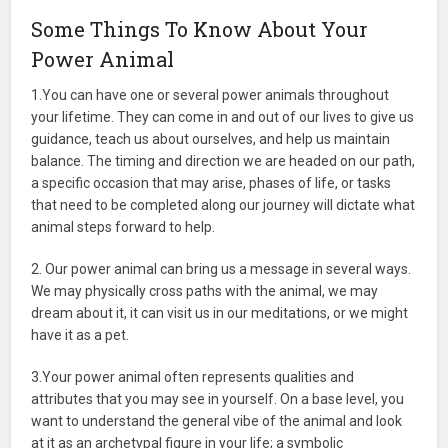
Some Things To Know About Your
Power Animal
1.You can have one or several power animals throughout
your lifetime. They can come in and out of our lives to give us
guidance, teach us about ourselves, and help us maintain
balance. The timing and direction we are headed on our path,
a specific occasion that may arise, phases of life, or tasks
that need to be completed along our journey will dictate what
animal steps forward to help.
2. Our power animal can bring us a message in several ways.
We may physically cross paths with the animal, we may
dream about it, it can visit us in our meditations, or we might
have it as a pet.
3.Your power animal often represents qualities and
attributes that you may see in yourself. On a base level, you
want to understand the general vibe of the animal and look
at it as an archetypal figure in your life; a symbolic