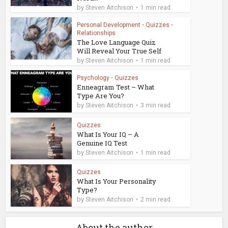
by
Steven Aitchison
1 min read
Personal Development
•
Quizzes
•
Relationships
The Love Language Quiz
Will Reveal Your True Self
by
Steven Aitchison
1 min read
Psychology
•
Quizzes
Enneagram Test – What
Type Are You?
by
Steven Aitchison
3 min read
Quizzes
What Is Your IQ – A
Genuine IQ Test
by
Steven Aitchison
1 min read
Quizzes
What Is Your Personality
Type?
by
Steven Aitchison
2 min read
About the author