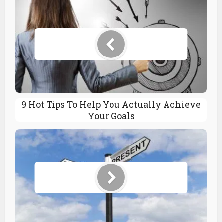
9 Hot Tips To Help You Actually Achieve
Your Goals