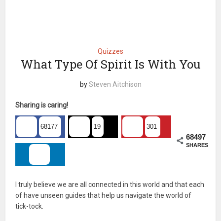
Quizzes
What Type Of Spirit Is With You
by
Steven Aitchison
Sharing is caring!
68177
19
301
68497
SHARES
I truly believe we are all connected in this world and that each
of have unseen guides that help us navigate the world of
tick-tock.