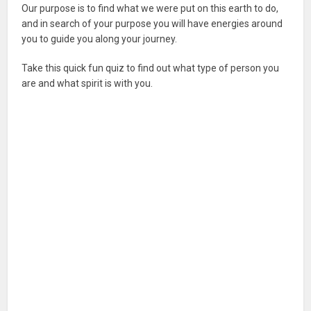
Our purpose is to find what we were put on this earth to do,
and in search of your purpose you will have energies around
you to guide you along your journey.
Take this quick fun quiz to find out what type of person you
are and what spirit is with you.