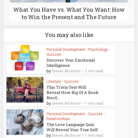
What You Have vs. What You Want: How
to Win the Present and The Future
You may also like
Personal Development
•
Psychology
•
Quizzes
Discover Your Emotional
Intelligence
by
Steven Aitchison
2 min read
Lifestyle
•
Quizzes
This Trivia Test Will
Reveal How Big Of A Book
Nerd...
by
Steven Aitchison
1 min read
Personal Development
•
Quizzes
•
Relationships
The Love Language Quiz
Will Reveal Your True Self
by
Steven Aitchison
1 min read