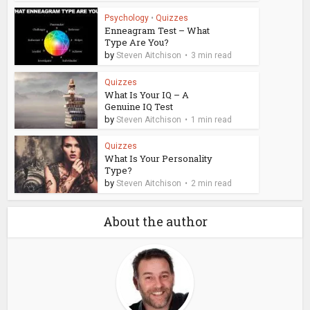
Psychology
•
Quizzes
Enneagram Test – What
Type Are You?
by
Steven Aitchison
3 min read
Quizzes
What Is Your IQ – A
Genuine IQ Test
by
Steven Aitchison
1 min read
Quizzes
What Is Your Personality
Type?
by
Steven Aitchison
2 min read
About the author