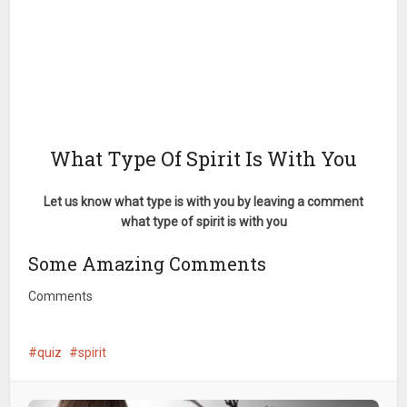
What Type Of Spirit Is With You
Let us know what type is with you by leaving a comment
what type of spirit is with you
Some Amazing Comments
Comments
quiz
spirit