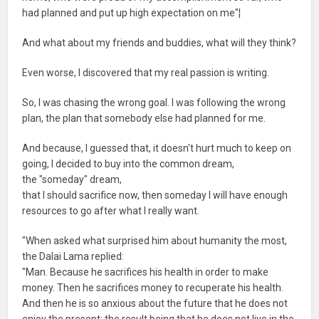
had planned and put up high expectation on me"¦
And what about my friends and buddies, what will they think?
Even worse, I discovered that my real passion is writing.
So, I was chasing the wrong goal. I was following the wrong
plan, the plan that somebody else had planned for me.
And because, I guessed that, it doesn't hurt much to keep on
going, I decided to buy into the common dream,
the "someday" dream,
that I should sacrifice now, then someday I will have enough
resources to go after what I really want.
"When asked what surprised him about humanity the most,
the Dalai Lama replied:
"Man. Because he sacrifices his health in order to make
money. Then he sacrifices money to recuperate his health.
And then he is so anxious about the future that he does not