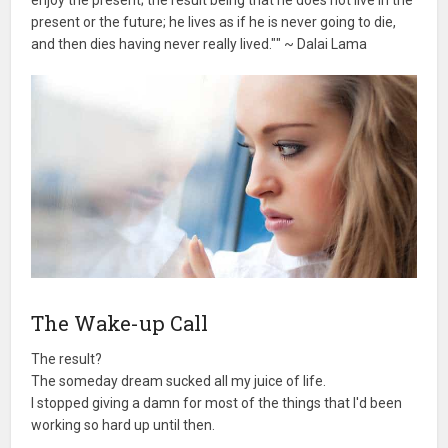
enjoy the present; the result being that he does not live in the
present or the future; he lives as if he is never going to die,
and then dies having never really lived."" ~ Dalai Lama
The Wake-up Call
The result?
The someday dream sucked all my juice of life.
I stopped giving a damn for most of the things that I'd been
working so hard up until then.