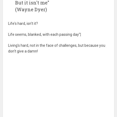
But it isn't me"
(Wayne Dyer)
Life's hard, isn't it?
Life seems, blanked, with each passing day"¦
Living's hard, not in the face of challenges, but because you
don't give a damn!