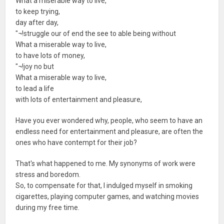
What a miserable way to live,
to keep trying,
day after day,
"¬!struggle our of end the see to able being without
What a miserable way to live,
to have lots of money,
"¬!joy no but
What a miserable way to live,
to lead a life
with lots of entertainment and pleasure,
Have you ever wondered why, people, who seem to have an
endless need for entertainment and pleasure, are often the
ones who have contempt for their job?
That's what happened to me. My synonyms of work were
stress and boredom.
So, to compensate for that, I indulged myself in smoking
cigarettes, playing computer games, and watching movies
during my free time.