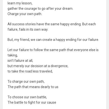
learn my lesson,
gather the courage to go after your dream.
Charge your own path.
All success stories have the same happy ending. But each
failure, fails in its own way.
But, my friend, we can create a happy ending for our failure.
Let our failure to follow the same path that everyone else is
taking,
isn't failure at all,
but merely our decision at a divergence,
to take the road less traveled,
To charge our own path,
The path that means dearly to us
To choose our own battle,
The battle to fight for our cause