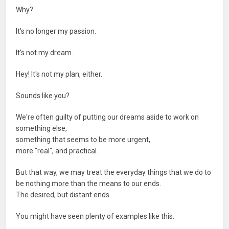
Why?
It's no longer my passion.
It's not my dream.
Hey! It's not my plan, either.
Sounds like you?
We're often guilty of putting our dreams aside to work on
something else,
something that seems to be more urgent,
more "real", and practical.
But that way, we may treat the everyday things that we do to
be nothing more than the means to our ends.
The desired, but distant ends.
You might have seen plenty of examples like this.