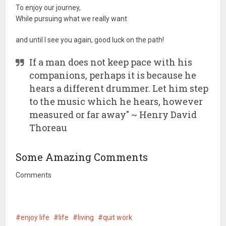
To enjoy our journey,
While pursuing what we really want
and until I see you again, good luck on the path!
If a man does not keep pace with his
companions, perhaps it is because he
hears a different drummer. Let him step
to the music which he hears, however
measured or far away" ~ Henry David
Thoreau
Some Amazing Comments
Comments
enjoy life
life
living
quit work