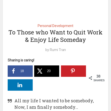
Personal Development
To Those who Want to Quit Work
& Enjoy Life Someday
by
Rumi Tran
Sharing is caring!
18
20
38
SHARES
All my life I wanted to be somebody,
Now, I am finally somebody…