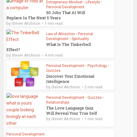
Entrepreneur Mindset
•
Lifestyle
•
Personal Development
50 Jobs That AI Will
Replace In The Next 5 Years
by
Steven Aitchison
7 min read
Law of Attraction
•
Personal
Development
•
Spirituality
What Is The Tinkerbell
Effect?
by
Steven Aitchison
4 min read
Personal Development
•
Psychology
•
Quizzes
Discover Your Emotional
Intelligence
by
Steven Aitchison
2 min read
Personal Development
•
Quizzes
•
Relationships
The Love Language Quiz
Will Reveal Your True Self
by
Steven Aitchison
1 min read
Personal Development