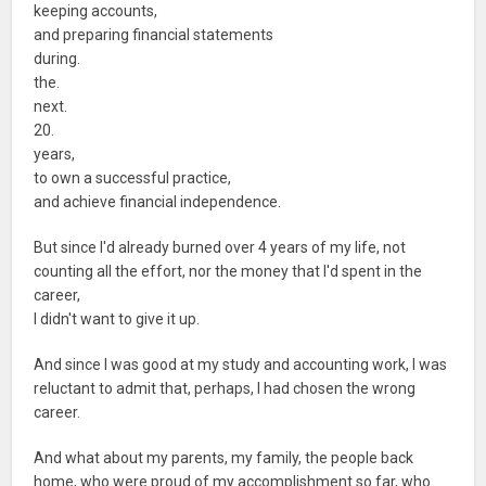
keeping accounts,
and preparing financial statements
during.
the.
next.
20.
years,
to own a successful practice,
and achieve financial independence.
But since I'd already burned over 4 years of my life, not
counting all the effort, nor the money that I'd spent in the
career,
I didn't want to give it up.
And since I was good at my study and accounting work, I was
reluctant to admit that, perhaps, I had chosen the wrong
career.
And what about my parents, my family, the people back
home, who were proud of my accomplishment so far, who