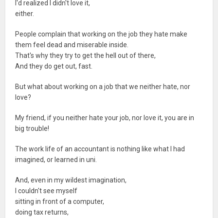
I'd realized I didn't love it,
either.
People complain that working on the job they hate make
them feel dead and miserable inside.
That's why they try to get the hell out of there,
And they do get out, fast.
But what about working on a job that we neither hate, nor
love?
My friend, if you neither hate your job, nor love it, you are in
big trouble!
The work life of an accountant is nothing like what I had
imagined, or learned in uni.
And, even in my wildest imagination,
I couldn't see myself
sitting in front of a computer,
doing tax returns,