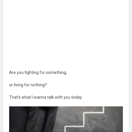
Are you fighting for something,
or living for nothing?
That's what I wanna talk with you today.