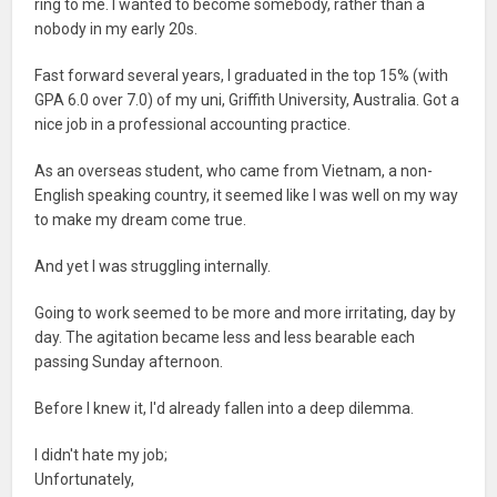
ring to me. I wanted to become somebody, rather than a
nobody in my early 20s.
Fast forward several years, I graduated in the top 15% (with
GPA 6.0 over 7.0) of my uni, Griffith University, Australia. Got a
nice job in a professional accounting practice.
As an overseas student, who came from Vietnam, a non-
English speaking country, it seemed like I was well on my way
to make my dream come true.
And yet I was struggling internally.
Going to work seemed to be more and more irritating, day by
day. The agitation became less and less bearable each
passing Sunday afternoon.
Before I knew it, I'd already fallen into a deep dilemma.
I didn't hate my job;
Unfortunately,