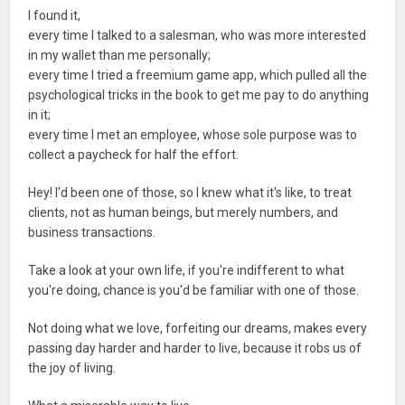
I found it,
every time I talked to a salesman, who was more interested
in my wallet than me personally;
every time I tried a freemium game app, which pulled all the
psychological tricks in the book to get me pay to do anything
in it;
every time I met an employee, whose sole purpose was to
collect a paycheck for half the effort.
Hey! I'd been one of those, so I knew what it's like, to treat
clients, not as human beings, but merely numbers, and
business transactions.
Take a look at your own life, if you're indifferent to what
you're doing, chance is you'd be familiar with one of those.
Not doing what we love, forfeiting our dreams, makes every
passing day harder and harder to live, because it robs us of
the joy of living.