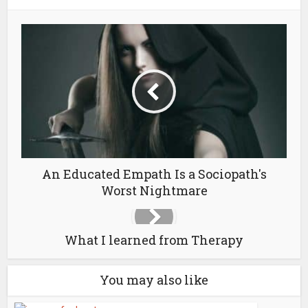
An Educated Empath Is a Sociopath's
Worst Nightmare
What I learned from Therapy
You may also like