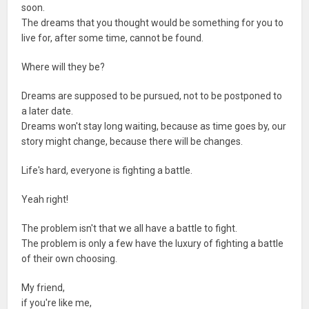
soon.
The dreams that you thought would be something for you to
live for, after some time, cannot be found.
Where will they be?
Dreams are supposed to be pursued, not to be postponed to
a later date.
Dreams won't stay long waiting, because as time goes by, our
story might change, because there will be changes.
Life's hard, everyone is fighting a battle.
Yeah right!
The problem isn't that we all have a battle to fight.
The problem is only a few have the luxury of fighting a battle
of their own choosing.
My friend,
if you're like me,