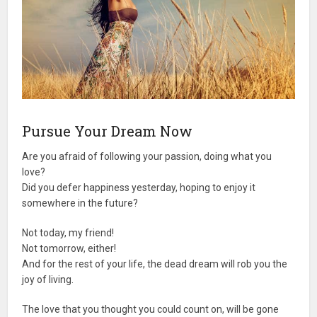
Pursue Your Dream Now
Are you afraid of following your passion, doing what you
love?
Did you defer happiness yesterday, hoping to enjoy it
somewhere in the future?
Not today, my friend!
Not tomorrow, either!
And for the rest of your life, the dead dream will rob you the
joy of living.
The love that you thought you could count on, will be gone