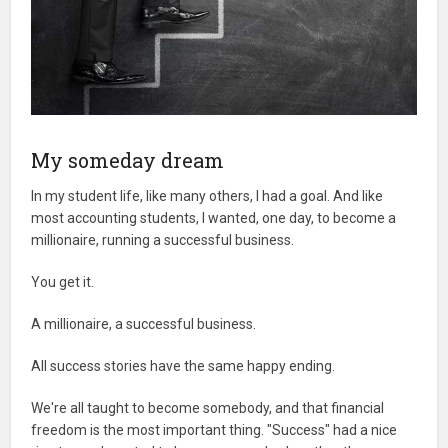
My someday dream
In my student life, like many others, I had a goal. And like
most accounting students, I wanted, one day, to become a
millionaire, running a successful business.
You get it.
A millionaire, a successful business.
All success stories have the same happy ending.
We're all taught to become somebody, and that financial
freedom is the most important thing. "Success" had a nice