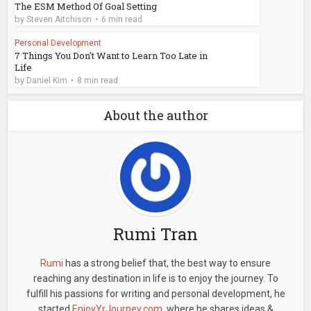
The ESM Method Of Goal Setting
by
Steven Aitchison
6 min read
Personal Development
7 Things You Don't Want to Learn Too Late in
Life
by
Daniel Kim
8 min read
About the author
Rumi Tran
Rumi
has a strong belief that, the best way to ensure
reaching any destination in life is to enjoy the journey. To
fulfill his passions for writing and personal development, he
started
EnjoyYrJourney.com
, where he shares ideas &