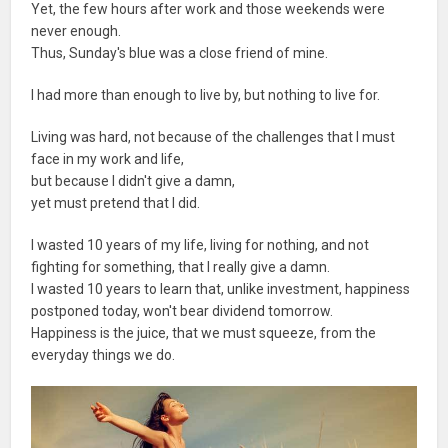
Yet, the few hours after work and those weekends were
never enough.
Thus, Sunday's blue was a close friend of mine.
I had more than enough to live by, but nothing to live for.
Living was hard, not because of the challenges that I must
face in my work and life,
but because I didn't give a damn,
yet must pretend that I did.
I wasted 10 years of my life, living for nothing, and not
fighting for something, that I really give a damn.
I wasted 10 years to learn that, unlike investment, happiness
postponed today, won't bear dividend tomorrow.
Happiness is the juice, that we must squeeze, from the
everyday things we do.