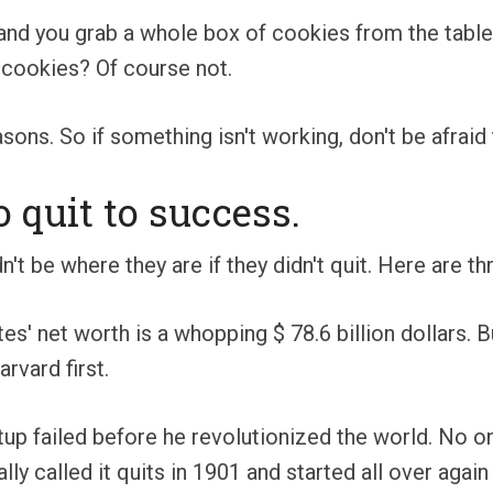
 and you grab a whole box of cookies from the tab
f cookies? Of course not.
ons. So if something isn't working, don't be afraid 
quit to success.
't be where they are if they didn't quit. Here are th
ates' net worth is a whopping $ 78.6 billion dollars.
rvard first.
artup failed before he revolutionized the world. No 
ally called it quits in 1901 and started all over ag