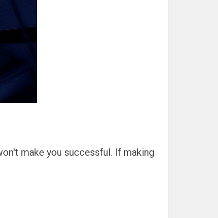
 won't make you successful. If making