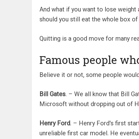
And what if you want to lose weight
should you still eat the whole box o
Quitting is a good move for many reas
Famous people who 
Believe it or not, some people wouldn
Bill Gates
. – We all know that Bill G
Microsoft without dropping out of Ha
Henry Ford
. – Henry Ford's first st
unreliable first car model. He eventu