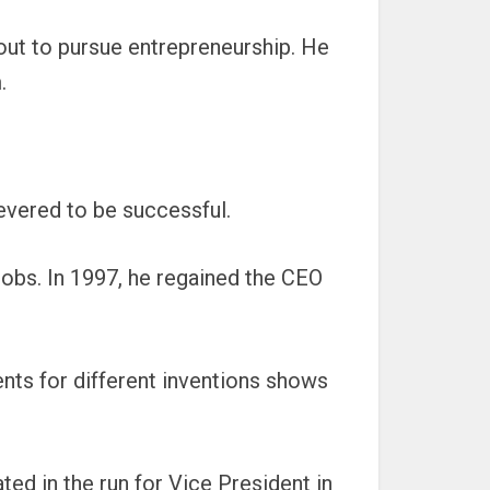
out to pursue entrepreneurship. He
.
evered to be successful.
obs. In 1997, he regained the CEO
tents for different inventions shows
ated in the run for Vice President in