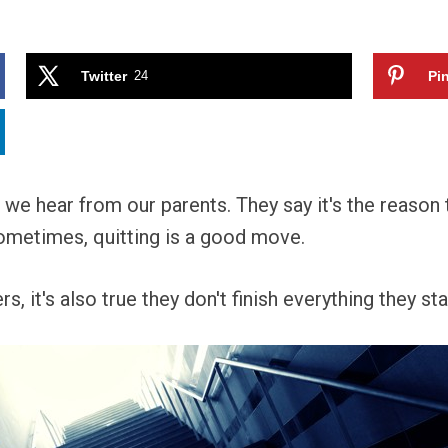
Twitter
24
Pin
e we hear from our parents. They say it's the reaso
t sometimes, quitting is a good move.
, it's also true they don't finish everything they sta