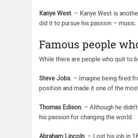
Kanye West
. – Kanye West is anothe
did it to pursue his passion – music
Famous people who 
While there are people who quit to 
Steve Jobs
. – Imagine being fired 
position and made it one of the most
Thomas Edison
. – Although he didn'
his passion for changing the world.
Abraham Lincoln
. – Lost his job in 