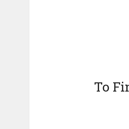
To Fi