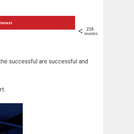
terest
216
SHARES
n the successful are successful and
rt.