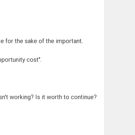
ce for the sake of the important.
portunity cost".
isn't working? Is it worth to continue?