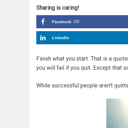
Sharing is caring!
Facebook
192
LinkedIn
Finish what you start. That is a quot
you will fail if you quit. Except tha
While successful people aren't quitters