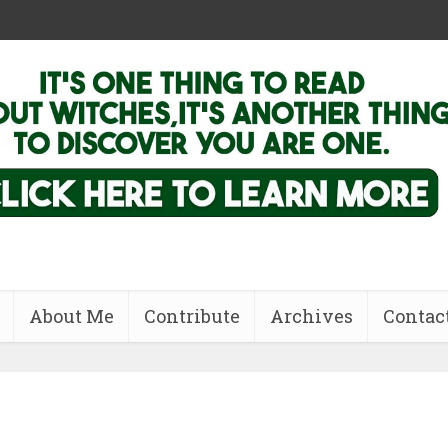
About Me
Contribute
Archives
Contac