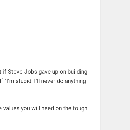
t if Steve Jobs gave up on building
"I'm stupid. I'll never do anything
e values you will need on the tough