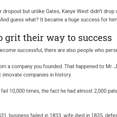
r dropout but unlike Gates, Kanye West didn't drop 
. And guess what? It became a huge success for him
grit their way to success
become successful, there are also people who pers
from a company you founded. That happened to Mr. J
 innovate companies in history.
t fail 10,000 times, the fact he had almost 2,000 pa
1831, business failed in 1833, wife died in 1835, defe