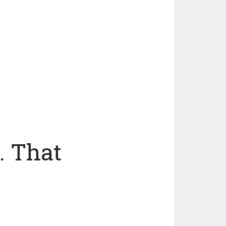
. That