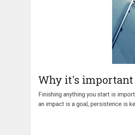
Why it's important 
Finishing anything you start is impo
an impact is a goal, persistence is ke