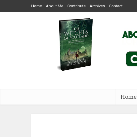
Home
About Me
Contribute
Archives
Contact
Home