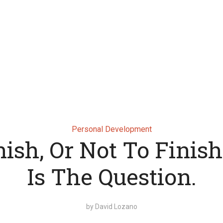
Personal Development
nish, Or Not To Finish
Is The Question.
by
David Lozano