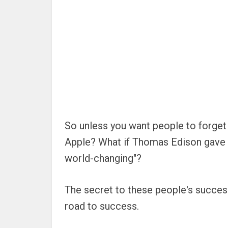
So unless you want people to forget 
Apple? What if Thomas Edison gave up 
world-changing"?
The secret to these people's success
road to success.