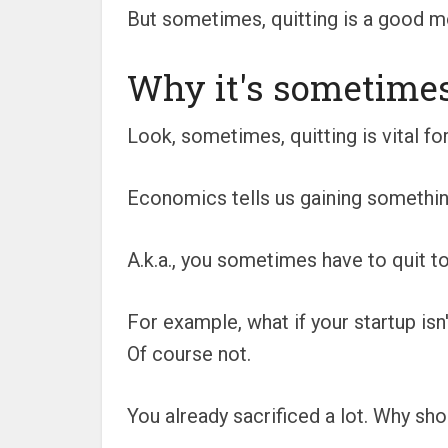
But sometimes, quitting is a good m
Why it's sometimes 
Look, sometimes, quitting is vital for
Economics tells us gaining something
A.k.a., you sometimes have to quit 
For example, what if your startup isn'
Of course not.
You already sacrificed a lot. Why sh