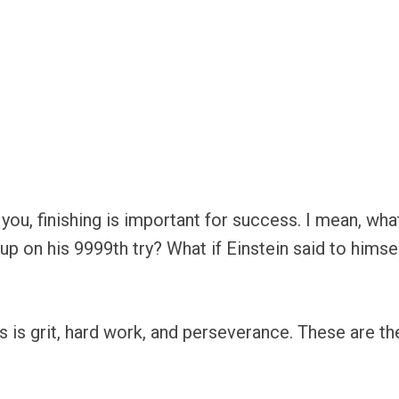
you, finishing is important for success. I mean, wha
on his 9999th try? What if Einstein said to himself 
 is grit, hard work, and perseverance. These are th