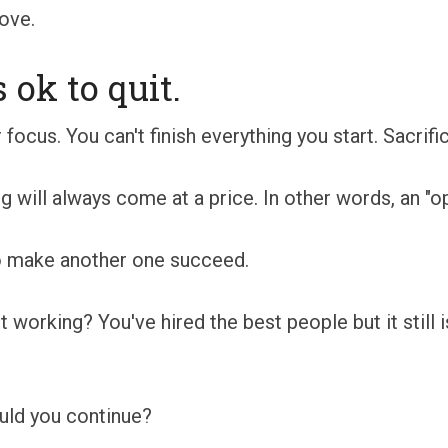
ove.
ok to quit.
 focus. You can't finish everything you start. Sacrifi
 will always come at a price. In other words, an "op
to make another one succeed.
t working? You've hired the best people but it still 
ould you continue?