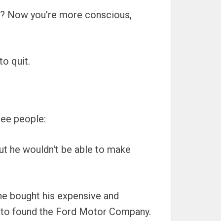
le? Now you're more conscious,
to quit.
ree people:
 But he wouldn't be able to make
one bought his expensive and
ain to found the Ford Motor Company.