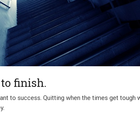
to finish.
rtant to success. Quitting when the times get tough
y.