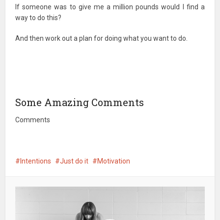
If someone was to give me a million pounds would I find a
way to do this?
And then work out a plan for doing what you want to do.
Some Amazing Comments
Comments
Intentions
Just do it
Motivation