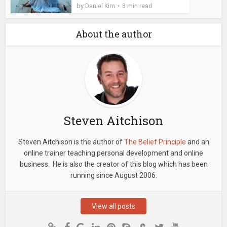
by
Daniel Kim
8 min read
About the author
Steven Aitchison
Steven Aitchison is the author of
The Belief Principle
and an
online trainer teaching personal development and online
business. He is also the creator of this blog which has been
running since August 2006.
View all posts