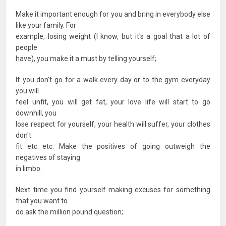
Make it important enough for you and bring in everybody else
like your family. For
example, losing weight (I know, but it's a goal that a lot of
people
have), you make it a must by telling yourself;
If you don't go for a walk every day or to the gym everyday
you will
feel unfit, you will get fat, your love life will start to go
downhill, you
lose respect for yourself, your health will suffer, your clothes
don't
fit etc etc. Make the positives of going outweigh the
negatives of staying
in limbo.
Next time you find yourself making excuses for something
that you want to
do ask the million pound question;