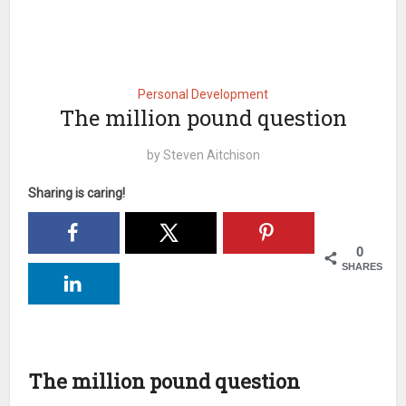
Personal Development
The million pound question
by
Steven Aitchison
Sharing is caring!
0
SHARES
The million pound question