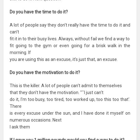
Do you have the time to do it?
A lot of people say they don't really have the time to do it and
can't
fit it in to their busy lives. Always, without fail we find a way to
fit going to the gym or even going for a brisk walk in the
morning. If
you are using this as an excuse, it's just that, an excuse.
Do you have the motivation to do it?
This is the killer. A lot of people can't admit to themselves
that they don't have the motivation. "˜I just can't
do it, I'm too busy, too tired, too worked up, too this too that'.
There
is every excuse under the sun, and I have done it myself on
numerous occasions. Next
I ask them