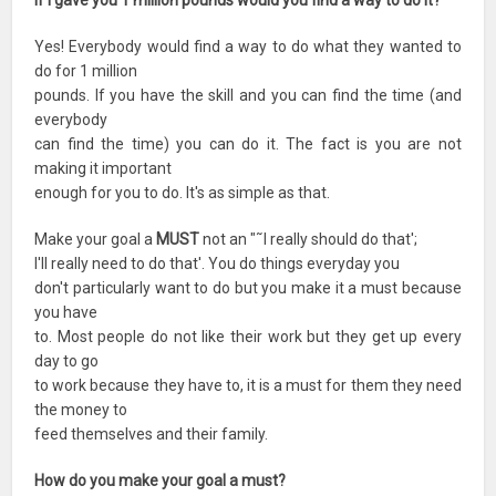
If I gave you 1 million pounds would you find a way to do it?
Yes! Everybody would find a way to do what they wanted to
do for 1 million
pounds. If you have the skill and you can find the time (and
everybody
can find the time) you can do it. The fact is you are not
making it important
enough for you to do. It's as simple as that.
Make your goal a
MUST
not an "˜I really should do that';
I'll really need to do that'. You do things everyday you
don't particularly want to do but you make it a must because
you have
to. Most people do not like their work but they get up every
day to go
to work because they have to, it is a must for them they need
the money to
feed themselves and their family.
How do you make your goal a must?