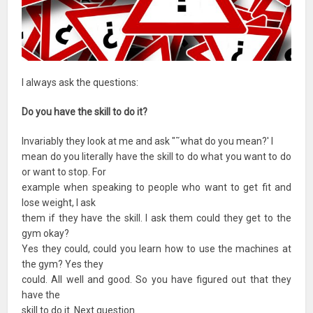
I always ask the questions:
Do you have the skill to do it?
Invariably they look at me and ask "˜what do you mean?' I
mean do you literally have the skill to do what you want to do
or want to stop. For
example when speaking to people who want to get fit and
lose weight, I ask
them if they have the skill. I ask them could they get to the
gym okay?
Yes they could, could you learn how to use the machines at
the gym? Yes they
could. All well and good. So you have figured out that they
have the
skill to do it. Next question.