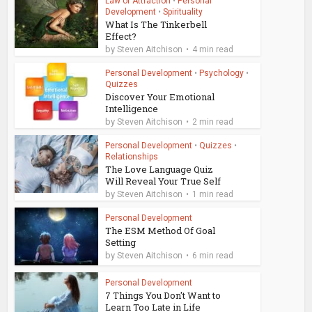
Law of Attraction
•
Personal
Development
•
Spirituality
What Is The Tinkerbell
Effect?
by
Steven Aitchison
4 min read
Personal Development
•
Psychology
•
Quizzes
Discover Your Emotional
Intelligence
by
Steven Aitchison
2 min read
Personal Development
•
Quizzes
•
Relationships
The Love Language Quiz
Will Reveal Your True Self
by
Steven Aitchison
1 min read
Personal Development
The ESM Method Of Goal
Setting
by
Steven Aitchison
6 min read
Personal Development
7 Things You Don't Want to
Learn Too Late in Life