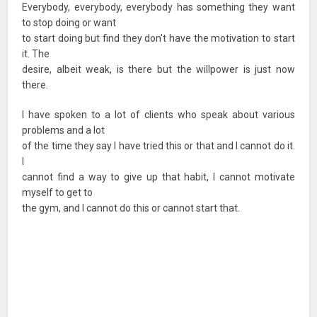
Everybody, everybody, everybody has something they want
to stop doing or want
to start doing but find they don't have the motivation to start
it. The
desire, albeit weak, is there but the willpower is just now
there.
I have spoken to a lot of clients who speak about various
problems and a lot
of the time they say I have tried this or that and I cannot do it.
I
cannot find a way to give up that habit, I cannot motivate
myself to get to
the gym, and I cannot do this or cannot start that.