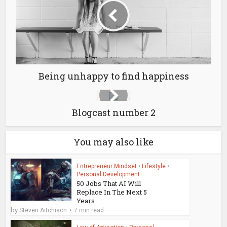
Being unhappy to find happiness
Blogcast number 2
You may also like
Entrepreneur Mindset
•
Lifestyle
•
Personal Development
50 Jobs That AI Will
Replace In The Next 5
Years
by
Steven Aitchison
7 min read