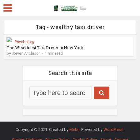
Tag - wealthy taxi driver
Psychology
The Wealthiest Taxi Driver in New York
by
Steven Aitchison
1 min read
Search this site
Copyright © 2021. Created by
Meks
. Powered by
WordPress
.
Steven Aitchison
Privacy Policy
Cookie Policy
About
Contact