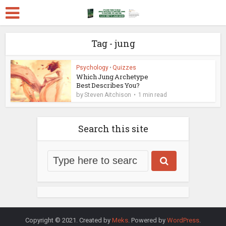
Tag - jung
Psychology
•
Quizzes
Which Jung Archetype
Best Describes You?
by
Steven Aitchison
1 min read
Search this site
Copyright © 2021. Created by
Meks
. Powered by
WordPress
.