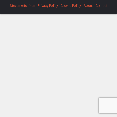
Steven Aitchison
Privacy Policy
Cookie Policy
About
Contact