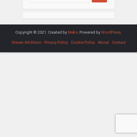
Copyright © 2021. Created by
Meks
. Powered by
WordPress
.
Steven Aitchison
Privacy Policy
Cookie Policy
About
Contact