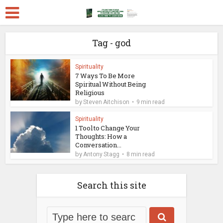
Tag - god
Spirituality
7 Ways To Be More
Spiritual Without Being
Religious
by
Steven Aitchison
9 min read
Spirituality
1 Tool to Change Your
Thoughts: How a
Conversation...
by
Antony Stagg
8 min read
Search this site