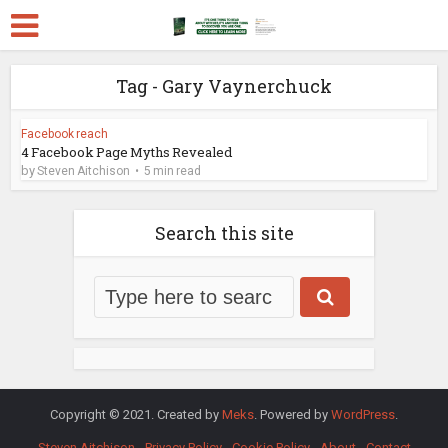
Tag - Gary Vaynerchuck
Facebook reach
4 Facebook Page Myths Revealed
by
Steven Aitchison
5 min read
Search this site
Copyright © 2021. Created by
Meks
. Powered by
WordPress
.
Steven Aitchison
Privacy Policy
Cookie Policy
About
Contact