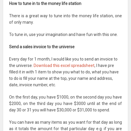
How to tune in to the money life station
There is a great way to tune into the money life station, one
of only many.
To tune in, use your imagination and have fun with this one.
Send a sales invoice to the universe
Every day for 1 month, I would like you to send an invoice to
the universe.
Download this excel spreadsheet
, I have pre
filled it in with 1 item to show you what to do, what you have
to do is fill your name at the top, your name and address,
date, invoice number, etc.
On the first day, you have $1000, on the second day you have
$2000, on the third day you have $3000 until at the end of
day 30 or 31 you will have $30,000 or $31,000 to spend.
You can have as many items as you want for that day as long
as it totals the amount for that particular day e.g. if you are