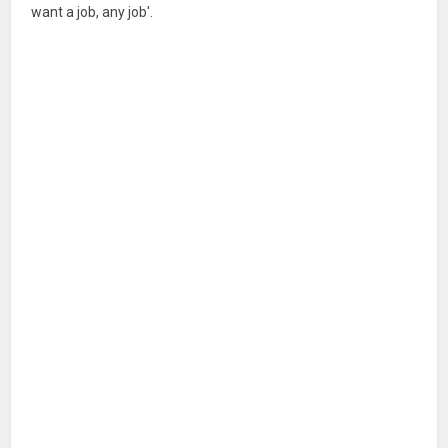
want a job, any job'.