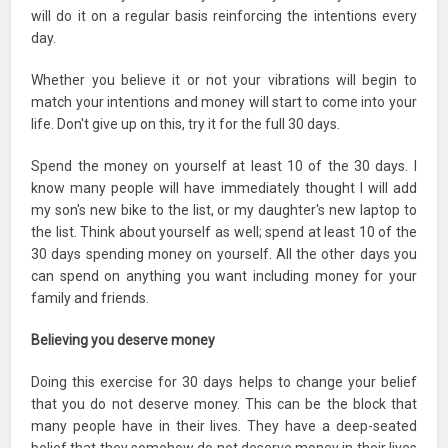
will do it on a regular basis reinforcing the intentions every
day.
Whether you believe it or not your vibrations will begin to
match your intentions and money will start to come into your
life. Don't give up on this, try it for the full 30 days.
Spend the money on yourself at least 10 of the 30 days. I
know many people will have immediately thought I will add
my son's new bike to the list, or my daughter's new laptop to
the list. Think about yourself as well; spend at least 10 of the
30 days spending money on yourself. All the other days you
can spend on anything you want including money for your
family and friends.
Believing you deserve money
Doing this exercise for 30 days helps to change your belief
that you do not deserve money. This can be the block that
many people have in their lives. They have a deep-seated