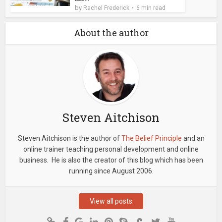
by
Rachel Frederick
6 min read
About the author
Steven Aitchison
Steven Aitchison is the author of
The Belief Principle
and an
online trainer teaching personal development and online
business. He is also the creator of this blog which has been
running since August 2006.
View all posts