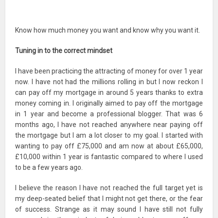
Know how much money you want and know why you want it.
Tuning in to the correct mindset
I have been practicing the attracting of money for over 1 year
now. I have not had the millions rolling in but I now reckon I
can pay off my mortgage in around 5 years thanks to extra
money coming in. I originally aimed to pay off the mortgage
in 1 year and become a professional blogger. That was 6
months ago, I have not reached anywhere near paying off
the mortgage but I am a lot closer to my goal. I started with
wanting to pay off £75,000 and am now at about £65,000,
£10,000 within 1 year is fantastic compared to where I used
to be a few years ago.
I believe the reason I have not reached the full target yet is
my deep-seated belief that I might not get there, or the fear
of success. Strange as it may sound I have still not fully