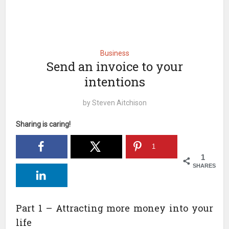
Business
Send an invoice to your
intentions
by
Steven Aitchison
Sharing is caring!
1
1
SHARES
Part 1 – Attracting more money into your
life