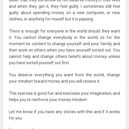
belief that they somehow do not deserve money in their lives
and when they get it, they feel guilty. I sometimes still feel
guilty about spending money on a new computer, or new
clothes, or anything for myself but it is passing.
There is enough for everyone in the world should they want
it. You cannot change everybody in the world, so for the
moment be content to change yourself and your family and
then work on others when you have yourself sorted out. You
cannot help and change others beliefs about money unless
you have sorted yourself out first.
You deserve everything you want from the world, change
your mindset toward money and you will receive it.
This exercise is good fun and exercises your imagination, and
helps you to reinforce your money mindset.
Let me know if you have any stories with this and if it works
for you.