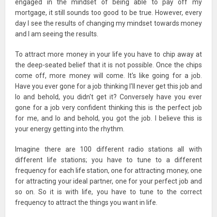
engaged in the mindset of being able to pay off my
mortgage, it still sounds too good to be true. However, every
day I see the results of changing my mindset towards money
and I am seeing the results.
To attract more money in your life you have to chip away at
the deep-seated belief that it is not possible. Once the chips
come off, more money will come. It's like going for a job.
Have you ever gone for a job thinking I'll never get this job and
lo and behold, you didn't get it? Conversely have you ever
gone for a job very confident thinking this is the perfect job
for me, and lo and behold, you got the job. I believe this is
your energy getting into the rhythm.
Imagine there are 100 different radio stations all with
different life stations; you have to tune to a different
frequency for each life station, one for attracting money, one
for attracting your ideal partner, one for your perfect job and
so on. So it is with life, you have to tune to the correct
frequency to attract the things you want in life.