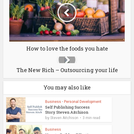
How to love the foods you hate
The New Rich – Outsourcing your life
You may also like
Business
•
Personal Development
Self Publishing Success
Story Steven Aitchison
by
Steven Aitchison
3 min read
Business