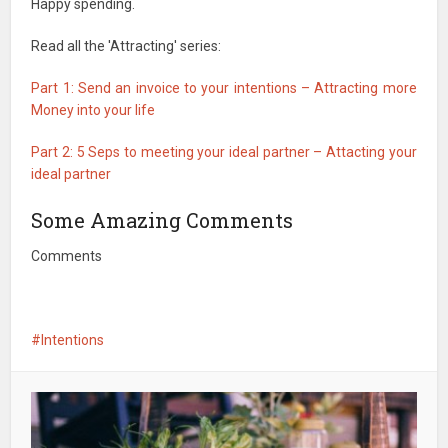
Happy spending.
Read all the 'Attracting' series:
Part 1: Send an invoice to your intentions – Attracting more
Money into your life
Part 2: 5 Seps to meeting your ideal partner – Attacting your
ideal partner
Some Amazing Comments
Comments
Intentions