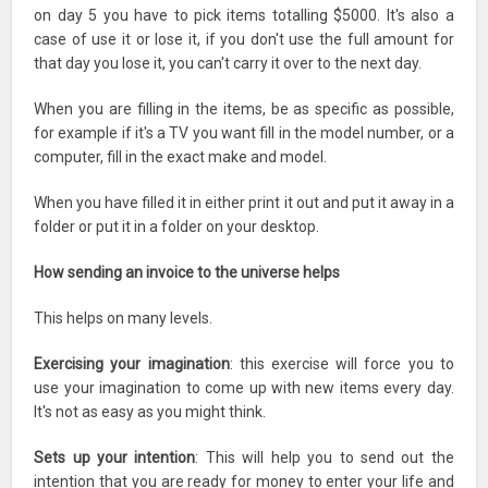
on day 5 you have to pick items totalling $5000. It's also a
case of use it or lose it, if you don't use the full amount for
that day you lose it, you can't carry it over to the next day.
When you are filling in the items, be as specific as possible,
for example if it's a TV you want fill in the model number, or a
computer, fill in the exact make and model.
When you have filled it in either print it out and put it away in a
folder or put it in a folder on your desktop.
How sending an invoice to the universe helps
This helps on many levels.
Exercising your imagination
: this exercise will force you to
use your imagination to come up with new items every day.
It's not as easy as you might think.
Sets up your intention
: This will help you to send out the
intention that you are ready for money to enter your life and