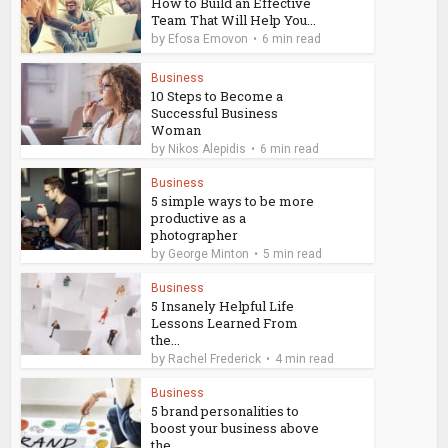
How to Build an Effective
Team That Will Help You...
by
Efosa Emovon
6 min read
Business
10 Steps to Become a
Successful Business
Woman
by
Nikos Alepidis
6 min read
Business
5 simple ways to be more
productive as a
photographer
by
George Minton
5 min read
Business
5 Insanely Helpful Life
Lessons Learned From
the...
by
Rachel Frederick
4 min read
Business
5 brand personalities to
boost your business above
the...