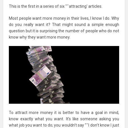
This is the first in a series of six "˜attracting' articles.
Most people want more money in their lives, I know I do. Why
do you really want it? That might sound a simple enough
question but it is surprising the number of people who do not
know why they want more money.
To attract more money it is better to have a goal in mind,
know exactly what you want. It's like someone asking you
what job you want to do; you wouldn't say "˜I don't know I just